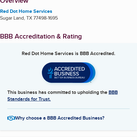
About
Overview
Red Dot Home Services
Sugar Land
,
TX
77498-1695
BBB Accreditation & Rating
Red Dot Home Services
is BBB Accredited.
This business has committed to upholding the
BBB
Standards for Trust.
Why choose a BBB Accredited Business?