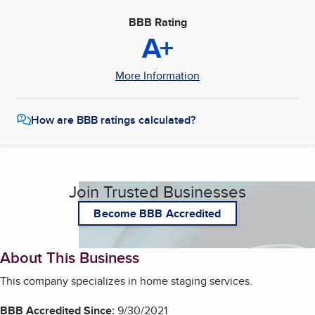
BBB Rating
A+
More Information
How are BBB ratings calculated?
Join Trusted Businesses
Become BBB Accredited
About This Business
This company specializes in home staging services.
BBB Accredited Since:
9/30/2021