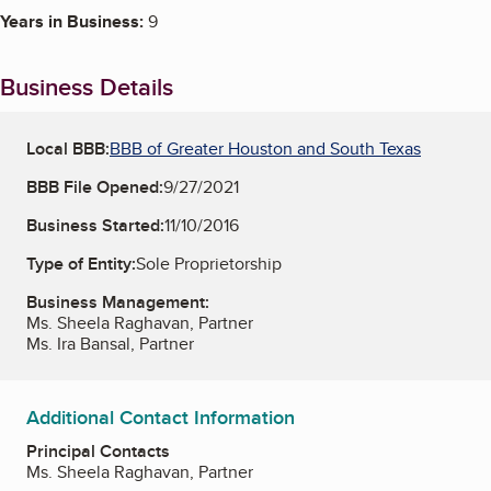
Years in Business:
9
Business Details
Local BBB:
BBB of Greater Houston and South Texas
BBB File Opened:
9/27/2021
Business Started:
11/10/2016
Type of Entity:
Sole Proprietorship
Business Management:
Ms. Sheela Raghavan, Partner
Ms. Ira Bansal, Partner
Additional Contact Information
Principal Contacts
Ms. Sheela Raghavan, Partner