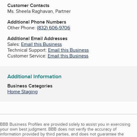
Customer Contacts
Ms. Sheela Raghavan, Partner
Additional Phone Numbers
Other Phone:
(832) 606-9706
Additional Email Addresses
Sales:
Email this Business
Technical Support:
Email this Business
Customer Service:
Email this Business
Additional Information
Business Categories
Home Staging
BBB Business Profiles are provided solely to assist you in exercising
your own best judgment. BBB does not verify the accuracy of
information provided by third parties, and does not guarantee the