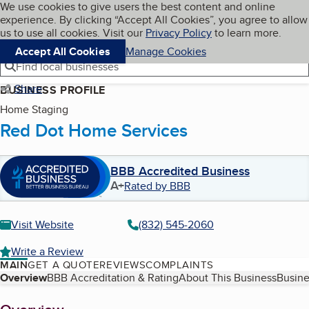
Cookies on BBB.org
We use cookies to give users the best content and online
My BBB
experience. By clicking “Accept All Cookies”, you agree to allow
Skip to main content
Navigation menu
Menu
us to use all cookies. Visit our
Privacy Policy
to learn more.
Accept All Cookies
Manage Cookies
Find local businesses
Share
BUSINESS PROFILE
Home Staging
Red Dot Home Services
BBB Accredited Business
A+
Rated by BBB
Visit Website
(832) 545-2060
Write a Review
MAIN
GET A QUOTE
REVIEWS
COMPLAINTS
Table of Contents
Overview
BBB Accreditation & Rating
About This Business
Busine