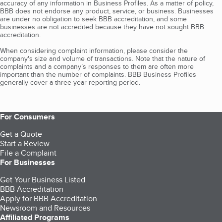
accuracy of any information in Business Profiles. As a matter of policy,
BBB does not endorse any product, service, or business. Businesses
are under no obligation to seek BBB accreditation, and some
businesses are not accredited because they have not sought BBB
accreditation.
When considering complaint information, please consider the
company's size and volume of transactions. Note that the nature of
complaints and a company’s responses to them are often more
important than the number of complaints. BBB Business Profiles
generally cover a three-year reporting period.
For Consumers
Get a Quote
Start a Review
File a Complaint
For Businesses
Get Your Business Listed
BBB Accreditation
Apply for BBB Accreditation
Newsroom and Resources
Affiliated Programs