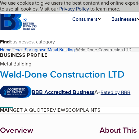
Cookies on BBB.org
We use cookies to give users the best content and online experi
My BBB
Language
to use all cookies. Visit our
Skip to main content
Privacy Policy
to learn more.
Homepage
Consumers
Businesses
Find
Home
Texas
Springtown
Metal Building
Weld-Done Construction LTD
(cu
BUSINESS PROFILE
Metal Building
Weld-Done Construction LTD
BBB Accredited Business
A+
Rated by BBB
MAIN
GET A QUOTE
REVIEWS
COMPLAINTS
About
Overview
About This