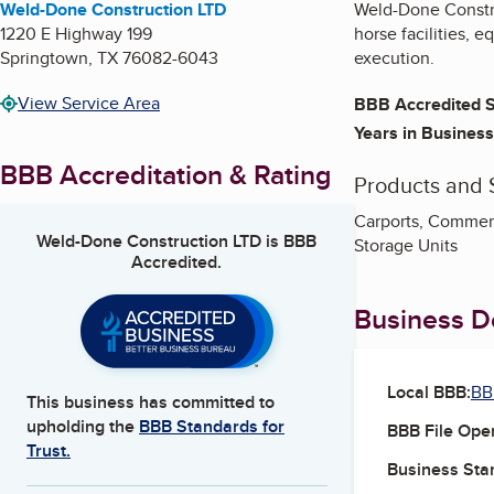
Weld-Done Construction LTD
Weld-Done Construc
1220 E Highway 199
horse facilities, 
Springtown
,
TX
76082-6043
execution.
View Service Area
BBB Accredited S
Years in Business
BBB Accreditation & Rating
Products and 
Carports, Commerci
Weld-Done Construction LTD
is BBB
Storage Units
Accredited.
Business De
Local BBB:
BB
This business has committed to
upholding the
BBB Standards for
BBB File Ope
Trust.
Business Star