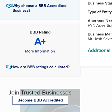
Business Star
Why choose a BBB Accredited
Business?
Type of Entity
Alternate Na
FYN Advertis
BBB Rating
Business Ma
A+
Mr. Josh Sex
Additional
More Information
How are BBB ratings calculated?
Join Trusted Businesses
Become BBB Accredited