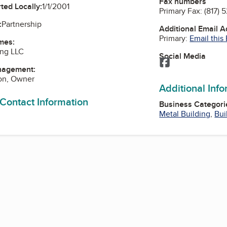
Fax numbers
ted Locally:
1/1/2001
Primary Fax:
(817) 
:
Partnership
Additional Email 
Primary:
Email this
mes:
ing LLC
Social Media
Facebook
nagement:
ton, Owner
Additional Inf
 Contact Information
Business Categori
Metal Building
,
Bui