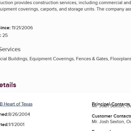
tion provides construction services, including commercial and r
equipment coverings, carports, and storage units. The company ass
ince:
11/21/2006
:
25
Services
al Buildings, Equipment Coverings, Fences & Gates, Floorplans, 
tails
B Heart of Texas
Principal Contacts
Mr. Josh Sexton, 
ned:
8/26/2004
Customer Contact
Mr. Josh Sexton, 
ted:
1/1/2001