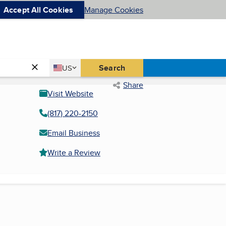
Accept All Cookies
Manage Cookies
Country
Search
US
United States
Share
Visit Website
(817) 220-2150
Email Business
Write a Review