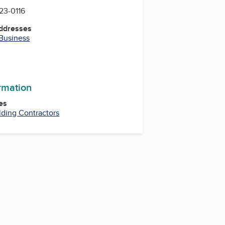
523-0116
Addresses
 Business
ormation
es
lding Contractors