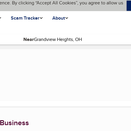
ence. By clicking “Accept All Cookies”, you agree to allow us
Scam Tracker
About
Near
rrent page)
 Business