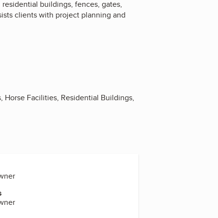
esidential buildings, fences, gates,
ists clients with project planning and
Horse Facilities, Residential Buildings,
Owner
s
Owner