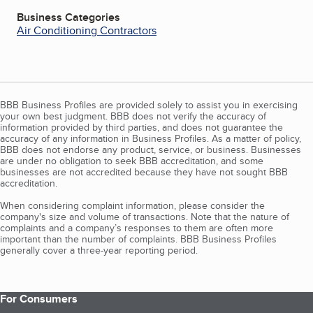
Business Categories
Air Conditioning Contractors
BBB Business Profiles are provided solely to assist you in exercising
your own best judgment. BBB does not verify the accuracy of
information provided by third parties, and does not guarantee the
accuracy of any information in Business Profiles. As a matter of policy,
BBB does not endorse any product, service, or business. Businesses
are under no obligation to seek BBB accreditation, and some
businesses are not accredited because they have not sought BBB
accreditation.
When considering complaint information, please consider the
company's size and volume of transactions. Note that the nature of
complaints and a company’s responses to them are often more
important than the number of complaints. BBB Business Profiles
generally cover a three-year reporting period.
For Consumers