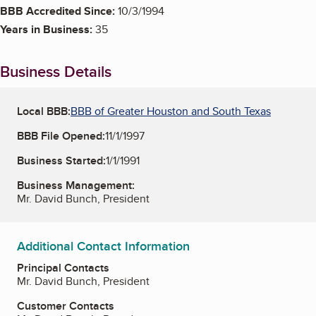
BBB Accredited Since:
10/3/1994
Years in Business:
35
Business Details
Local BBB:
BBB of Greater Houston and South Texas
BBB File Opened:
11/1/1997
Business Started:
1/1/1991
Business Management:
Mr. David Bunch, President
Additional Contact Information
Principal Contacts
Mr. David Bunch, President
Customer Contacts