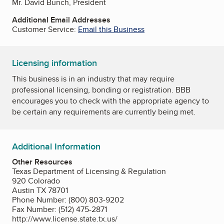
Mr. David Bunch, President
Additional Email Addresses
Customer Service:
Email this Business
Licensing information
This business is in an industry that may require
professional licensing, bonding or registration. BBB
encourages you to check with the appropriate agency to
be certain any requirements are currently being met.
Additional Information
Other Resources
Texas Department of Licensing & Regulation
920 Colorado
Austin TX 78701
Phone Number: (800) 803-9202
Fax Number: (512) 475-2871
http://www.license.state.tx.us/