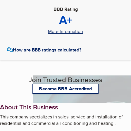
BBB Rating
A+
More Information
How are BBB ratings calculated?
Join Trusted Businesses
Become BBB Accredited
About This Business
This company specializes in sales, service and installation of
residential and commercial air conditioning and heating..