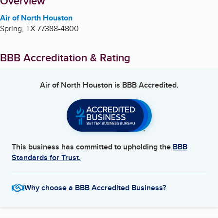
About
Overview
Air of North Houston
Spring
,
TX
77388-4800
BBB Accreditation & Rating
Air of North Houston
is BBB Accredited.
This business has committed to upholding the
BBB
Standards for Trust.
Why choose a BBB Accredited Business?