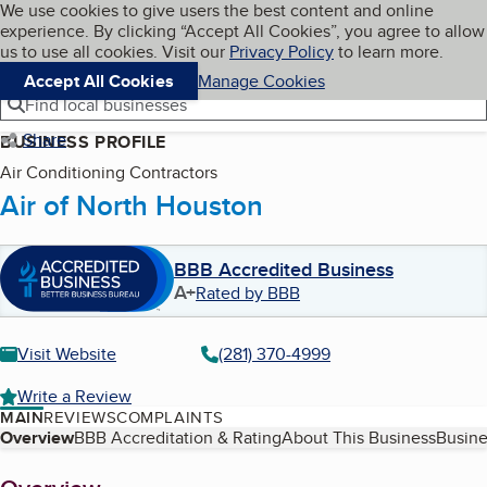
Cookies on BBB.org
We use cookies to give users the best content and online
My BBB
experience. By clicking “Accept All Cookies”, you agree to allow
Skip to main content
Navigation menu
Menu
us to use all cookies. Visit our
Privacy Policy
to learn more.
Accept All Cookies
Manage Cookies
Find local businesses
Share
BUSINESS PROFILE
Air Conditioning Contractors
Air of North Houston
BBB Accredited Business
A+
Rated by BBB
Visit Website
(281) 370-4999
Write a Review
MAIN
REVIEWS
COMPLAINTS
Table of Contents
Overview
BBB Accreditation & Rating
About This Business
Busine