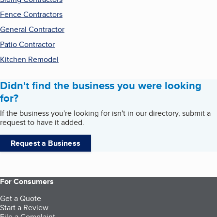
Fence Contractors
General Contractor
Patio Contractor
Kitchen Remodel
Didn't find the business you were looking
for?
If the business you're looking for isn't in our directory, submit a
request to have it added.
Request a Business
For Consumers
Get a Quote
Start a Review
File a Complaint