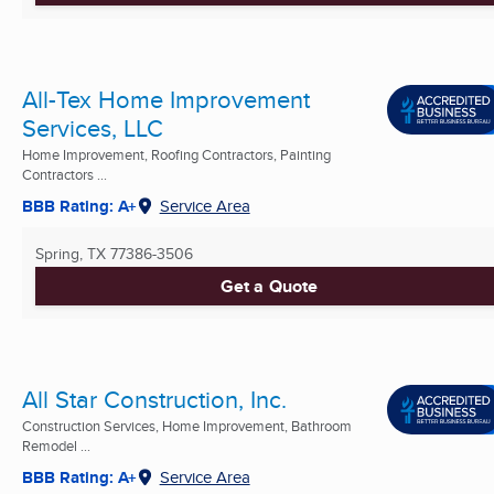
All-Tex Home Improvement
Services, LLC
Home Improvement, Roofing Contractors, Painting
Contractors ...
BBB Rating: A+
Service Area
Spring, TX
77386-3506
Get a Quote
All Star Construction, Inc.
Construction Services, Home Improvement, Bathroom
Remodel ...
BBB Rating: A+
Service Area