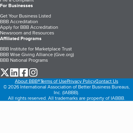
For Businesses
Get Your Business Listed
BBB Accreditation
Apply for BBB Accreditation
Newsroom and Resources
Affiliated Programs
BBB Institute for Marketplace Trust
BBB Wise Giving Alliance (Give.org)
BBB National Programs
our Twitter (opens in a new tab)
our LinkedIn (opens in a new tab)
our Facebook (opens in a new tab)
our Instagram (opens in a new tab)
About BBB®
Terms of Use
Privacy Policy
Contact Us
© 2026 International Association of Better Business Bureaus,
Inc. (IABBB).
All rights reserved. All trademarks are property of IABBB.