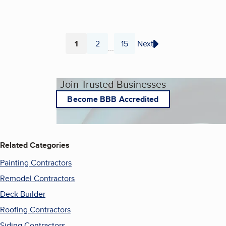
1
2
15
Next
...
Page
Page
Page
Join Trusted Businesses
Become BBB Accredited
Related Categories
Painting Contractors
Remodel Contractors
Deck Builder
Roofing Contractors
Siding Contractors