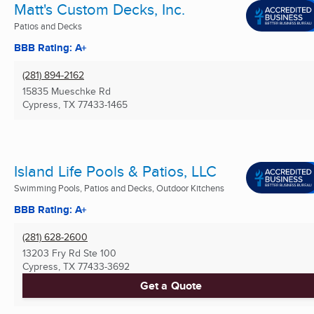
Matt's Custom Decks, Inc.
Patios and Decks
BBB Rating: A+
(281) 894-2162
15835 Mueschke Rd
Cypress, TX
77433-1465
Island Life Pools & Patios, LLC
Swimming Pools, Patios and Decks, Outdoor Kitchens
BBB Rating: A+
(281) 628-2600
13203 Fry Rd Ste 100
Cypress, TX
77433-3692
Get a Quote