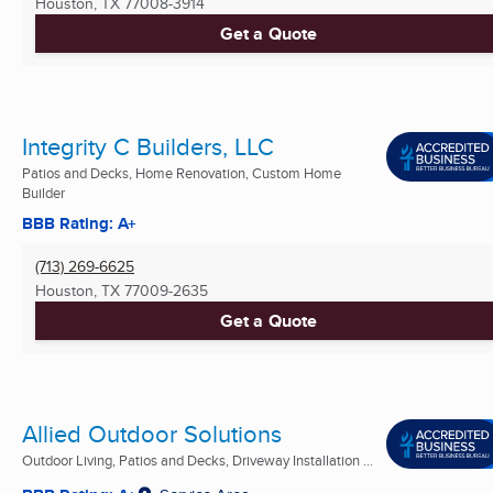
Houston, TX
77008-3914
Get a Quote
Integrity C Builders, LLC
Patios and Decks, Home Renovation, Custom Home
Builder
BBB Rating: A+
(713) 269-6625
Houston, TX
77009-2635
Get a Quote
Allied Outdoor Solutions
Outdoor Living, Patios and Decks, Driveway Installation ...