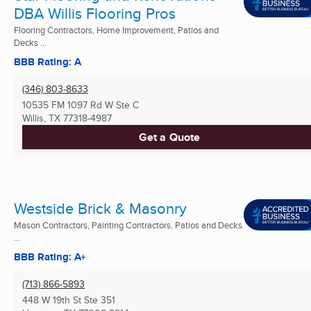
DBA Willis Flooring Pros
Flooring Contractors, Home Improvement, Patios and
Decks ...
BBB Rating: A
(346) 803-8633
10535 FM 1097 Rd W Ste C
Willis, TX
77318-4987
Get a Quote
Westside Brick & Masonry
Mason Contractors, Painting Contractors, Patios and Decks
...
BBB Rating: A+
(713) 866-5893
448 W 19th St Ste 351