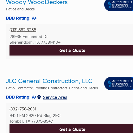
Woody WoodDeckers
Patios and Decks
BBB Rating: A+
(713) 882-3235
28935 Enchanted Dr
Shenandoah, TX
77381-1104
Get a Quote
JLC General Construction, LLC
Patio Contractor, Roofing Contractors, Patios and Decks ...
BBB Rating: A+
Service Area
(832) 758-2631
9421 FM 2920 Rd Bldg 29C
Tomball, TX
77375-8947
Get a Quote