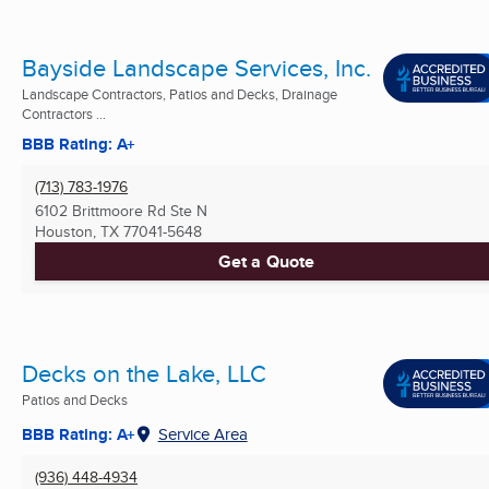
Bayside Landscape Services, Inc.
Landscape Contractors, Patios and Decks, Drainage
Contractors ...
BBB Rating: A+
(713) 783-1976
6102 Brittmoore Rd Ste N
Houston, TX
77041-5648
Get a Quote
Decks on the Lake, LLC
Patios and Decks
BBB Rating: A+
Service Area
(936) 448-4934