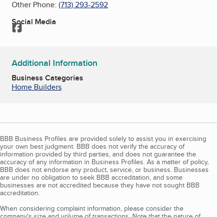
Other Phone:
(713) 293-2592
Social Media
Facebook
Additional Information
Business Categories
Home Builders
BBB Business Profiles are provided solely to assist you in exercising
your own best judgment. BBB does not verify the accuracy of
information provided by third parties, and does not guarantee the
accuracy of any information in Business Profiles. As a matter of policy,
BBB does not endorse any product, service, or business. Businesses
are under no obligation to seek BBB accreditation, and some
businesses are not accredited because they have not sought BBB
accreditation.
When considering complaint information, please consider the
company's size and volume of transactions. Note that the nature of