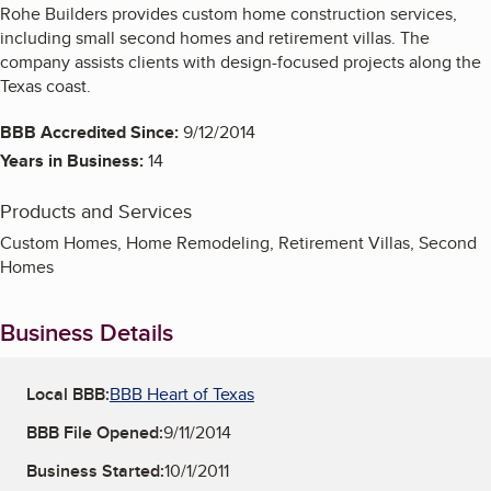
Rohe Builders provides custom home construction services,
including small second homes and retirement villas. The
company assists clients with design-focused projects along the
Texas coast.
BBB Accredited Since:
9/12/2014
Years in Business:
14
Products and Services
Custom Homes, Home Remodeling, Retirement Villas, Second
Homes
Business Details
Local BBB:
BBB Heart of Texas
BBB File Opened:
9/11/2014
Business Started:
10/1/2011