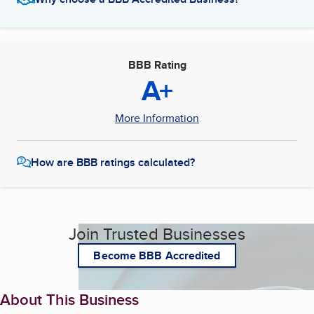
BBB Rating
A+
More Information
How are BBB ratings calculated?
Join Trusted Businesses
Become BBB Accredited
About This Business