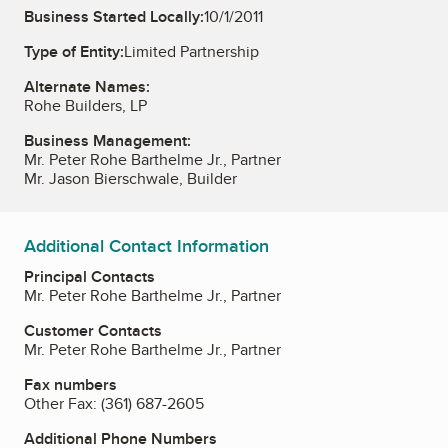
Business Started Locally:
10/1/2011
Type of Entity:
Limited Partnership
Alternate Names:
Rohe Builders, LP
Business Management:
Mr. Peter Rohe Barthelme Jr., Partner
Mr. Jason Bierschwale, Builder
Additional Contact Information
Principal Contacts
Mr. Peter Rohe Barthelme Jr., Partner
Customer Contacts
Mr. Peter Rohe Barthelme Jr., Partner
Fax numbers
Other Fax:
(361) 687-2605
Additional Phone Numbers