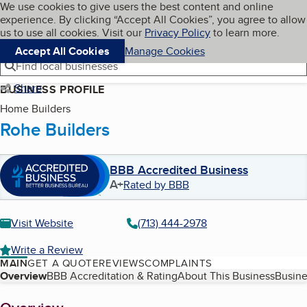
Cookies on BBB.org
We use cookies to give users the best content and online
My BBB
experience. By clicking “Accept All Cookies”, you agree to allow
Skip to main content
Navigation menu
Menu
us to use all cookies. Visit our
Privacy Policy
to learn more.
Accept All Cookies
Manage Cookies
Find local businesses
Share
BUSINESS PROFILE
Home Builders
Rohe Builders
BBB Accredited Business
A+
Rated by BBB
Visit Website
(713) 444-2978
Write a Review
MAIN
GET A QUOTE
REVIEWS
COMPLAINTS
Table of Contents
Overview
BBB Accreditation & Rating
About This Business
Busine