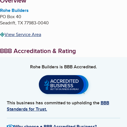
About
Overview
Rohe Builders
PO Box 40
Seadrift
,
TX
77983-0040
View Service Area
BBB Accreditation & Rating
Rohe Builders
is BBB Accredited.
This business has committed to upholding the
BBB
Standards for Trust.
Why choose a BBB Accredited Business?