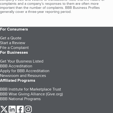
complaints and a company’s responses to them are often more
important than the number of complaints. BBB Business Profiles
generally cover a three-year reporting period.
For Consumers
Get a Quote
Start a Review
File a Complaint
For Businesses
Get Your Business Listed
BBB Accreditation
Apply for BBB Accreditation
Newsroom and Resources
Affiliated Programs
BBB Institute for Marketplace Trust
BBB Wise Giving Alliance (Give.org)
BBB National Programs
our Twitter (opens in a new tab)
our LinkedIn (opens in a new tab)
our Facebook (opens in a new tab)
our Instagram (opens in a new tab)