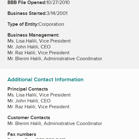
BBB File Opened:
10/27/2010
Business Started:
3/14/2001
Type of Entity:
Corporation
Business Management:
Ms. Lisa Halili, Vice President
Mr. John Halili, CEO
Mr. Raz Halili, Vice President
Mr. Blerim Halili, Administrative Coordinator
Additional Contact Information
Principal Contacts
Ms. Lisa Halili, Vice President
Mr. John Halili, CEO
Mr. Raz Halili, Vice President
Customer Contacts
Mr. Blerim Halili, Administrative Coordinator
Fax numbers