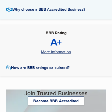
Why choose a BBB Accredited Business?
BBB Rating
A+
More Information
How are BBB ratings calculated?
Join Trusted Businesses
Become BBB Accredited