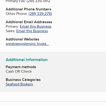
Primary Fax:
(281) 339-3412
Additional Phone Numbers
Other Phone:
(281) 339-2710
Additional Email Addresses
Primary:
Email this Business
Sales:
Email this Business
Additional Websites
prestigeoystersinc.trusta...
Additional Information
Payment methods
Cash OR Check
Business Categories
Seafood Brokers