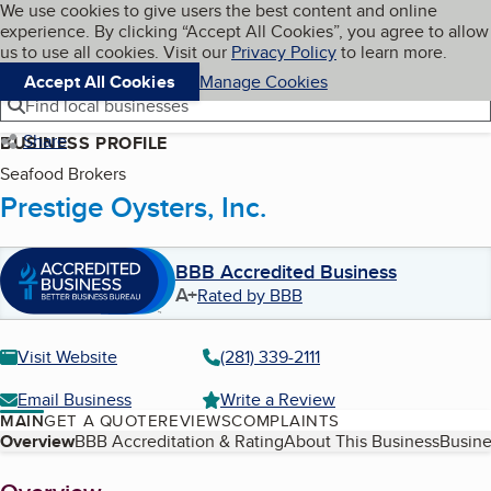
Cookies on BBB.org
We use cookies to give users the best content and online
My BBB
experience. By clicking “Accept All Cookies”, you agree to allow
Skip to main content
Navigation menu
Menu
us to use all cookies. Visit our
Privacy Policy
to learn more.
Accept All Cookies
Manage Cookies
Find local businesses
Share
BUSINESS PROFILE
Seafood Brokers
Prestige Oysters, Inc.
BBB Accredited Business
A+
Rated by BBB
Visit Website
(281) 339-2111
Email Business
Write a Review
MAIN
GET A QUOTE
REVIEWS
COMPLAINTS
Table of Contents
Overview
BBB Accreditation & Rating
About This Business
Busine