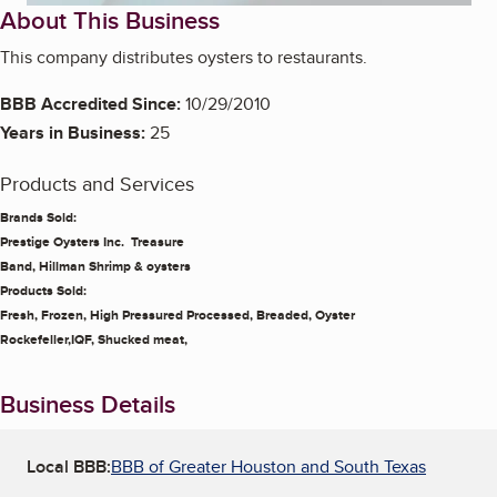
About This Business
This company distributes oysters to restaurants.
BBB Accredited Since:
10/29/2010
Years in Business:
25
Products and Services
Brands Sold:
Prestige Oysters Inc. Treasure
Band, Hillman Shrimp & oysters
Products Sold:
Fresh, Frozen, High Pressured Processed, Breaded, Oyster
Rockefeller,IQF, Shucked meat,
Business Details
Local BBB:
BBB of Greater Houston and South Texas