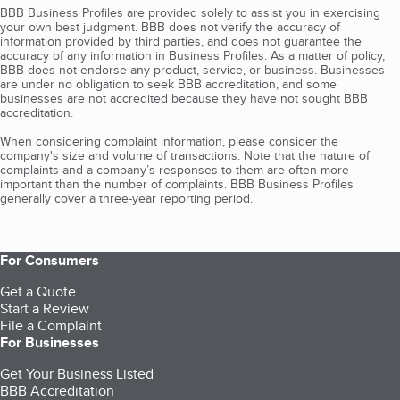
BBB Business Profiles are provided solely to assist you in exercising
your own best judgment. BBB does not verify the accuracy of
information provided by third parties, and does not guarantee the
accuracy of any information in Business Profiles. As a matter of policy,
BBB does not endorse any product, service, or business. Businesses
are under no obligation to seek BBB accreditation, and some
businesses are not accredited because they have not sought BBB
accreditation.
When considering complaint information, please consider the
company's size and volume of transactions. Note that the nature of
complaints and a company’s responses to them are often more
important than the number of complaints. BBB Business Profiles
generally cover a three-year reporting period.
For Consumers
Get a Quote
Start a Review
File a Complaint
For Businesses
Get Your Business Listed
BBB Accreditation