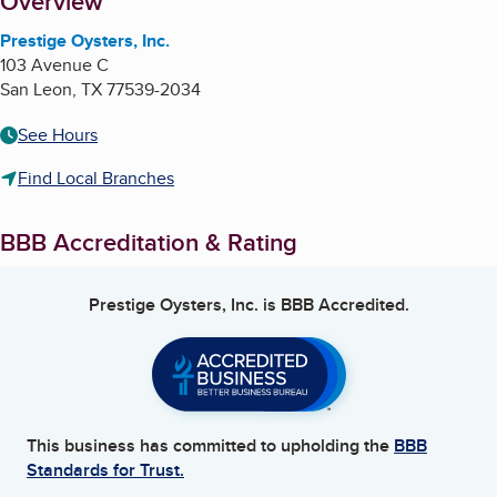
About
Overview
Prestige Oysters, Inc.
103 Avenue C
San Leon
,
TX
77539-2034
See Hours
Find Local Branches
BBB Accreditation & Rating
Prestige Oysters, Inc.
is BBB Accredited.
This business has committed to upholding the
BBB
Standards for Trust.