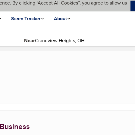
ence. By clicking “Accept All Cookies”, you agree to allow us
Scam Tracker
About
Near
e)
 Business