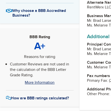
Alternate Na
RentWerx LL
Why choose a BBB Accredited
Business?
Business Ma
Mr. Brad Lars
Ms. Melanie T
Additional
BBB Rating
A+
Principal Con
Mr. Brad Lars
Ms. Melanie T
Reasons for rating
Customer Co
Customer Reviews are not used in
Ms. Melanie T
the calculation of the BBB Letter
Grade Rating.
Fax numbers
Primary Fax:
(
More Information
Additional P
Other Phone:
How are BBB ratings calculated?