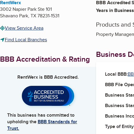
RentWerx
BBB Accredited S
3002 Napier Park Ste 101
Years in Business
Shavano Park
,
TX
78231-1531
Products and 
View Service Area
Property Managem
Find Local Branches
Business De
BBB Accreditation & Rating
Local BBB:
BB
RentWerx
is BBB Accredited.
BBB File Ope
Business Star
Business Star
This business has committed to
Business Inc
upholding the
BBB Standards for
Type of Entity
Trust.