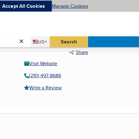
Accept All Cookies
Manage Cookies
Country
Search
US
United States
Share
Visit Website
(210) 497-8686
Write a Review