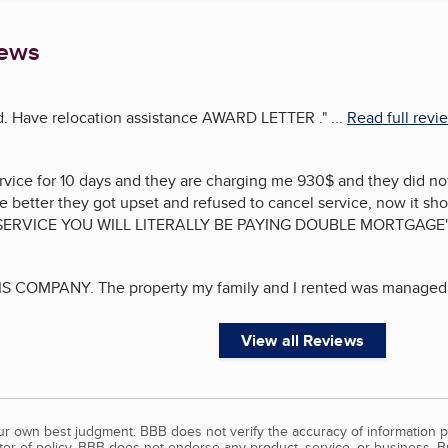
iews
ed. Have relocation assistance AWARD LETTER .
"
...
Read full revi
vice for 10 days and they are charging me 930$ and they did not
better they got upset and refused to cancel service, now it sho
SERVICE YOU WILL LITERALLY BE PAYING DOUBLE MORTGAGE
S COMPANY. The property my family and I rented was managed 
View all Reviews
our own best judgment. BBB does not verify the accuracy of information p
tter of policy, BBB does not endorse any product, service, or business. 