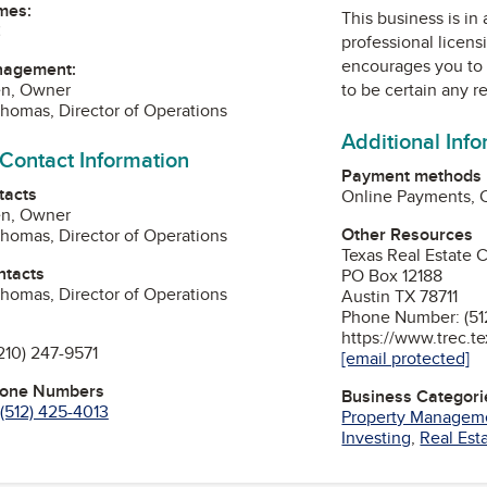
mes:
This business is in
C
professional licens
encourages you to 
nagement:
to be certain any r
en, Owner
homas, Director of Operations
Additional Inf
 Contact Information
Payment methods
tacts
Online Payments, 
en, Owner
Other Resources
homas, Director of Operations
Texas Real Estate
ntacts
PO Box 12188
homas, Director of Operations
Austin TX 78711
Phone Number: (51
https://www.trec.t
210) 247-9571
[email protected]
hone Numbers
Business Categori
(512) 425-4013
Property Managem
Investing
,
Real Est