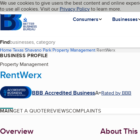
Cookies on BBB.org
We use cookies to give users the best content and online experi
My BBB
Language
to use all cookies. Visit our
Skip to main content
Privacy Policy
to learn more.
Homepage
Consumers
Businesses
Find
Home
Texas
Shavano Park
Property Management
RentWerx
(current pag
BUSINESS PROFILE
Property Management
RentWerx
BBB Accredited Business
A+
Rated by BBB
MAIN
GET A QUOTE
REVIEWS
COMPLAINTS
About
Overview
About This