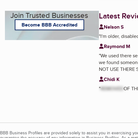
Join Trusted Businesses
Latest Rev
Become BBB Accredited
Nelson S
"
I'm older, disabl
Raymond M
"
We used there ser
we found someone 
NOT USE THERE 
Chidi K
"
REMOVED
OF THI
BBB Business Profiles are provided solely to assist you in exercising y
guarantee the accuracy of any information in Business Profiles. As a ma