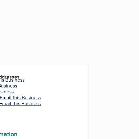
Addresses
his Business
Business
usiness
Email this Business
Email this Business
rmation