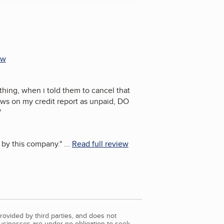
ew
hing, when i told them to cancel that
ws on my credit report as unpaid, DO
"
by this company.
"
...
Read full review
rovided by third parties, and does not
Businesses are under no obligation to seek