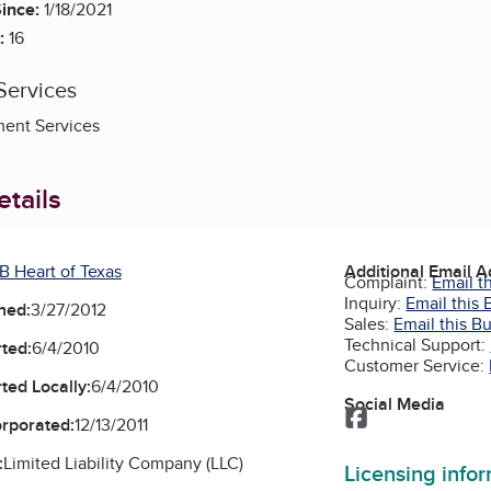
ince:
1/18/2021
:
16
Services
ent Services
tails
B Heart of Texas
Additional Email 
Complaint:
Email t
Inquiry:
Email this 
ned:
3/27/2012
Sales:
Email this B
Technical Support:
ted:
6/4/2010
Customer Service:
ted Locally:
6/4/2010
Social Media
Facebook
orporated:
12/13/2011
:
Limited Liability Company (LLC)
Licensing info