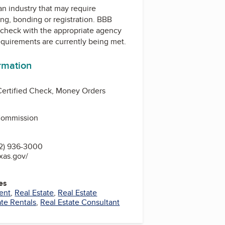
 an industry that may require
ing, bonding or registration. BBB
check with the appropriate agency
equirements are currently being met.
ormation
Certified Check, Money Orders
 Commission
2) 936-3000
exas.gov/
es
ent
,
Real Estate
,
Real Estate
ate Rentals
,
Real Estate Consultant