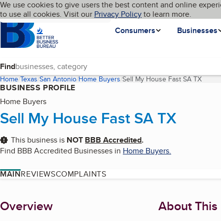
Cookies on BBB.org
We use cookies to give users the best content and online experi
My BBB
Language
to use all cookies. Visit our
Skip to main content
Privacy Policy
to learn more.
Homepage
Consumers
Businesses
Find
Home
Texas
San Antonio
Home Buyers
Sell My House Fast SA TX
(curre
BUSINESS PROFILE
Home Buyers
Sell My House Fast SA TX
This business is
NOT
BBB Accredited
.
Find BBB Accredited Businesses in
Home Buyers
.
MAIN
REVIEWS
COMPLAINTS
About
Overview
About This