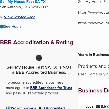
Sell My House Fast SA TX
Sell My House Fa
San Antonio
,
TX
78258-1937
https://www.you
View Service Area
https://www.you
See Hours
BBB Accreditation & Rating
Years in Business
Products and 
Sell My House Fast SA TX
is NOT
a BBB Accredited Business.
Cash Home Buying,
To become accredited, a business
must agree to
BBB Standards for Trust
Business De
and pass BBB's vetting process.
Local BBB:
BB
Why choose a BBB Accredited