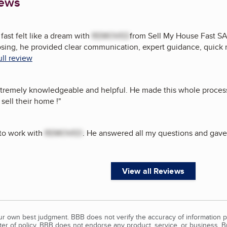
iews
fast felt like a dream with
REMOVED
from Sell My House Fast SA 
osing, he provided clear communication, expert guidance, quick 
ull review
tremely knowledgeable and helpful. He made this whole proces
sell their home !
"
 to work with
REMOVED
. He answered all my questions and gave 
View all Reviews
our own best judgment. BBB does not verify the accuracy of information p
tter of policy, BBB does not endorse any product, service, or business. 