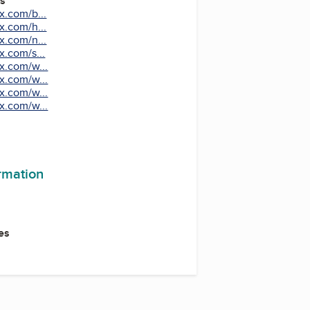
es
x.com/b...
x.com/h...
x.com/n...
x.com/s...
x.com/w...
x.com/w...
x.com/w...
x.com/w...
ormation
es