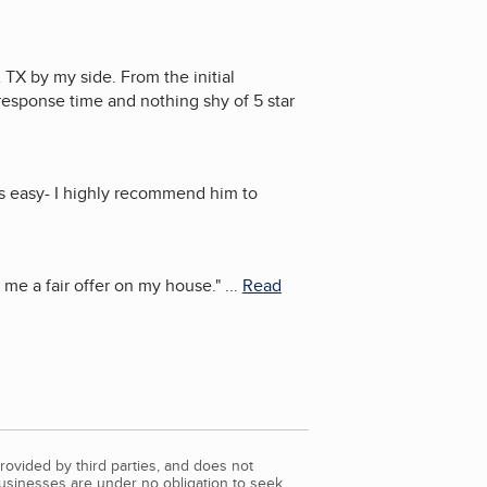
TX by my side. From the initial
response time and nothing shy of 5 star
s easy- I highly recommend him to
me a fair offer on my house.
"
...
Read
rovided by third parties, and does not
Businesses are under no obligation to seek