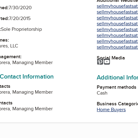
Additional Websit
sellmyhousefastsat
ned:
7/30/2020
sellmyhousefastsat
sellmyhousefastsat
ted:
7/20/2015
sellmyhousefastsat
:
Sole Proprietorship
sellmyhousefastsat
sellmyhousefastsat
mes:
sellmyhousefastsat
res, LLC
sellmyhousefastsat
nagement:
Social Media
Pinterest
YouTube
abrera, Managing Member
 Contact Information
Additional Inf
tacts
Payment methods
abrera, Managing Member
Cash
ntacts
Business Categori
abrera, Managing Member
Home Buyers