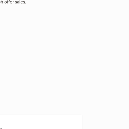
h offer sales.