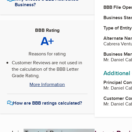
Business?
BBB File Ope
Business Star
Type of Entity
BBB Rating
A+
Alternate Na
Cabrera Ventu
Reasons for rating
Business Ma
Mr. Daniel C
Customer Reviews are not used in
the calculation of the BBB Letter
Additional
Grade Rating.
Principal Con
More Information
Mr. Daniel C
Customer Co
How are BBB ratings calculated?
Mr. Daniel C