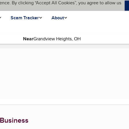
ence. By clicking “Accept All Cookies”, you agree to allow us
Scam Tracker
About
Near
nt page)
 Business