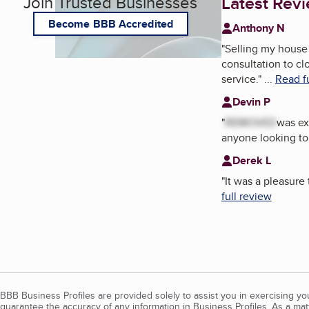
Join Trusted Businesses
Latest Rev
Become BBB Accredited
Anthony N
"
Selling my house 
consultation to cl
service.
"
...
Read f
Devin P
"
REMOVED
was ex
anyone looking to 
Derek L
"
It was a pleasure
full review
BBB Business Profiles are provided solely to assist you in exercising y
guarantee the accuracy of any information in Business Profiles. As a ma