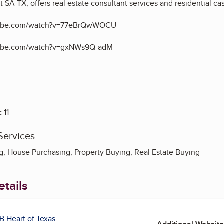
st SA TX,
offers real estate consultant services and residential cas
tube.com/watch?v=77eBrQwWOCU
tube.com/watch?v=gxNWs9Q-adM
:
11
Services
 House Purchasing, Property Buying, Real Estate Buying
tails
B Heart of Texas