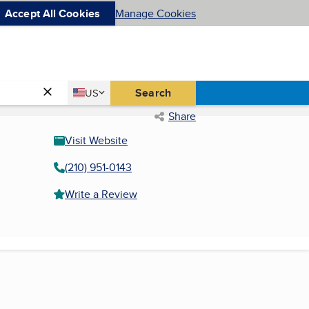
Accept All Cookies
Manage Cookies
Country
Search
US
United States
Share
Visit Website
(210) 951-0143
Write a Review