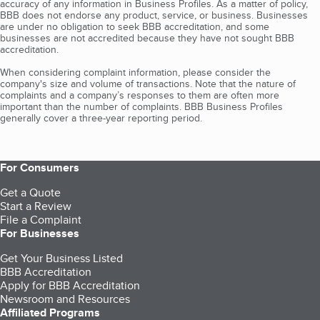
accuracy of any information in Business Profiles. As a matter of policy,
BBB does not endorse any product, service, or business. Businesses
are under no obligation to seek BBB accreditation, and some
businesses are not accredited because they have not sought BBB
accreditation.
When considering complaint information, please consider the
company's size and volume of transactions. Note that the nature of
complaints and a company’s responses to them are often more
important than the number of complaints. BBB Business Profiles
generally cover a three-year reporting period.
For Consumers
Get a Quote
Start a Review
File a Complaint
For Businesses
Get Your Business Listed
BBB Accreditation
Apply for BBB Accreditation
Newsroom and Resources
Affiliated Programs