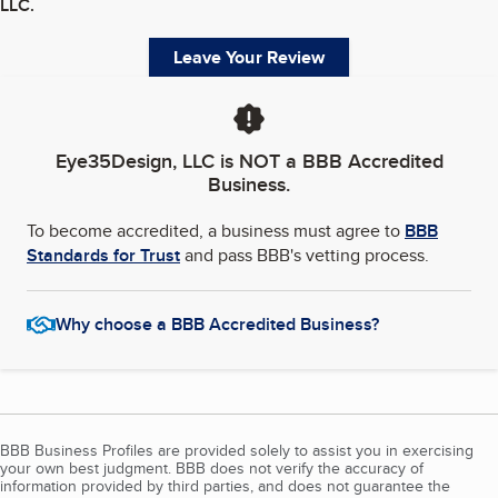
LLC
.
Leave Your Review
Eye35Design, LLC
is NOT a BBB Accredited
Business.
To become accredited, a business must agree to
BBB
Standards for Trust
and pass BBB's vetting process.
Why choose a BBB Accredited Business?
BBB Business Profiles are provided solely to assist you in exercising
your own best judgment. BBB does not verify the accuracy of
information provided by third parties, and does not guarantee the