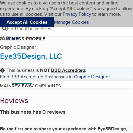
Cookies on BBB.org
We use cookies to give users the best content and online
My BBB
experience. By clicking “Accept All Cookies”, you agree to allow
Skip to main content
Navigation menu
Menu
us to use all cookies. Visit our
Privacy Policy
to learn more.
Accept All Cookies
Manage Cookies
Find local businesses
Share
BUSINESS PROFILE
Graphic Designer
Eye35Design, LLC
This business is
NOT
BBB Accredited
.
Find BBB Accredited Businesses in
Graphic Designer
.
MAIN
REVIEWS
COMPLAINTS
Reviews
This business has 0 reviews
Be the first one to share your experience with
Eye35Design,