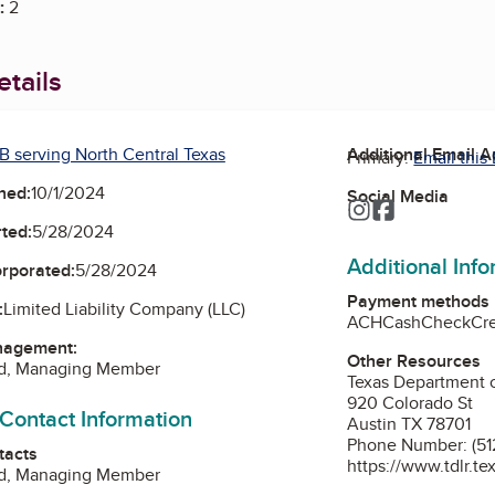
:
2
tails
B serving North Central Texas
Additional Email 
Primary:
Email this
ned:
10/1/2024
Social Media
Instagram
Facebook
ted:
5/28/2024
Additional Inf
orporated:
5/28/2024
Payment methods
:
Limited Liability Company (LLC)
ACH
Cash
Check
Cr
nagement:
Other Resources
d, Managing Member
Texas Department o
920 Colorado St
 Contact Information
Austin TX 78701
Phone Number: (51
tacts
https://www.tdlr.te
d, Managing Member