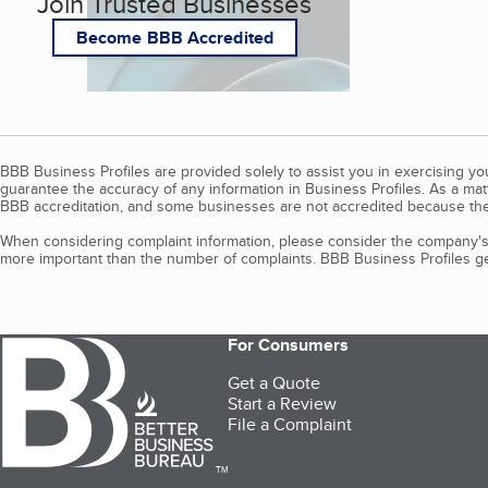
Join Trusted Businesses
Become BBB Accredited
BBB Business Profiles are provided solely to assist you in exercising y
guarantee the accuracy of any information in Business Profiles. As a ma
BBB accreditation, and some businesses are not accredited because the
When considering complaint information, please consider the company's 
more important than the number of complaints. BBB Business Profiles gen
For Consumers
Get a Quote
Start a Review
File a Complaint
TM