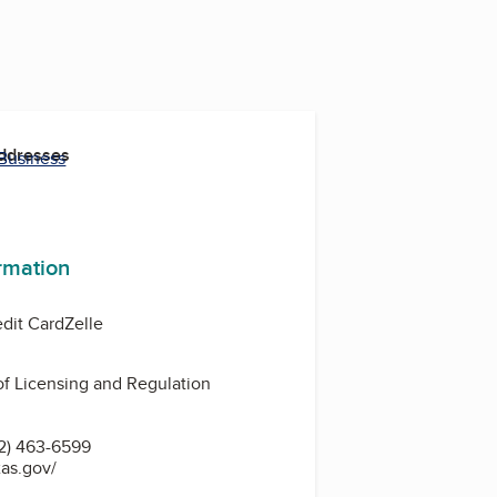
Addresses
 Business
ormation
edit Card
Zelle
f Licensing and Regulation
2) 463-6599
xas.gov/