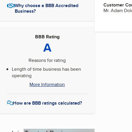
Customer Co
Why choose a BBB Accredited
Mr. Adam Dol
Business?
BBB Rating
A
Reasons for rating
Length of time business has been
operating
More Information
How are BBB ratings calculated?