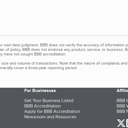
our own best judgment. BBB does not verify the accuracy of information p
tter of policy, BBB does not endorse any product, service, or business. 
y have not sought BBB accreditation.
size and volume of transactions. Note that the nature of complaints an
erally cover a three-year reporting period.
For Businesses
Affil
Get Your Business Listed
BBB I
BBB Accreditation
BBB W
Apply for BBB Accreditation
BBB N
Newsroom and Resources
o