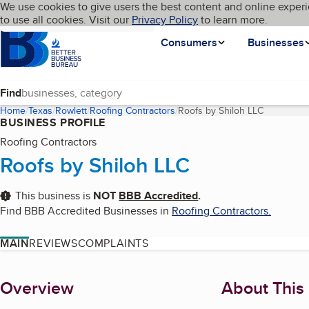
Cookies on BBB.org
We use cookies to give users the best content and online experi
My BBB
Language
to use all cookies. Visit our
Skip to main content
Privacy Policy
to learn more.
Homepage
Consumers
Businesses
Find
Home
Texas
Rowlett
Roofing Contractors
Roofs by Shiloh LLC
(current p
BUSINESS PROFILE
Roofing Contractors
Roofs by Shiloh LLC
This business is
NOT
BBB Accredited
.
Find BBB Accredited Businesses in
Roofing Contractors
.
MAIN
REVIEWS
COMPLAINTS
About
Overview
About This