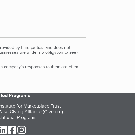
rovided by third parties, and does not
Businesses are under no obligation to seek
d a company’s responses to them are often
iated Programs
nstitute for Marketplace Trust
ise Giving Alliance (Give.org)
ational Programs
ur Twitter (opens in a new tab)
our LinkedIn (opens in a new tab)
our Facebook (opens in a new tab)
our Instagram (opens in a new tab)