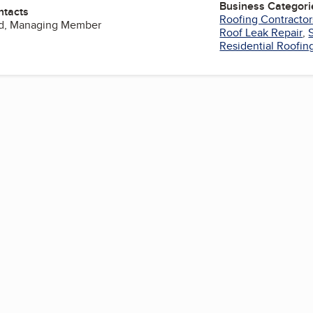
Business Categori
ntacts
Roofing Contractor
d, Managing Member
Roof Leak Repair
,
Residential Roofin