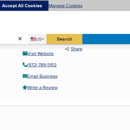
Accept All Cookies
Manage Cookies
Country
Search
US
United States
Share
Visit Website
(972) 789-5153
Email Business
Write a Review