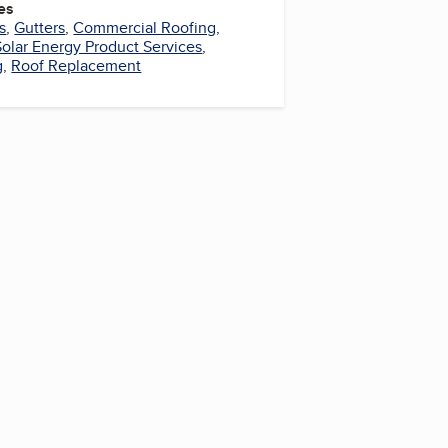
es
s
,
Gutters
,
Commercial Roofing
,
Solar Energy Product Services
,
g
,
Roof Replacement