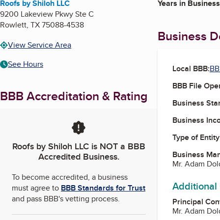
Roofs by Shiloh LLC
Years in Business
9200 Lakeview Pkwy Ste C
Rowlett
,
TX
75088-4538
Business De
View Service Area
See Hours
Local BBB:
BB
BBB File Ope
BBB Accreditation & Rating
Business Star
Business Inc
Type of Entity
Roofs by Shiloh LLC
is NOT a BBB
Business Ma
Accredited Business.
Mr. Adam Dol
To become accredited, a business
Additional
must agree to
BBB Standards for Trust
and pass BBB's vetting process.
Principal Con
Mr. Adam Dol