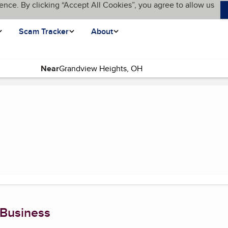
ence. By clicking “Accept All Cookies”, you agree to allow us
Scam Tracker
About
Near
age)
 Business