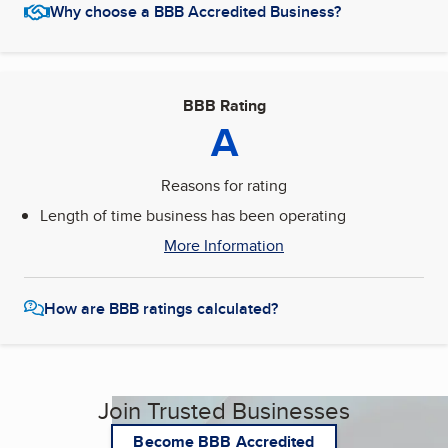
Why choose a BBB Accredited Business?
BBB Rating
A
Reasons for rating
Length of time business has been operating
More Information
How are BBB ratings calculated?
Join Trusted Businesses
Become BBB Accredited