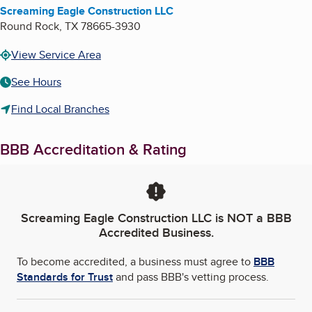
Screaming Eagle Construction LLC
Round Rock
,
TX
78665-3930
View Service Area
See Hours
Find Local Branches
BBB Accreditation & Rating
Screaming Eagle Construction LLC
is NOT a BBB
Accredited Business.
To become accredited, a business must agree to
BBB
Standards for Trust
and pass BBB's vetting process.