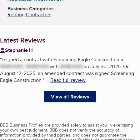
Business Categories
Roofing Contractors
Latest Reviews
Stephanie H
"
I signed a contract with Screaming Eagle Construction in
REMOVED
,
REMOVED
with
REMOVED
on July 30, 2025. On
August 12, 2025, an amended contract was signed Screaming
Eagle Construction.
"
...
Read full review
View all Reviews
BBB Business Profiles are provided solely to assist you in exercising
your own best judgment. BBB does not verify the accuracy of
information provided by third parties, and does not guarantee the