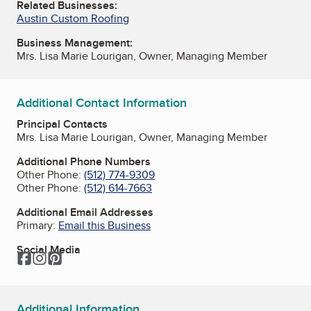
Related Businesses:
Austin Custom Roofing
Business Management:
Mrs. Lisa Marie Lourigan, Owner, Managing Member
Additional Contact Information
Principal Contacts
Mrs. Lisa Marie Lourigan, Owner, Managing Member
Additional Phone Numbers
Other Phone:
(512) 774-9309
Other Phone:
(512) 614-7663
Additional Email Addresses
Primary:
Email this Business
Social Media
Facebook
Instagram
Pinterest
Additional Information