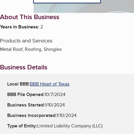
About This Business
Years in Business:
2
Products and Services
Metal Roof, Roofing, Shingles
Business Details
Local BBB:
BBB Heart of Texas
BBB File Opened:
10/7/2024
Business Started:
1/10/2024
Business Incorporated:
1/10/2024
Type of Entity:
Limited Liability Company (LLC)