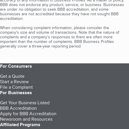
accuracy of any information in Business Profiles. As a matter of policy,
BBB does not endorse any product, service, or business. Businesses
are under no obligation to seek BBB accreditation, and some
businesses are not accredited because they have not sought BBB
accreditation.
When considering complaint information, please consider the
company's size and volume of transactions. Note that the nature of
complaints and a company’s responses to them are often more
important than the number of complaints. BBB Business Profiles
generally cover a three-year reporting period.
For Consumers
Get a Quote
Start a Review
File a Complaint
For Businesses
Get Your Business Listed
BBB Accreditation
Apply for BBB Accreditation
Newsroom and Resources
Affiliated Programs