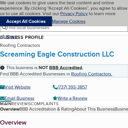
Cookies on BBB.org
We use cookies to give users the best content and online
My BBB
experience. By clicking “Accept All Cookies”, you agree to allow
Skip to main content
Navigation menu
Menu
us to use all cookies. Visit our
Privacy Policy
to learn more.
Accept All Cookies
Manage Cookies
Find local businesses
Share
BUSINESS PROFILE
Roofing Contractors
Screaming Eagle Construction LLC
This business is
NOT
BBB Accredited
.
Find BBB Accredited Businesses in
Roofing Contractors
.
Visit Website
(737) 393-3857
Email Business
Write a Review
MAIN
REVIEWS
COMPLAINTS
Table of Contents
Overview
BBB Accreditation & Rating
About This Business
Busine
About
Overview