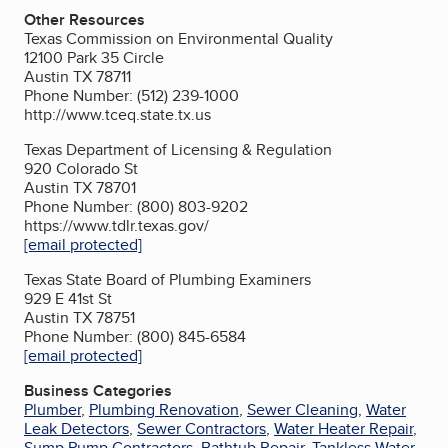
Other Resources
Texas Commission on Environmental Quality
12100 Park 35 Circle
Austin TX 78711
Phone Number: (512) 239-1000
http://www.tceq.state.tx.us
Texas Department of Licensing & Regulation
920 Colorado St
Austin TX 78701
Phone Number: (800) 803-9202
https://www.tdlr.texas.gov/
[email protected]
Texas State Board of Plumbing Examiners
929 E 41st St
Austin TX 78751
Phone Number: (800) 845-6584
[email protected]
Business Categories
Plumber
,
Plumbing Renovation
,
Sewer Cleaning
,
Water
Leak Detectors
,
Sewer Contractors
,
Water Heater Repair
,
Sump Pump Contractors
,
Bathtub Repair
,
Tankless Water