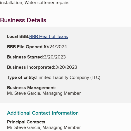
installation, Water softener repairs
Business Details
Local BBB:
BBB Heart of Texas
BBB File Opened:
10/24/2024
Business Started:
3/20/2023
Business Incorporated:
3/20/2023
Type of Entity:
Limited Liability Company (LLC)
Business Management:
Mr. Steve Garcia, Managing Member
Additional Contact Information
Principal Contacts
Mr. Steve Garcia, Managing Member