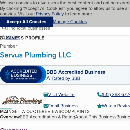
Cookies on BBB.org
We use cookies to give users the best content and online exper
My BBB
By clicking “Accept All Cookies”, you agree to allow us to use all
Skip to main content
Navigation menu
Menu
cookies. Visit our
Privacy Policy
to learn more.
Accept All Cookies
Manage Cookies
Find local businesses
Share
BUSINESS PROFILE
Plumber
Servus Plumbing LLC
BBB Accredited Business
A+
Rated by BBB
Visit Website
(512) 383-672
Email Business
Write a Revi
MAIN
GET A QUOTE
REVIEWS
COMPLAINTS
Table of Contents
Overview
BBB Accreditation & Rating
About This Business
Busine