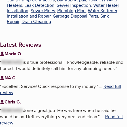
Heaters
,
Leak Detection
,
Sewer Inspection
,
Water Heater
Installation
,
Sewer Pipes
,
Plumbing Plan
,
Water Softener
Installation and Repair
,
Garbage Disposal Parts
,
Sink
Repair
,
Drain Cleaning
Latest Reviews
Maria O.
"
REMOVED
is a true professional - knowledgeable, reliable and
honest. I would definitely call him for any plumbing needs!
"
NA C
"
Excellent Service! Quick response to my inquiry.
"
...
Read full
review
Chris G.
"
REMOVED
done a great job. He was here when he said he
would be and left everything very neet and clean.
"
...
Read full
review