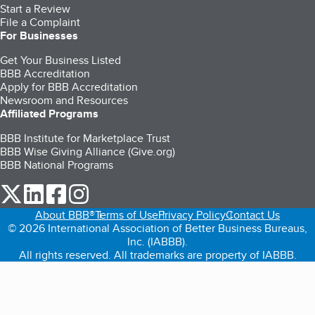
Start a Review
File a Complaint
For Businesses
Get Your Business Listed
BBB Accreditation
Apply for BBB Accreditation
Newsroom and Resources
Affiliated Programs
BBB Institute for Marketplace Trust
BBB Wise Giving Alliance (Give.org)
BBB National Programs
our Twitter (opens in a new tab)
our LinkedIn (opens in a new tab)
our Facebook (opens in a new tab)
our Instagram (opens in a new tab)
About BBB®
Terms of Use
Privacy Policy
Contact Us
© 2026 International Association of Better Business Bureaus,
Inc. (IABBB).
All rights reserved. All trademarks are property of IABBB.