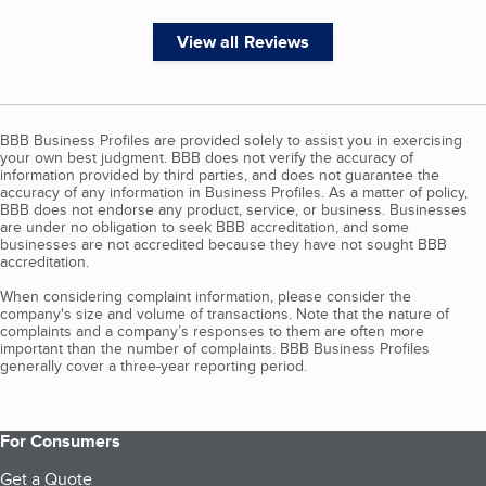
View all Reviews
BBB Business Profiles are provided solely to assist you in exercising
your own best judgment. BBB does not verify the accuracy of
information provided by third parties, and does not guarantee the
accuracy of any information in Business Profiles. As a matter of policy,
BBB does not endorse any product, service, or business. Businesses
are under no obligation to seek BBB accreditation, and some
businesses are not accredited because they have not sought BBB
accreditation.
When considering complaint information, please consider the
company's size and volume of transactions. Note that the nature of
complaints and a company’s responses to them are often more
important than the number of complaints. BBB Business Profiles
generally cover a three-year reporting period.
For Consumers
Get a Quote