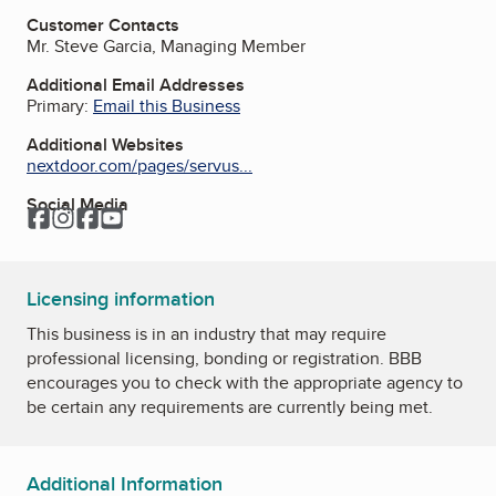
Customer Contacts
Mr. Steve Garcia, Managing Member
Additional Email Addresses
Primary:
Email this Business
Additional Websites
nextdoor.com/pages/servus...
Social Media
Facebook
Instagram
Facebook
YouTube
Licensing information
This business is in an industry that may require
professional licensing, bonding or registration. BBB
encourages you to check with the appropriate agency to
be certain any requirements are currently being met.
Additional Information