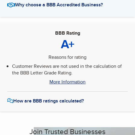
Why choose a BBB Accredited Business?
BBB Rating
A+
Reasons for rating
Customer Reviews are not used in the calculation of
the BBB Letter Grade Rating.
More Information
How are BBB ratings calculated?
Join Trusted Businesses