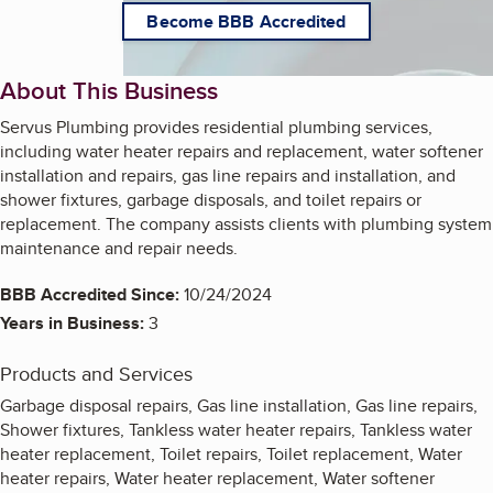
Become BBB Accredited
About This Business
Servus Plumbing provides residential plumbing services,
including water heater repairs and replacement, water softener
installation and repairs, gas line repairs and installation, and
shower fixtures, garbage disposals, and toilet repairs or
replacement. The company assists clients with plumbing system
maintenance and repair needs.
BBB Accredited Since:
10/24/2024
Years in Business:
3
Products and Services
Garbage disposal repairs, Gas line installation, Gas line repairs,
Shower fixtures, Tankless water heater repairs, Tankless water
heater replacement, Toilet repairs, Toilet replacement, Water
heater repairs, Water heater replacement, Water softener