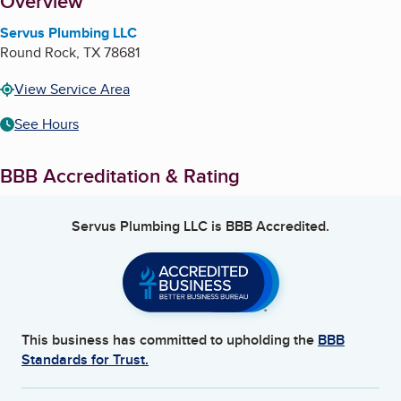
About
Overview
Servus Plumbing LLC
Round Rock
,
TX
78681
View Service Area
See Hours
BBB Accreditation & Rating
Servus Plumbing LLC
is BBB Accredited.
This business has committed to upholding the
BBB
Standards for Trust.