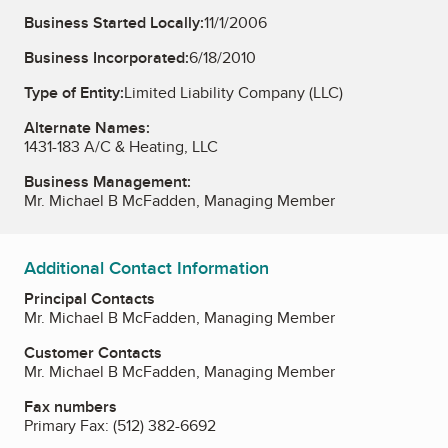
Business Started Locally:
11/1/2006
Business Incorporated:
6/18/2010
Type of Entity:
Limited Liability Company (LLC)
Alternate Names:
1431-183 A/C & Heating, LLC
Business Management:
Mr. Michael B McFadden, Managing Member
Additional Contact Information
Principal Contacts
Mr. Michael B McFadden, Managing Member
Customer Contacts
Mr. Michael B McFadden, Managing Member
Fax numbers
Primary Fax:
(512) 382-6692