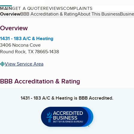
MAIN
GET A QUOTE
REVIEWS
COMPLAINTS
Table of Contents
Overview
BBB Accreditation & Rating
About This Business
Busine
About
Overview
1431 - 183 A/C & Heating
3406 Nocona Cove
Round Rock
,
TX
78665-1438
View Service Area
BBB Accreditation & Rating
1431 - 183 A/C & Heating
is BBB Accredited.