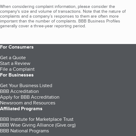
When considering complaint information, please consider the
company's size and volume of transactions. Note that the nature of
complaints and a company’s responses to them are often more
important than the number of complaints. BBB Business Profiles
generally cover a three-year reporting period.
For Consumers
Get a Quote
Start a Review
File a Complaint
For Businesses
Get Your Business Listed
BBB Accreditation
Apply for BBB Accreditation
Newsroom and Resources
Affiliated Programs
BBB Institute for Marketplace Trust
BBB Wise Giving Alliance (Give.org)
BBB National Programs