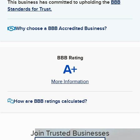
This business has committed to upholding the
BBB
Standards for Trust.
Why choose a BBB Accredited Business?
BBB Rating
A+
More Information
How are BBB ratings calculated?
Join Trusted Businesses