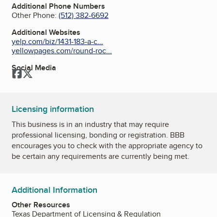
Additional Phone Numbers
Other Phone:
(512) 382-6692
Additional Websites
yelp.com/biz/1431-183-a-c...
yellowpages.com/round-roc...
Social Media
Facebook
Twitter
Licensing information
This business is in an industry that may require
professional licensing, bonding or registration. BBB
encourages you to check with the appropriate agency to
be certain any requirements are currently being met.
Additional Information
Other Resources
Texas Department of Licensing & Regulation