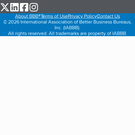
our Twitter (opens in a new tab)
our LinkedIn (opens in a new tab)
our Facebook (opens in a new tab)
our Instagram (opens in a new tab)
About BBB®
Terms of Use
Privacy Policy
Contact Us
© 2026 International Association of Better Business Bureaus,
Inc. (IABBB).
All rights reserved. All trademarks are property of IABBB.