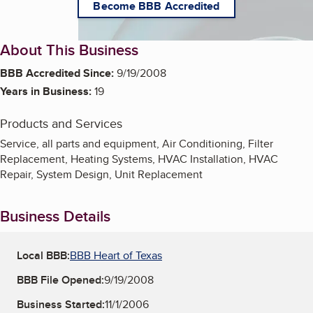
Become BBB Accredited
About This Business
BBB Accredited Since:
9/19/2008
Years in Business:
19
Products and Services
Service, all parts and equipment, Air Conditioning, Filter
Replacement, Heating Systems, HVAC Installation, HVAC
Repair, System Design, Unit Replacement
Business Details
Local BBB:
BBB Heart of Texas
BBB File Opened:
9/19/2008
Business Started:
11/1/2006