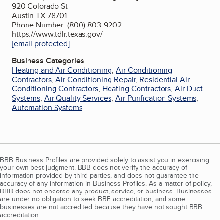
920 Colorado St
Austin TX 78701
Phone Number: (800) 803-9202
https://www.tdlr.texas.gov/
[email protected]
Business Categories
Heating and Air Conditioning
,
Air Conditioning
Contractors
,
Air Conditioning Repair
,
Residential Air
Conditioning Contractors
,
Heating Contractors
,
Air Duct
Systems
,
Air Quality Services
,
Air Purification Systems
,
Automation Systems
BBB Business Profiles are provided solely to assist you in exercising
your own best judgment. BBB does not verify the accuracy of
information provided by third parties, and does not guarantee the
accuracy of any information in Business Profiles. As a matter of policy,
BBB does not endorse any product, service, or business. Businesses
are under no obligation to seek BBB accreditation, and some
businesses are not accredited because they have not sought BBB
accreditation.