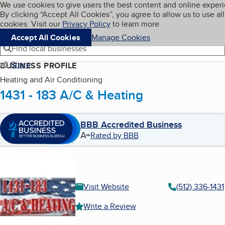
Cookies on BBB.org
We use cookies to give users the best content and online exper
My BBB
By clicking “Accept All Cookies”, you agree to allow us to use all
Skip to main content
Navigation menu
Menu
cookies. Visit our
Privacy Policy
to learn more.
Accept All Cookies
Manage Cookies
Find local businesses
Share
BUSINESS PROFILE
Heating and Air Conditioning
1431 - 183 A/C & Heating
BBB Accredited Business
A+
Rated by BBB
Visit Website
(512) 336-1431
Write a Review