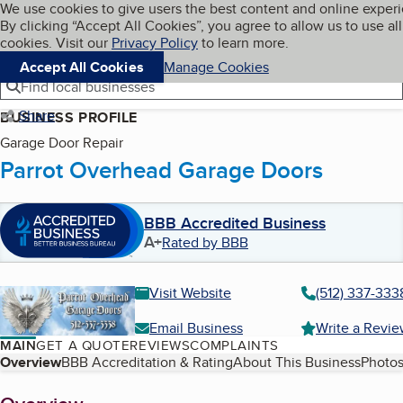
Cookies on BBB.org
We use cookies to give users the best content and online exper
My BBB
By clicking “Accept All Cookies”, you agree to allow us to use all
Skip to main content
Navigation menu
Menu
cookies. Visit our
Privacy Policy
to learn more.
Accept All Cookies
Manage Cookies
Find local businesses
Share
BUSINESS PROFILE
Garage Door Repair
Parrot Overhead Garage Doors
BBB Accredited Business
A+
Rated by BBB
Visit Website
(512) 337-333
Email Business
Write a Revi
MAIN
GET A QUOTE
REVIEWS
COMPLAINTS
Table of Contents
Overview
BBB Accreditation & Rating
About This Business
Photos