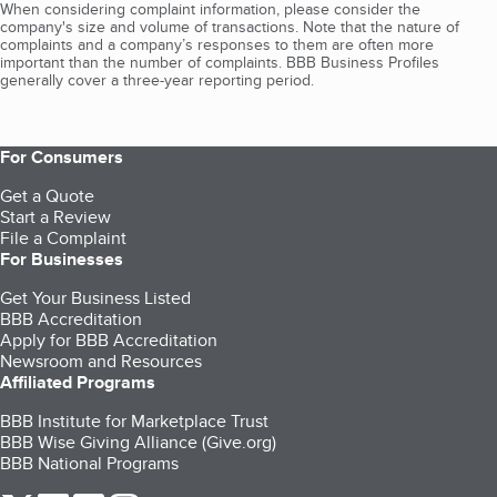
When considering complaint information, please consider the
company's size and volume of transactions. Note that the nature of
complaints and a company’s responses to them are often more
important than the number of complaints. BBB Business Profiles
generally cover a three-year reporting period.
For Consumers
Get a Quote
Start a Review
File a Complaint
For Businesses
Get Your Business Listed
BBB Accreditation
Apply for BBB Accreditation
Newsroom and Resources
Affiliated Programs
BBB Institute for Marketplace Trust
BBB Wise Giving Alliance (Give.org)
BBB National Programs