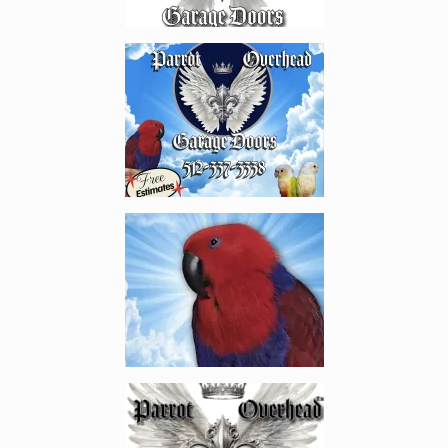
Enlarge image, 2 of 20
Enlarge image, 3 of 20
Enlarge image, 4 of 20