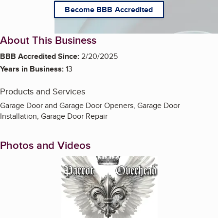
Become BBB Accredited
About This Business
BBB Accredited Since:
2/20/2025
Years in Business:
13
Products and Services
Garage Door and Garage Door Openers, Garage Door
Installation, Garage Door Repair
Photos and Videos
Enlarge image, 1 of 20