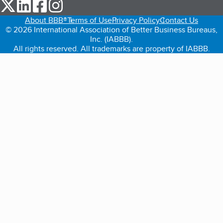
our Twitter (opens in a new tab)
our LinkedIn (opens in a new tab)
our Facebook (opens in a new tab)
our Instagram (opens in a new tab)
About BBB®
Terms of Use
Privacy Policy
Contact Us
© 2026 International Association of Better Business Bureaus,
Inc. (IABBB).
All rights reserved. All trademarks are property of IABBB.