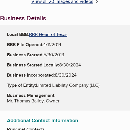
View all 20 images and videos
Business Details
Local BBB:
BBB Heart of Texas
BBB File Opened:
4/11/2014
Business Started:
5/30/2013
Business Started Locally:
8/30/2024
Business Incorporated:
8/30/2024
Type of Entity:
Limited Liability Company (LLC)
Business Management:
Mr. Thomas Bailey, Owner
Additional Contact Information
Principal Contacts