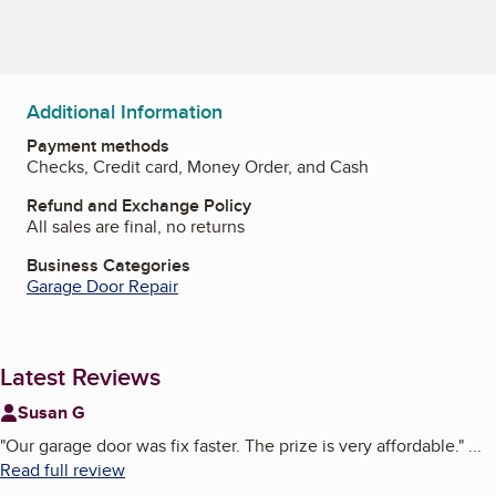
Additional Information
Payment methods
Checks, Credit card, Money Order, and Cash
Refund and Exchange Policy
All sales are final, no returns
Business Categories
Garage Door Repair
Latest Reviews
Susan G
"
Our garage door was fix faster. The prize is very affordable.
"
...
Read full review