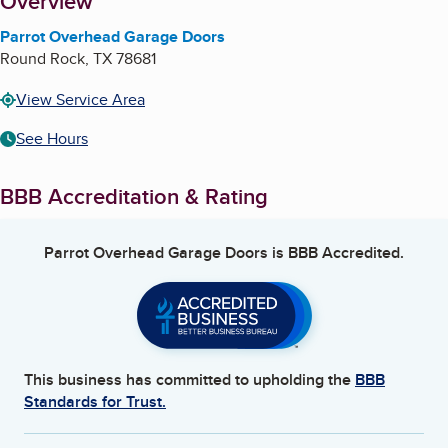
About
Overview
Parrot Overhead Garage Doors
Round Rock
,
TX
78681
View Service Area
See Hours
BBB Accreditation & Rating
Parrot Overhead Garage Doors
is BBB Accredited.
This business has committed to upholding the
BBB
Standards for Trust.