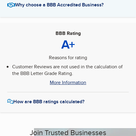
Why choose a BBB Accredited Business?
BBB Rating
A+
Reasons for rating
Customer Reviews are not used in the calculation of
the BBB Letter Grade Rating.
More Information
How are BBB ratings calculated?
Join Trusted Businesses