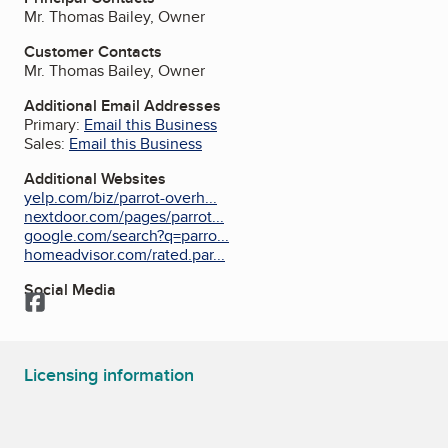
Mr. Thomas Bailey, Owner
Customer Contacts
Mr. Thomas Bailey, Owner
Additional Email Addresses
Primary:
Email this Business
Sales:
Email this Business
Additional Websites
yelp.com/biz/parrot-overh...
nextdoor.com/pages/parrot...
google.com/search?q=parro...
homeadvisor.com/rated.par...
Social Media
Facebook
Licensing information