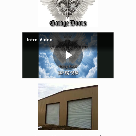
Enlarge image, 6 of 20