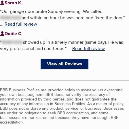
Sarah K
"
Our garage door broke Sunday evening. We called
REMOVED
and within an hour he was here and fixed the door.
"
...
Read full review
Dottie C.
"
REMOVED
showed up in a timely manner (same day). He was
very professional and courteous.
"
...
Read full review
View all Reviews
BBB Business Profiles are provided solely to assist you in exercising
your own best judgment. BBB does not verify the accuracy of
information provided by third parties, and does not guarantee the
accuracy of any information in Business Profiles. As a matter of policy,
BBB does not endorse any product, service, or business. Businesses
are under no obligation to seek BBB accreditation, and some
businesses are not accredited because they have not sought BBB
accreditation.