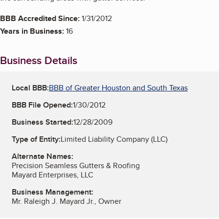
BBB Accredited Since:
1/31/2012
Years in Business:
16
Business Details
Local BBB:
BBB of Greater Houston and South Texas
BBB File Opened:
1/30/2012
Business Started:
12/28/2009
Type of Entity:
Limited Liability Company (LLC)
Alternate Names:
Precision Seamless Gutters & Roofing
Mayard Enterprises, LLC
Business Management:
Mr. Raleigh J. Mayard Jr., Owner