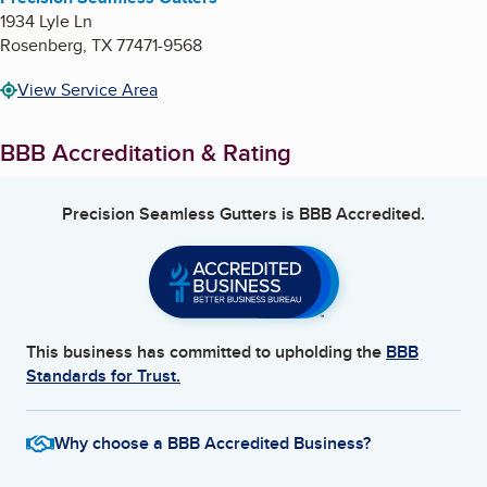
1934 Lyle Ln
Rosenberg
,
TX
77471-9568
View Service Area
BBB Accreditation & Rating
Precision Seamless Gutters
is BBB Accredited.
This business has committed to upholding the
BBB
Standards for Trust.
Why choose a BBB Accredited Business?