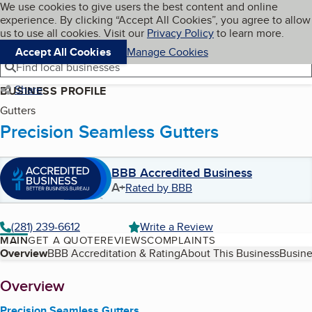
Cookies on BBB.org
We use cookies to give users the best content and online
My BBB
experience. By clicking “Accept All Cookies”, you agree to allow
Skip to main content
Navigation menu
Menu
us to use all cookies. Visit our
Privacy Policy
to learn more.
Accept All Cookies
Manage Cookies
Find local businesses
Share
BUSINESS PROFILE
Gutters
Precision Seamless Gutters
BBB Accredited Business
A+
Rated by BBB
(281) 239-6612
Write a Review
MAIN
GET A QUOTE
REVIEWS
COMPLAINTS
Table of Contents
Overview
BBB Accreditation & Rating
About This Business
Busine
About
Overview
Precision Seamless Gutters