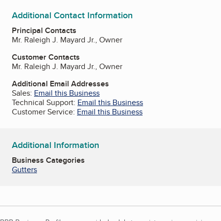
Additional Contact Information
Principal Contacts
Mr. Raleigh J. Mayard Jr., Owner
Customer Contacts
Mr. Raleigh J. Mayard Jr., Owner
Additional Email Addresses
Sales:
Email this Business
Technical Support:
Email this Business
Customer Service:
Email this Business
Additional Information
Business Categories
Gutters