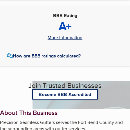
BBB Rating
A+
More Information
How are BBB ratings calculated?
Join Trusted Businesses
Become BBB Accredited
About This Business
Precision Seamless Gutters serves the Fort Bend County and
the surrounding areas with gutter services.