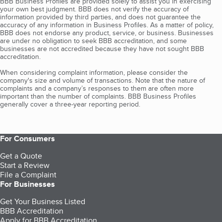
BBB Business Profiles are provided solely to assist you in exercising
your own best judgment. BBB does not verify the accuracy of
information provided by third parties, and does not guarantee the
accuracy of any information in Business Profiles. As a matter of policy,
BBB does not endorse any product, service, or business. Businesses
are under no obligation to seek BBB accreditation, and some
businesses are not accredited because they have not sought BBB
accreditation.
When considering complaint information, please consider the
company's size and volume of transactions. Note that the nature of
complaints and a company’s responses to them are often more
important than the number of complaints. BBB Business Profiles
generally cover a three-year reporting period.
For Consumers
Get a Quote
Start a Review
File a Complaint
For Businesses
Get Your Business Listed
BBB Accreditation
Apply for BBB Accreditation