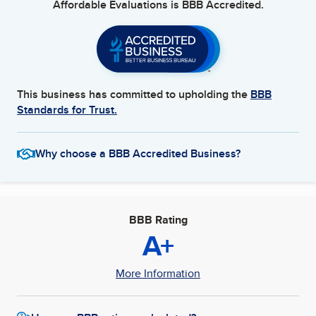
Affordable Evaluations
is BBB Accredited.
This business has committed to upholding the
BBB
Standards for Trust.
Why choose a BBB Accredited Business?
BBB Rating
A+
More Information