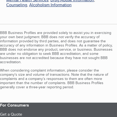
Counseling
,
Alcoholism Information
BBB Business Profiles are provided solely to assist you in exercising
your own best judgment. BBB does not verify the accuracy of
information provided by third parties, and does not guarantee the
accuracy of any information in Business Profiles. As a matter of policy,
BBB does not endorse any product, service, or business. Businesses
are under no obligation to seek BBB accreditation, and some
businesses are not accredited because they have not sought BBB
accreditation.
When considering complaint information, please consider the
company's size and volume of transactions. Note that the nature of
complaints and a company’s responses to them are often more
important than the number of complaints. BBB Business Profiles
generally cover a three-year reporting period.
For Consumers
Get a Quote