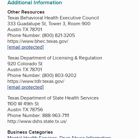
Additional Information
Other Resources
Texas Behavioral Health Executive Council
333 Guadalupe St, Tower 3, Room 900
Austin TX 78701
Phone Number: (800) 821-3205
https://www.bhec.texas.gov/
[email protected]
Texas Department of Licensing & Regulation
920 Colorado St
Austin TX 78701
Phone Number: (800) 803-9202
https://www.tdlr.texas.gov/
[email protected]
Texas Department of State Health Services
1100 W 49th St
Austin TX 78756
Phone Number: 888-963-7111
http://www.dshs.state.tx.us/
Business Categories
Mental Health Services
,
Drug Abuse Information
,