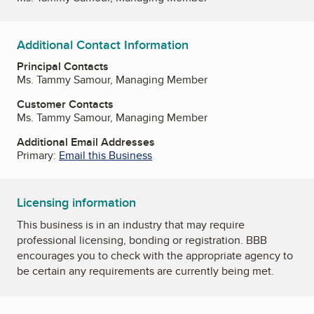
Additional Contact Information
Principal Contacts
Ms. Tammy Samour, Managing Member
Customer Contacts
Ms. Tammy Samour, Managing Member
Additional Email Addresses
Primary:
Email this Business
Licensing information
This business is in an industry that may require
professional licensing, bonding or registration. BBB
encourages you to check with the appropriate agency to
be certain any requirements are currently being met.