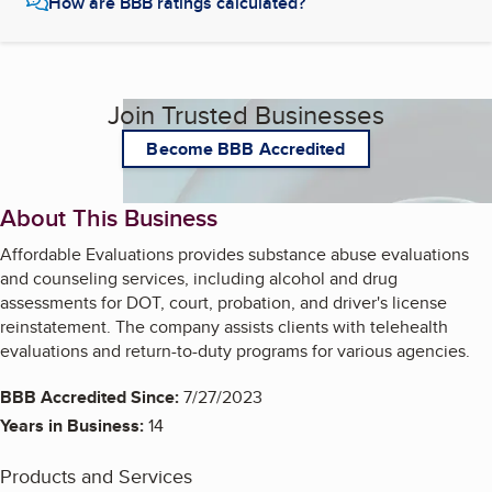
How are BBB ratings calculated?
Join Trusted Businesses
Become BBB Accredited
About This Business
Affordable Evaluations provides substance abuse evaluations
and counseling services, including alcohol and drug
assessments for DOT, court, probation, and driver's license
reinstatement. The company assists clients with telehealth
evaluations and return-to-duty programs for various agencies.
BBB Accredited Since:
7/27/2023
Years in Business:
14
Products and Services