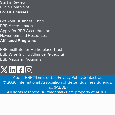
Start a Review
File a Complaint
For Businesses
Get Your Business Listed
BBB Accreditation
Apply for BBB Accreditation
Newsroom and Resources
Affiliated Programs
BBB Institute for Marketplace Trust
BBB Wise Giving Alliance (Give.org)
BBB National Programs
our Twitter (opens in a new tab)
our LinkedIn (opens in a new tab)
our Facebook (opens in a new tab)
our Instagram (opens in a new tab)
About BBB®
Terms of Use
Privacy Policy
Contact Us
© 2026 International Association of Better Business Bureaus,
Inc. (IABBB).
All rights reserved. All trademarks are property of IABBB.