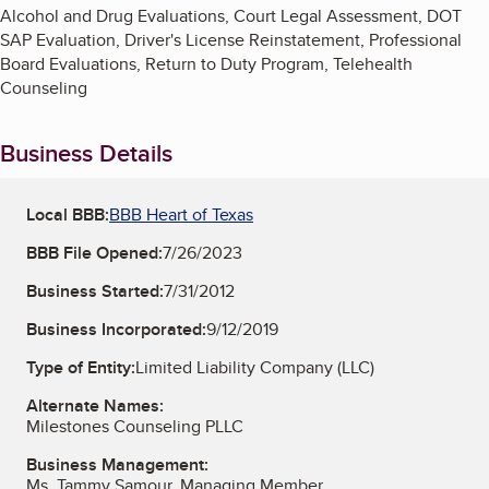
Alcohol and Drug Evaluations, Court Legal Assessment, DOT
SAP Evaluation, Driver's License Reinstatement, Professional
Board Evaluations, Return to Duty Program, Telehealth
Counseling
Business Details
Local BBB:
BBB Heart of Texas
BBB File Opened:
7/26/2023
Business Started:
7/31/2012
Business Incorporated:
9/12/2019
Type of Entity:
Limited Liability Company (LLC)
Alternate Names:
Milestones Counseling PLLC
Business Management:
Ms. Tammy Samour, Managing Member