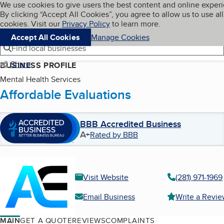
Cookies on BBB.org
We use cookies to give users the best content and online exper
My BBB
By clicking “Accept All Cookies”, you agree to allow us to use all
Skip to main content
Navigation menu
Menu
cookies. Visit our
Privacy Policy
to learn more.
Accept All Cookies
Manage Cookies
Find local businesses
Share
BUSINESS PROFILE
Mental Health Services
Affordable Evaluations
BBB Accredited Business
A+
Rated by BBB
Visit Website
(281) 971-1969
Email Business
Write a Revi
MAIN
GET A QUOTE
REVIEWS
COMPLAINTS