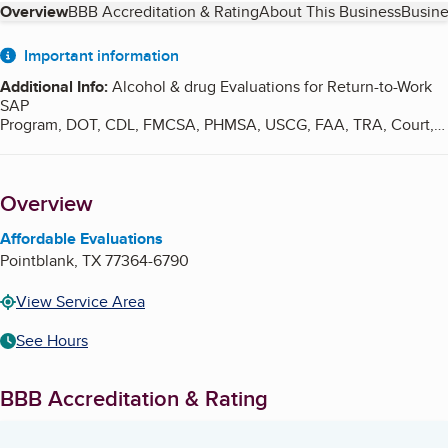
Table of Contents
Overview
BBB Accreditation & Rating
About This Business
Busine
About
Important information
Additional Info
:
Alcohol & drug Evaluations for Return-to-Work
SAP
Program, DOT, CDL, FMCSA, PHMSA, USCG, FAA, TRA, Court,
Probation, Driver's
License Reinstatement, and all other agencies located within
the United States.
Overview
Affordable Evaluations
Pointblank
,
TX
77364-6790
View Service Area
See Hours
BBB Accreditation & Rating