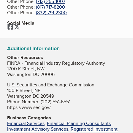
Other Phone:
(713) 255-1007
Other Phone:
(817) 717-8200
Other Phone:
(832) 791-2300
Social Media
Facebook
Twitter
Additional Information
Other Resources
FINRA - Financial Industry Regulatory Authority
1700 K Street, NW
Washington DC 20006
U.S. Securities and Exchange Commission
100 F Street, NE
Washington DC 20549
Phone Number: (202) 551-6551
https://www.sec.gov/
Business Categories
Financial Services
,
Financial Planning Consultants
,
Investment Advisory Services
,
Registered Investment