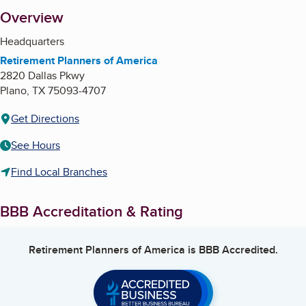
About
Overview
Headquarters
Retirement Planners of America
2820 Dallas Pkwy
Plano
,
TX
75093-4707
Get Directions
See Hours
Find Local Branches
BBB Accreditation & Rating
Retirement Planners of America
is BBB Accredited.