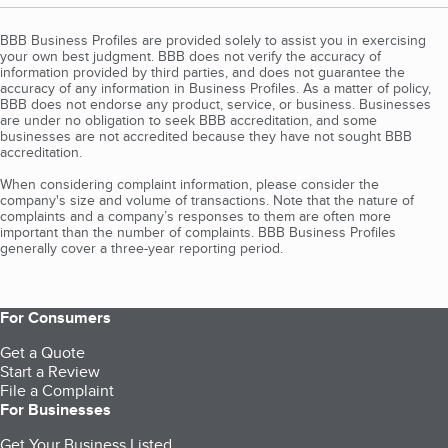
BBB Business Profiles are provided solely to assist you in exercising
your own best judgment. BBB does not verify the accuracy of
information provided by third parties, and does not guarantee the
accuracy of any information in Business Profiles. As a matter of policy,
BBB does not endorse any product, service, or business. Businesses
are under no obligation to seek BBB accreditation, and some
businesses are not accredited because they have not sought BBB
accreditation.
When considering complaint information, please consider the
company's size and volume of transactions. Note that the nature of
complaints and a company’s responses to them are often more
important than the number of complaints. BBB Business Profiles
generally cover a three-year reporting period.
For Consumers
Get a Quote
Start a Review
File a Complaint
For Businesses
Get Your Business Listed