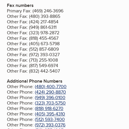
Fax numbers
Primary Fax:
(469) 246-3696
Other Fax:
(480) 393-8865
Other Fax:
(424) 217-4854
Other Fax:
(949) 861-6311
Other Fax:
(323) 978-2872
Other Fax:
(818) 455-4567
Other Fax:
(405) 673-5798
Other Fax:
(512) 857-6809
Other Fax:
(972) 393-0327
Other Fax:
(713) 255-1008
Other Fax:
(817) 549-6974
Other Fax:
(832) 442-5407
Additional Phone Numbers
Other Phone:
(480) 400-7700
Other Phone:
(424) 290-8870
Other Phone:
(949) 396-0100
Other Phone:
(323) 703-5750
Other Phone:
(818) 918-6270
Other Phone:
(405) 395-4310
Other Phone:
(512) 593-7400
Other Phone:
(972) 393-0376