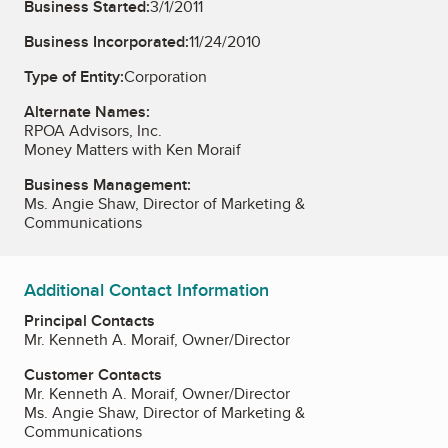
Business Started:
3/1/2011
Business Incorporated:
11/24/2010
Type of Entity:
Corporation
Alternate Names:
RPOA Advisors, Inc.
Money Matters with Ken Moraif
Business Management:
Ms. Angie Shaw, Director of Marketing &
Communications
Additional Contact Information
Principal Contacts
Mr. Kenneth A. Moraif, Owner/Director
Customer Contacts
Mr. Kenneth A. Moraif, Owner/Director
Ms. Angie Shaw, Director of Marketing &
Communications