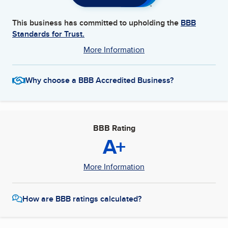
This business has committed to upholding the
BBB
Standards for Trust.
More Information
Why choose a BBB Accredited Business?
BBB Rating
A+
More Information
How are BBB ratings calculated?