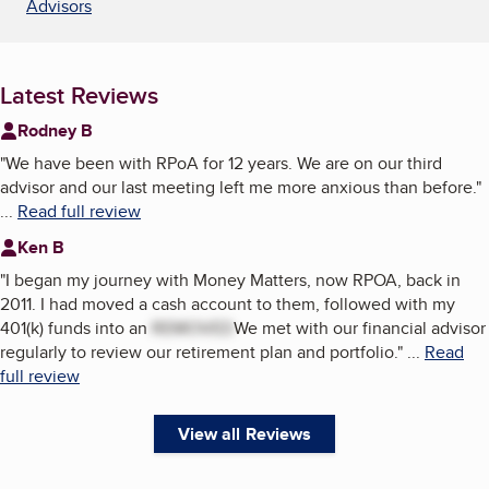
Advisors
Latest Reviews
Rodney B
"
We have been with RPoA for 12 years. We are on our third
advisor and our last meeting left me more anxious than before.
"
...
Read full review
Ken B
"
I began my journey with Money Matters, now RPOA, back in
2011. I had moved a cash account to them, followed with my
401(k) funds into an
REMOVED
We met with our financial advisor
regularly to review our retirement plan and portfolio.
"
...
Read
full review
View all Reviews