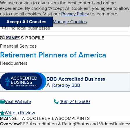
Cookies on BBB.org
We use cookies to give users the best content and online
My BBB
experience. By clicking “Accept All Cookies”, you agree to allow
Skip to main content
Navigation menu
Menu
us to use all cookies. Visit our
Privacy Policy
to learn more.
Accept All Cookies
Manage Cookies
Find local businesses
Share
BUSINESS PROFILE
Financial Services
Retirement Planners of America
Headquarters
BBB Accredited Business
A+
Rated by BBB
Visit Website
(469) 246-3600
Write a Review
MAIN
GET A QUOTE
REVIEWS
COMPLAINTS
Table of Contents
Overview
BBB Accreditation & Rating
Photos and Videos
Business