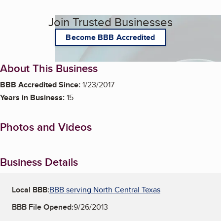
Join Trusted Businesses
Become BBB Accredited
About This Business
BBB Accredited Since:
1/23/2017
Years in Business:
15
Photos and Videos
Business Details
Local BBB:
BBB serving North Central Texas
BBB File Opened:
9/26/2013