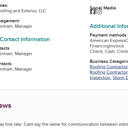
mes:
Social Media
oofing and Exterior, LLC
Facebook
Instagram
nagement:
Additional Inf
kenham, Manager
Payment methods
 Contact Information
American Express
Financing
Invoice
tacts
Check, Cash, Credi
kenham, Manager
Business Categori
ntacts
Roofing Contractor
kenham, Manager
Roofing Contractor
Inspection
,
Storm 
iews
 first rate. Cant say the same for communication between estima