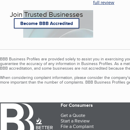
full review
Join Trusted Businesses
Become BBB Accredited
BBB Business Profiles are provided solely to assist you in exercising y
guarantee the accuracy of any information in Business Profiles. As a ma
BBB accreditation, and some businesses are not accredited because the
When considering complaint information, please consider the company's 
more important than the number of complaints. BBB Business Profiles gen
For Consumers
Get a Quote
Start a Review
File a Complaint