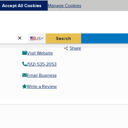
Accept All Cookies
Manage Cookies
Country
Search
US
United States
Share
Visit Website
(512) 535-2053
Email Business
Write a Review