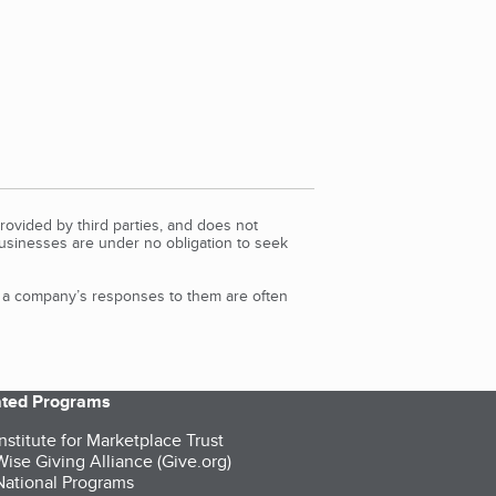
rovided by third parties, and does not
Businesses are under no obligation to seek
d a company’s responses to them are often
iated Programs
nstitute for Marketplace Trust
ise Giving Alliance (Give.org)
ational Programs