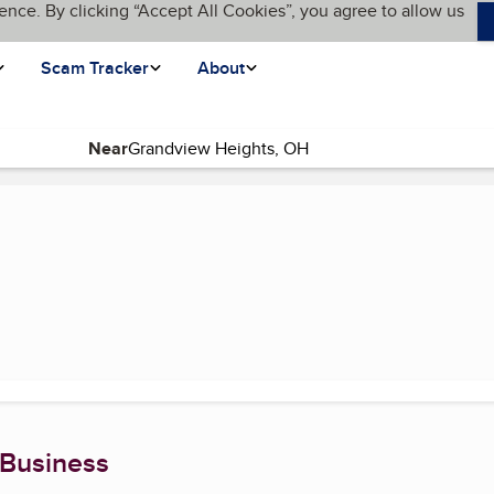
ence. By clicking “Accept All Cookies”, you agree to allow us
Scam Tracker
About
Near
e)
 Business