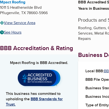
Mpact Roofing
BBB Accredited S
1011 S Heatherwilde Blvd
Years in Business
Pflugerville
,
TX
78660-5966
Products and 
View Service Area
Roofing, Gutters,
See Hours
Services, Metal Ro
Repairs
BBB Accreditation & Rating
Business De
Mpact Roofing
is BBB Accredited.
Local BBB:
BB
BBB File Ope
Business Star
This business has committed to
Business Inc
upholding the
BBB Standards for
Trust.
Type of Entity