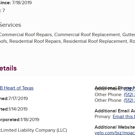
ince:
7/18/2019
:
7
Services
 Commercial Roof Repairs, Commercial Roof Replacement, Gutte
ofs, Residential Roof Repairs, Residential Roof Replacement, Roo
tails
B Heart of Texas
Additional Phone
Other Phone:
(512)
Other Phone:
(512)
ned:
7/17/2019
Other Phone:
(512)
ted:
1/14/2019
Additional Email 
Primary:
Email this
orporated:
1/18/2019
Additional Websit
:
Limited Liability Company (LLC)
yelp.com/biz/mpact-