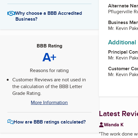
Alternate Na
Pflugerville R
Why choose a BBB Accredited
Business?
Business Ma
Mr. Kevin Pa
Additional
BBB Rating
A+
Principal Con
Mr. Kevin Pa
Customer Co
Reasons for rating
Mr. Kevin Pa
Customer Reviews are not used in
the calculation of the BBB Letter
Grade Rating.
More Information
Latest Rev
How are BBB ratings calculated?
Wanda K
"
The work done was