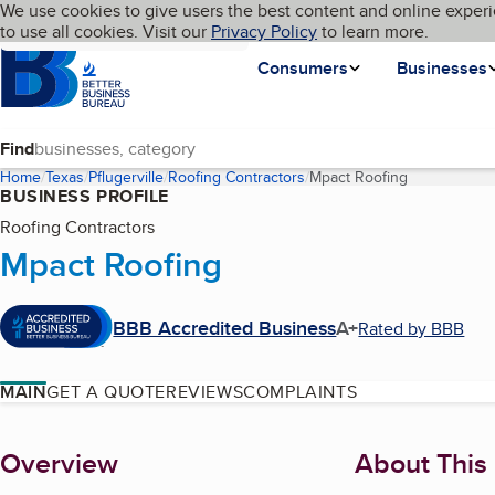
Cookies on BBB.org
We use cookies to give users the best content and online experi
My BBB
Language
to use all cookies. Visit our
Skip to main content
Privacy Policy
to learn more.
Homepage
Consumers
Businesses
Find
Home
Texas
Pflugerville
Roofing Contractors
Mpact Roofing
(current pag
BUSINESS PROFILE
Roofing Contractors
Mpact Roofing
BBB Accredited Business
A+
Rated by BBB
MAIN
GET A QUOTE
REVIEWS
COMPLAINTS
About
Overview
About This