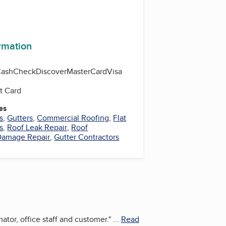
ormation
Cash
Check
Discover
MasterCard
Visa
t Card
es
s
,
Gutters
,
Commercial Roofing
,
Flat
s
,
Roof Leak Repair
,
Roof
Damage Repair
,
Gutter Contractors
tor, office staff and customer.
"
...
Read