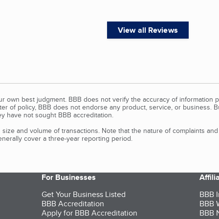
View all Reviews
our own best judgment. BBB does not verify the accuracy of information p
tter of policy, BBB does not endorse any product, service, or business. 
y have not sought BBB accreditation.
size and volume of transactions. Note that the nature of complaints an
erally cover a three-year reporting period.
For Businesses
Affil
Get Your Business Listed
BBB I
BBB Accreditation
BBB W
Apply for BBB Accreditation
BBB N