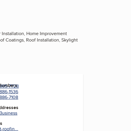
r Installation, Home Improvement
f Coatings, Roof Installation, Skylight
 Numbers
 995-7728
 886-1536
 886-7108
Addresses
 Business
es
roofin...