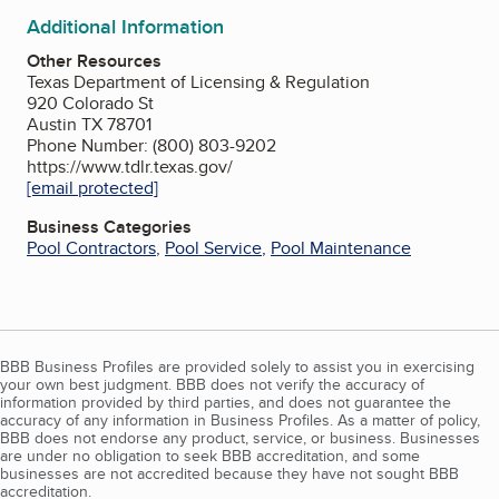
Additional Information
Other Resources
Texas Department of Licensing & Regulation
920 Colorado St
Austin TX 78701
Phone Number: (800) 803-9202
https://www.tdlr.texas.gov/
[email protected]
Business Categories
Pool Contractors
,
Pool Service
,
Pool Maintenance
BBB Business Profiles are provided solely to assist you in exercising
your own best judgment. BBB does not verify the accuracy of
information provided by third parties, and does not guarantee the
accuracy of any information in Business Profiles. As a matter of policy,
BBB does not endorse any product, service, or business. Businesses
are under no obligation to seek BBB accreditation, and some
businesses are not accredited because they have not sought BBB
accreditation.