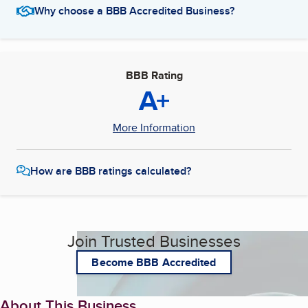
Why choose a BBB Accredited Business?
BBB Rating
A+
More Information
How are BBB ratings calculated?
Join Trusted Businesses
Become BBB Accredited
About This Business