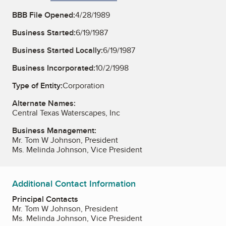
BBB File Opened:
4/28/1989
Business Started:
6/19/1987
Business Started Locally:
6/19/1987
Business Incorporated:
10/2/1998
Type of Entity:
Corporation
Alternate Names:
Central Texas Waterscapes, Inc
Business Management:
Mr. Tom W Johnson, President
Ms. Melinda Johnson, Vice President
Additional Contact Information
Principal Contacts
Mr. Tom W Johnson, President
Ms. Melinda Johnson, Vice President