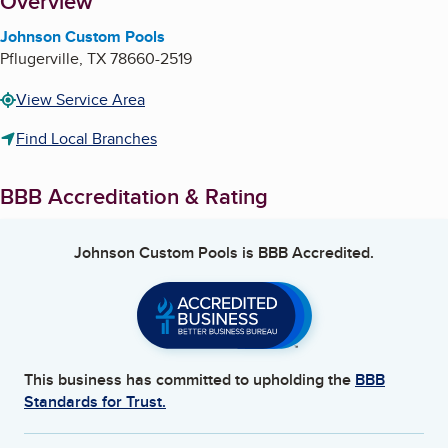
About
Overview
Johnson Custom Pools
Pflugerville
,
TX
78660-2519
View Service Area
Find Local Branches
BBB Accreditation & Rating
Johnson Custom Pools
is BBB Accredited.
This business has committed to upholding the
BBB
Standards for Trust.