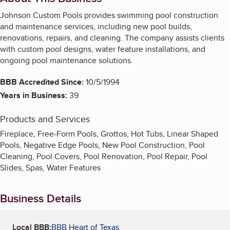
Johnson Custom Pools provides swimming pool construction
and maintenance services, including new pool builds,
renovations, repairs, and cleaning. The company assists clients
with custom pool designs, water feature installations, and
ongoing pool maintenance solutions.
BBB Accredited Since:
10/5/1994
Years in Business:
39
Products and Services
Fireplace, Free-Form Pools, Grottos, Hot Tubs, Linear Shaped
Pools, Negative Edge Pools, New Pool Construction, Pool
Cleaning, Pool Covers, Pool Renovation, Pool Repair, Pool
Slides, Spas, Water Features
Business Details
Local BBB:
BBB Heart of Texas