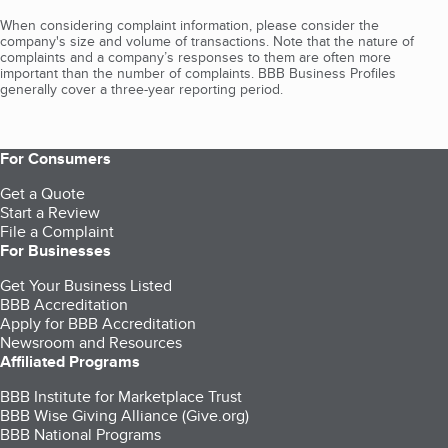
When considering complaint information, please consider the
company's size and volume of transactions. Note that the nature of
complaints and a company’s responses to them are often more
important than the number of complaints. BBB Business Profiles
generally cover a three-year reporting period.
For Consumers
Get a Quote
Start a Review
File a Complaint
For Businesses
Get Your Business Listed
BBB Accreditation
Apply for BBB Accreditation
Newsroom and Resources
Affiliated Programs
BBB Institute for Marketplace Trust
BBB Wise Giving Alliance (Give.org)
BBB National Programs