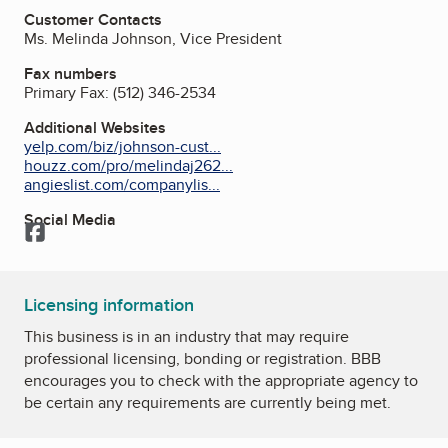
Customer Contacts
Ms. Melinda Johnson, Vice President
Fax numbers
Primary Fax:
(512) 346-2534
Additional Websites
yelp.com/biz/johnson-cust...
houzz.com/pro/melindaj262...
angieslist.com/companylis...
Social Media
Facebook
Licensing information
This business is in an industry that may require
professional licensing, bonding or registration. BBB
encourages you to check with the appropriate agency to
be certain any requirements are currently being met.