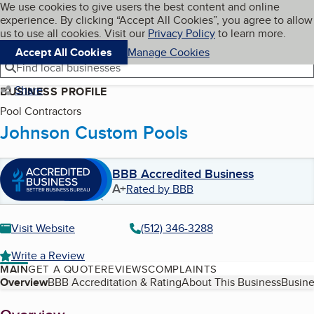
Cookies on BBB.org
We use cookies to give users the best content and online
My BBB
experience. By clicking “Accept All Cookies”, you agree to allow
Skip to main content
Navigation menu
Menu
us to use all cookies. Visit our
Privacy Policy
to learn more.
Accept All Cookies
Manage Cookies
Find local businesses
Share
BUSINESS PROFILE
Pool Contractors
Johnson Custom Pools
BBB Accredited Business
A+
Rated by BBB
Visit Website
(512) 346-3288
Write a Review
MAIN
GET A QUOTE
REVIEWS
COMPLAINTS
Table of Contents
Overview
BBB Accreditation & Rating
About This Business
Busine