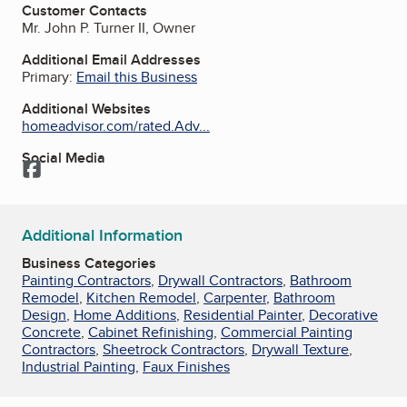
Customer Contacts
Mr. John P. Turner II, Owner
Additional Email Addresses
Primary:
Email this Business
Additional Websites
homeadvisor.com/rated.Adv...
Social Media
Facebook
Additional Information
Business Categories
Painting Contractors
,
Drywall Contractors
,
Bathroom
Remodel
,
Kitchen Remodel
,
Carpenter
,
Bathroom
Design
,
Home Additions
,
Residential Painter
,
Decorative
Concrete
,
Cabinet Refinishing
,
Commercial Painting
Contractors
,
Sheetrock Contractors
,
Drywall Texture
,
Industrial Painting
,
Faux Finishes