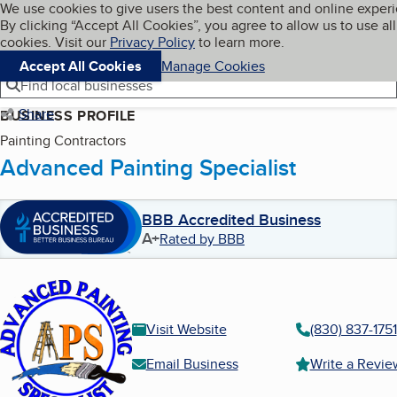
Cookies on BBB.org
We use cookies to give users the best content and online exper
My BBB
By clicking “Accept All Cookies”, you agree to allow us to use all
Skip to main content
Navigation menu
Menu
cookies. Visit our
Privacy Policy
to learn more.
Accept All Cookies
Manage Cookies
Find local businesses
Share
BUSINESS PROFILE
Painting Contractors
Advanced Painting Specialist
BBB Accredited Business
A+
Rated by BBB
Visit Website
(830) 837-1751
Email Business
Write a Revie