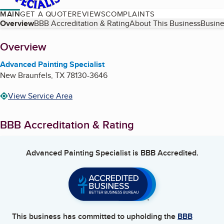
MAIN
GET A QUOTE
REVIEWS
COMPLAINTS
Table of Contents
Overview
BBB Accreditation & Rating
About This Business
Busine
About
Overview
Advanced Painting Specialist
New Braunfels
,
TX
78130-3646
View Service Area
BBB Accreditation & Rating
Advanced Painting Specialist
is BBB Accredited.
This business has committed to upholding the
BBB