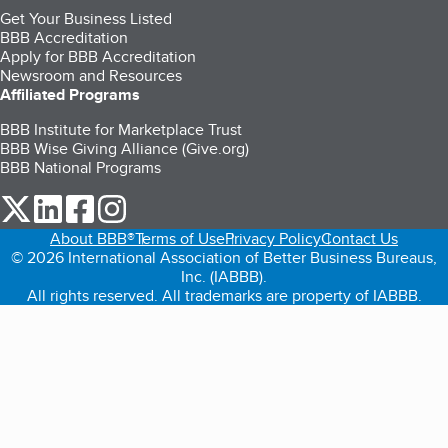
Get Your Business Listed
BBB Accreditation
Apply for BBB Accreditation
Newsroom and Resources
Affiliated Programs
BBB Institute for Marketplace Trust
BBB Wise Giving Alliance (Give.org)
BBB National Programs
our Twitter (opens in a new tab)
our LinkedIn (opens in a new tab)
our Facebook (opens in a new tab)
our Instagram (opens in a new tab)
About BBB®
Terms of Use
Privacy Policy
Contact Us
© 2026 International Association of Better Business Bureaus,
Inc. (IABBB).
All rights reserved. All trademarks are property of IABBB.