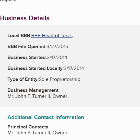
Business Details
Local BBB:
BBB Heart of Texas
BBB File Opened:
3/27/2015
Business Started:
3/17/2014
Business Started Locally:
3/17/2014
Type of Entity:
Sole Proprietorship
Business Management:
Mr. John P. Turner II, Owner
Additional Contact Information
Principal Contacts
Mr. John P. Turner II, Owner