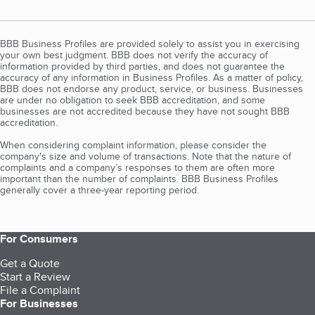
BBB Business Profiles are provided solely to assist you in exercising
your own best judgment. BBB does not verify the accuracy of
information provided by third parties, and does not guarantee the
accuracy of any information in Business Profiles. As a matter of policy,
BBB does not endorse any product, service, or business. Businesses
are under no obligation to seek BBB accreditation, and some
businesses are not accredited because they have not sought BBB
accreditation.
When considering complaint information, please consider the
company's size and volume of transactions. Note that the nature of
complaints and a company’s responses to them are often more
important than the number of complaints. BBB Business Profiles
generally cover a three-year reporting period.
For Consumers
Get a Quote
Start a Review
File a Complaint
For Businesses