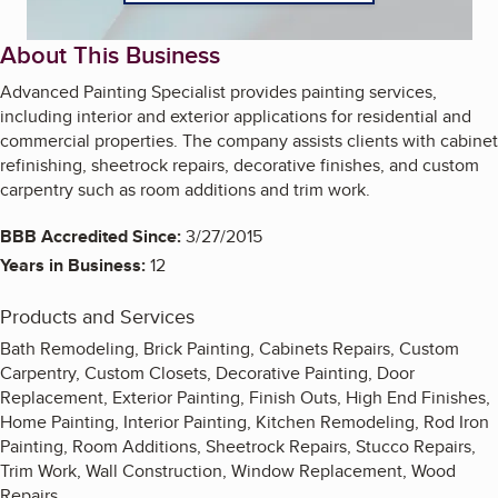
About This Business
Advanced Painting Specialist provides painting services,
including interior and exterior applications for residential and
commercial properties. The company assists clients with cabinet
refinishing, sheetrock repairs, decorative finishes, and custom
carpentry such as room additions and trim work.
BBB Accredited Since:
3/27/2015
Years in Business:
12
Products and Services
Bath Remodeling, Brick Painting, Cabinets Repairs, Custom
Carpentry, Custom Closets, Decorative Painting, Door
Replacement, Exterior Painting, Finish Outs, High End Finishes,
Home Painting, Interior Painting, Kitchen Remodeling, Rod Iron
Painting, Room Additions, Sheetrock Repairs, Stucco Repairs,
Trim Work, Wall Construction, Window Replacement, Wood
Repairs