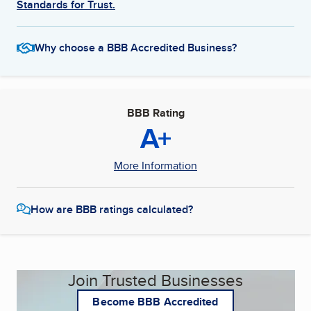
Standards for Trust.
Why choose a BBB Accredited Business?
BBB Rating
A+
More Information
How are BBB ratings calculated?
Join Trusted Businesses
Become BBB Accredited