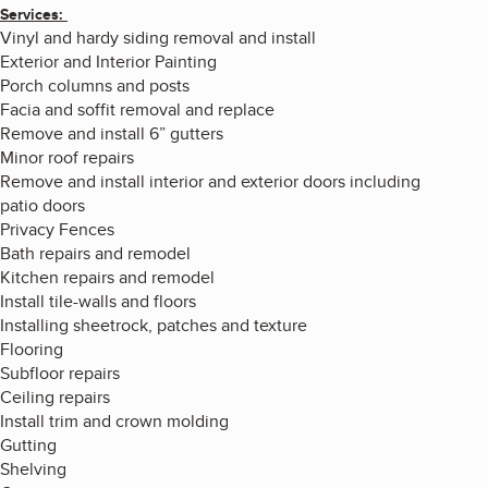
Services:
Vinyl and hardy siding removal and install
Exterior and Interior Painting
Porch columns and posts
Facia and soffit removal and replace
Remove and install 6” gutters
Minor roof repairs
Remove and install interior and exterior doors including
patio doors
Privacy Fences
Bath repairs and remodel
Kitchen repairs and remodel
Install tile-walls and floors
Installing sheetrock, patches and texture
Flooring
Subfloor repairs
Ceiling repairs
Install trim and crown molding
Gutting
Shelving