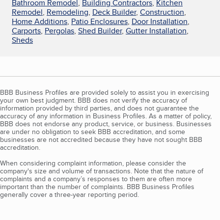
Bathroom Remodel
,
Building Contractors
,
Kitchen
Remodel
,
Remodeling
,
Deck Builder
,
Construction
,
Home Additions
,
Patio Enclosures
,
Door Installation
,
Carports
,
Pergolas
,
Shed Builder
,
Gutter Installation
,
Sheds
BBB Business Profiles are provided solely to assist you in exercising
your own best judgment. BBB does not verify the accuracy of
information provided by third parties, and does not guarantee the
accuracy of any information in Business Profiles. As a matter of policy,
BBB does not endorse any product, service, or business. Businesses
are under no obligation to seek BBB accreditation, and some
businesses are not accredited because they have not sought BBB
accreditation.
When considering complaint information, please consider the
company's size and volume of transactions. Note that the nature of
complaints and a company’s responses to them are often more
important than the number of complaints. BBB Business Profiles
generally cover a three-year reporting period.