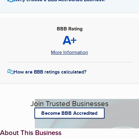
BBB Rating
A+
More Information
How are BBB ratings calculated?
Join Trusted Businesses
Become BBB Accredited
About This Business