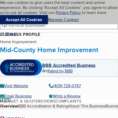
Cookies on BBB.org
We use cookies to give users the best content and online
My BBB
experience. By clicking “Accept All Cookies”, you agree to allow
Skip to main content
Navigation menu
Menu
us to use all cookies. Visit our
Privacy Policy
to learn more.
Accept All Cookies
Manage Cookies
Find local businesses
Share
BUSINESS PROFILE
Home Improvement
Mid-County Home Improvement
BBB Accredited Business
A+
Rated by BBB
Visit Website
(409) 729-0747
Email Business
Write a Review
MAIN
GET A QUOTE
REVIEWS
COMPLAINTS
Table of Contents
Overview
BBB Accreditation & Rating
About This Business
Busine