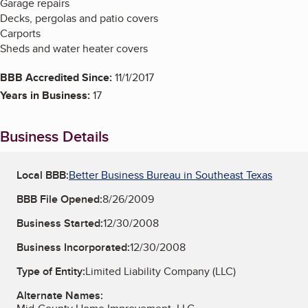
Garage repairs
Decks, pergolas and patio covers
Carports
Sheds and water heater covers
BBB Accredited Since:
11/1/2017
Years in Business:
17
Business Details
Local BBB:
Better Business Bureau in Southeast Texas
BBB File Opened:
8/26/2009
Business Started:
12/30/2008
Business Incorporated:
12/30/2008
Type of Entity:
Limited Liability Company (LLC)
Alternate Names: