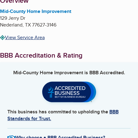
About
Overview
Mid-County Home Improvement
129 Jerry Dr
Nederland
,
TX
77627-3146
View Service Area
BBB Accreditation & Rating
Mid-County Home Improvement
is BBB Accredited.
This business has committed to upholding the
BBB
Standards for Trust.
Why choose a BBB Accredited Business?