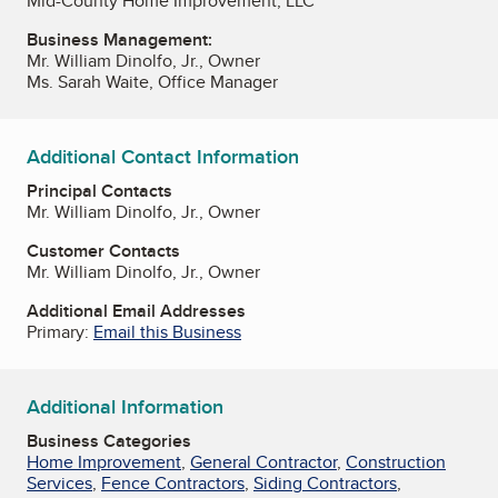
Mid-County Home Improvement, LLC
Business Management:
Mr. William Dinolfo, Jr., Owner
Ms. Sarah Waite, Office Manager
Additional Contact Information
Principal Contacts
Mr. William Dinolfo, Jr., Owner
Customer Contacts
Mr. William Dinolfo, Jr., Owner
Additional Email Addresses
Primary:
Email this Business
Additional Information
Business Categories
Home Improvement
,
General Contractor
,
Construction
Services
,
Fence Contractors
,
Siding Contractors
,