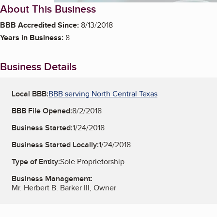
About This Business
BBB Accredited Since:
8/13/2018
Years in Business:
8
Business Details
Local BBB:
BBB serving North Central Texas
BBB File Opened:
8/2/2018
Business Started:
1/24/2018
Business Started Locally:
1/24/2018
Type of Entity:
Sole Proprietorship
Business Management:
Mr. Herbert B. Barker III, Owner