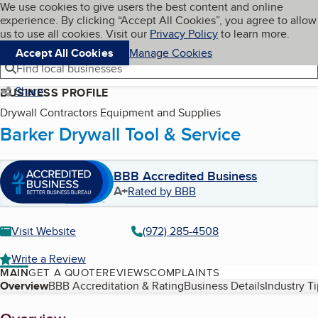
Cookies on BBB.org
We use cookies to give users the best content and online
My BBB
experience. By clicking “Accept All Cookies”, you agree to allow
Skip to main content
Navigation menu
Menu
us to use all cookies. Visit our
Privacy Policy
to learn more.
Accept All Cookies
Manage Cookies
Find local businesses
Share
BUSINESS PROFILE
Drywall Contractors Equipment and Supplies
Barker Drywall Tool & Service
BBB Accredited Business
A+
Rated by BBB
Visit Website
(972) 285-4508
Write a Review
MAIN
GET A QUOTE
REVIEWS
COMPLAINTS
Table of Contents
Overview
BBB Accreditation & Rating
Business Details
Industry T