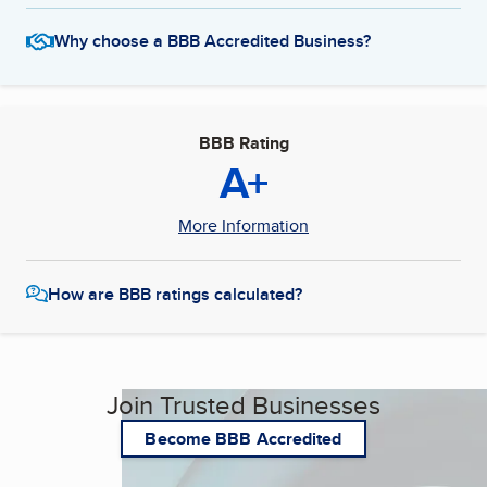
Why choose a BBB Accredited Business?
BBB Rating
A+
More Information
How are BBB ratings calculated?
Join Trusted Businesses
Become BBB Accredited