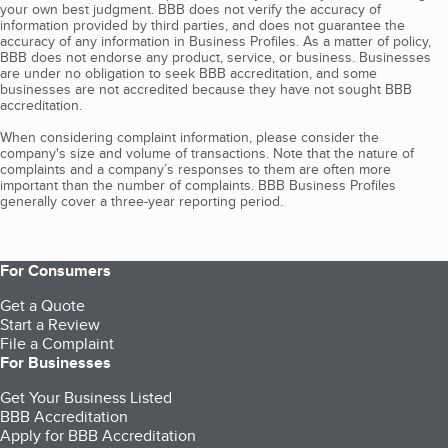
your own best judgment. BBB does not verify the accuracy of
information provided by third parties, and does not guarantee the
accuracy of any information in Business Profiles. As a matter of policy,
BBB does not endorse any product, service, or business. Businesses
are under no obligation to seek BBB accreditation, and some
businesses are not accredited because they have not sought BBB
accreditation.
When considering complaint information, please consider the
company's size and volume of transactions. Note that the nature of
complaints and a company’s responses to them are often more
important than the number of complaints. BBB Business Profiles
generally cover a three-year reporting period.
For Consumers
Get a Quote
Start a Review
File a Complaint
For Businesses
Get Your Business Listed
BBB Accreditation
Apply for BBB Accreditation