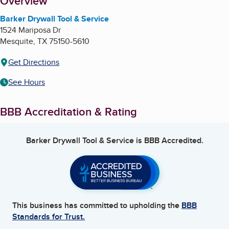
About
Overview
Barker Drywall Tool & Service
1524 Mariposa Dr
Mesquite
,
TX
75150-5610
Get Directions
See Hours
BBB Accreditation & Rating
Barker Drywall Tool & Service
is BBB Accredited.
This business has committed to upholding the
BBB
Standards for Trust.