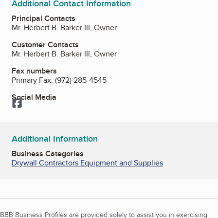
Additional Contact Information
Principal Contacts
Mr. Herbert B. Barker III, Owner
Customer Contacts
Mr. Herbert B. Barker III, Owner
Fax numbers
Primary Fax:
(972) 285-4545
Social Media
Facebook
Additional Information
Business Categories
Drywall Contractors Equipment and Supplies
BBB Business Profiles are provided solely to assist you in exercising