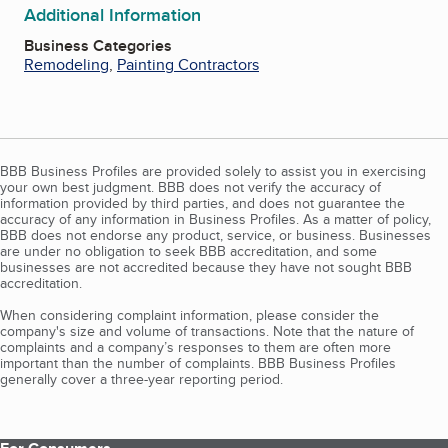
Additional Information
Business Categories
Remodeling
,
Painting Contractors
BBB Business Profiles are provided solely to assist you in exercising
your own best judgment. BBB does not verify the accuracy of
information provided by third parties, and does not guarantee the
accuracy of any information in Business Profiles. As a matter of policy,
BBB does not endorse any product, service, or business. Businesses
are under no obligation to seek BBB accreditation, and some
businesses are not accredited because they have not sought BBB
accreditation.
When considering complaint information, please consider the
company's size and volume of transactions. Note that the nature of
complaints and a company’s responses to them are often more
important than the number of complaints. BBB Business Profiles
generally cover a three-year reporting period.