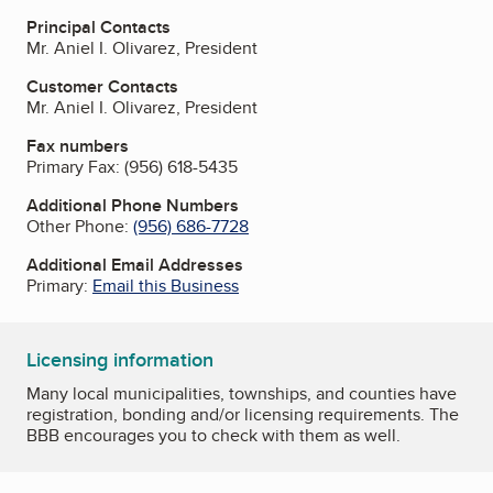
Principal Contacts
Mr. Aniel I. Olivarez, President
Customer Contacts
Mr. Aniel I. Olivarez, President
Fax numbers
Primary Fax:
(956) 618-5435
Additional Phone Numbers
Other Phone:
(956) 686-7728
Additional Email Addresses
Primary:
Email this Business
Licensing information
Many local municipalities, townships, and counties have
registration, bonding and/or licensing requirements. The
BBB encourages you to check with them as well.