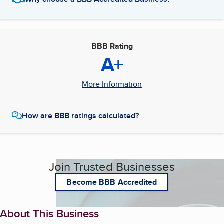
BBB Rating
A+
More Information
How are BBB ratings calculated?
Join Trusted Businesses
Become BBB Accredited
About This Business