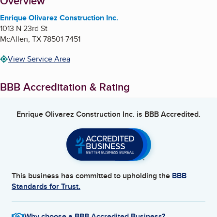
About
Overview
Enrique Olivarez Construction Inc.
1013 N 23rd St
McAllen
,
TX
78501-7451
View Service Area
BBB Accreditation & Rating
Enrique Olivarez Construction Inc.
is BBB Accredited.
This business has committed to upholding the
BBB
Standards for Trust.
Why choose a BBB Accredited Business?