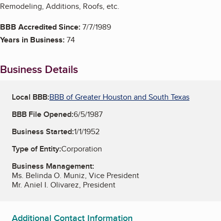
Remodeling, Additions, Roofs, etc.
BBB Accredited Since:
7/7/1989
Years in Business:
74
Business Details
Local BBB:
BBB of Greater Houston and South Texas
BBB File Opened:
6/5/1987
Business Started:
1/1/1952
Type of Entity:
Corporation
Business Management:
Ms. Belinda O. Muniz, Vice President
Mr. Aniel I. Olivarez, President
Additional Contact Information