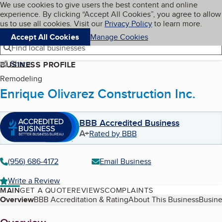
Cookies on BBB.org
We use cookies to give users the best content and online
My BBB
experience. By clicking “Accept All Cookies”, you agree to allow
Skip to main content
Navigation menu
Menu
us to use all cookies. Visit our
Privacy Policy
to learn more.
Accept All Cookies
Manage Cookies
Find local businesses
Share
BUSINESS PROFILE
Remodeling
Enrique Olivarez Construction Inc.
BBB Accredited Business
A+
Rated by BBB
(956) 686-4172
Email Business
Write a Review
MAIN
GET A QUOTE
REVIEWS
COMPLAINTS
Table of Contents
Overview
BBB Accreditation & Rating
About This Business
Busine