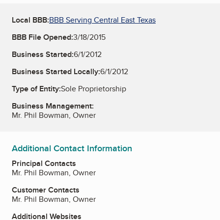
Local BBB:
BBB Serving Central East Texas
BBB File Opened:
3/18/2015
Business Started:
6/1/2012
Business Started Locally:
6/1/2012
Type of Entity:
Sole Proprietorship
Business Management:
Mr. Phil Bowman, Owner
Additional Contact Information
Principal Contacts
Mr. Phil Bowman, Owner
Customer Contacts
Mr. Phil Bowman, Owner
Additional Websites