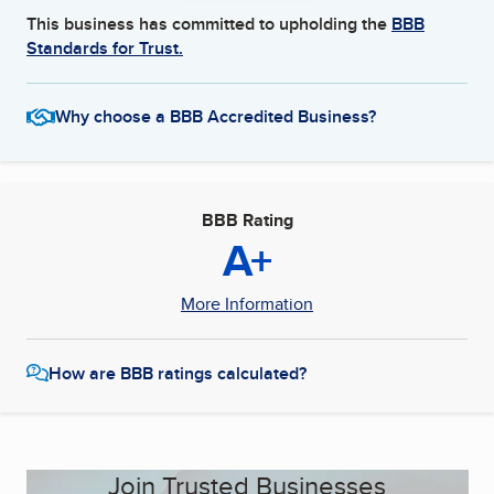
This business has committed to upholding the
BBB
Standards for Trust.
Why choose a BBB Accredited Business?
BBB Rating
A+
More Information
How are BBB ratings calculated?
Join Trusted Businesses