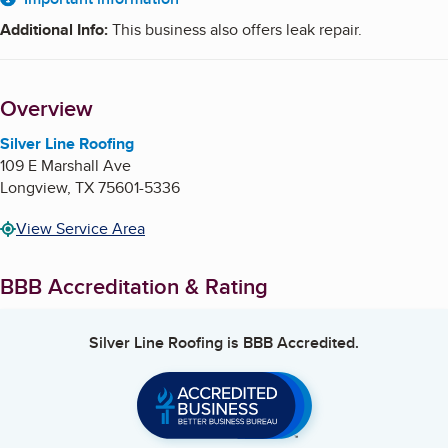
About
Additional Info
:
This business also offers leak repair.
Overview
Silver Line Roofing
109 E Marshall Ave
Longview
,
TX
75601-5336
View Service Area
BBB Accreditation & Rating
Silver Line Roofing
is BBB Accredited.