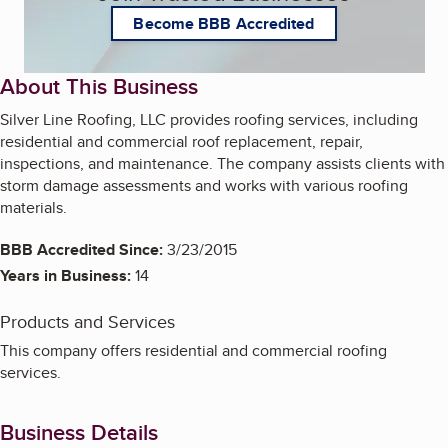
Become BBB Accredited
About This Business
Silver Line Roofing, LLC provides roofing services, including
residential and commercial roof replacement, repair,
inspections, and maintenance. The company assists clients with
storm damage assessments and works with various roofing
materials.
BBB Accredited Since:
3/23/2015
Years in Business:
14
Products and Services
This company offers residential and commercial roofing
services.
Business Details