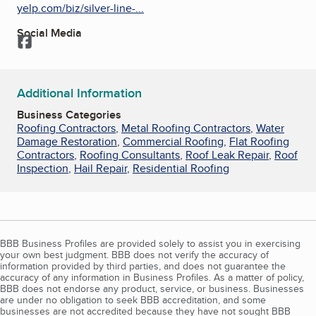
yelp.com/biz/silver-line-...
Social Media
Facebook
Additional Information
Business Categories
Roofing Contractors
,
Metal Roofing Contractors
,
Water
Damage Restoration
,
Commercial Roofing
,
Flat Roofing
Contractors
,
Roofing Consultants
,
Roof Leak Repair
,
Roof
Inspection
,
Hail Repair
,
Residential Roofing
BBB Business Profiles are provided solely to assist you in exercising
your own best judgment. BBB does not verify the accuracy of
information provided by third parties, and does not guarantee the
accuracy of any information in Business Profiles. As a matter of policy,
BBB does not endorse any product, service, or business. Businesses
are under no obligation to seek BBB accreditation, and some
businesses are not accredited because they have not sought BBB