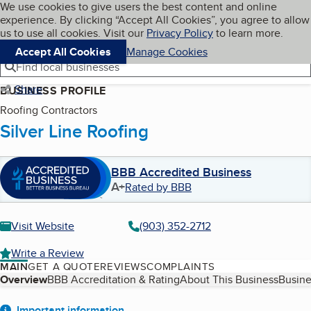
Cookies on BBB.org
We use cookies to give users the best content and online
My BBB
experience. By clicking “Accept All Cookies”, you agree to allow
Skip to main content
Navigation menu
Menu
us to use all cookies. Visit our
Privacy Policy
to learn more.
Accept All Cookies
Manage Cookies
Find local businesses
Share
BUSINESS PROFILE
Roofing Contractors
Silver Line Roofing
BBB Accredited Business
A+
Rated by BBB
Visit Website
(903) 352-2712
Write a Review
MAIN
GET A QUOTE
REVIEWS
COMPLAINTS
Table of Contents
Overview
BBB Accreditation & Rating
About This Business
Busine
Important information