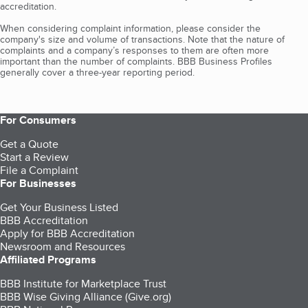
accreditation.
When considering complaint information, please consider the
company's size and volume of transactions. Note that the nature of
complaints and a company’s responses to them are often more
important than the number of complaints. BBB Business Profiles
generally cover a three-year reporting period.
For Consumers
Get a Quote
Start a Review
File a Complaint
For Businesses
Get Your Business Listed
BBB Accreditation
Apply for BBB Accreditation
Newsroom and Resources
Affiliated Programs
BBB Institute for Marketplace Trust
BBB Wise Giving Alliance (Give.org)