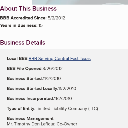
About This Business
BBB Accredited Since:
5/2/2012
Years in Business:
15
Business Details
Local BBB:
BBB Serving Central East Texas
BBB File Opened:
3/26/2012
Business Started:
11/2/2010
Business Started Locally:
11/2/2010
Business Incorporated:
11/2/2010
Type of Entity:
Limited Liability Company (LLC)
Business Management:
Mr. Timothy Don Lafleur, Co-Owner