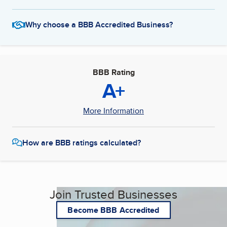
Why choose a BBB Accredited Business?
BBB Rating
A+
More Information
How are BBB ratings calculated?
Join Trusted Businesses
Become BBB Accredited