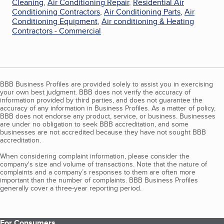
Cleaning
,
Air Conditioning Repair
,
Residential Air
Conditioning Contractors
,
Air Conditioning Parts
,
Air
Conditioning Equipment
,
Air conditioning & Heating
Contractors - Commercial
BBB Business Profiles are provided solely to assist you in exercising
your own best judgment. BBB does not verify the accuracy of
information provided by third parties, and does not guarantee the
accuracy of any information in Business Profiles. As a matter of policy,
BBB does not endorse any product, service, or business. Businesses
are under no obligation to seek BBB accreditation, and some
businesses are not accredited because they have not sought BBB
accreditation.
When considering complaint information, please consider the
company's size and volume of transactions. Note that the nature of
complaints and a company’s responses to them are often more
important than the number of complaints. BBB Business Profiles
generally cover a three-year reporting period.
For Consumers