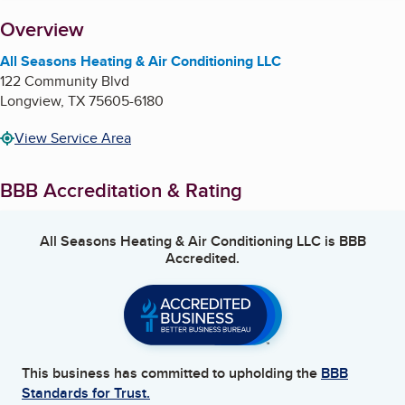
About
Overview
All Seasons Heating & Air Conditioning LLC
122 Community Blvd
Longview
,
TX
75605-6180
View Service Area
BBB Accreditation & Rating
All Seasons Heating & Air Conditioning LLC
is BBB
Accredited.
This business has committed to upholding the
BBB
Standards for Trust.