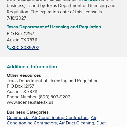
business, issued by
Texas Department of Licensing and
Regulation
. The expiration date of this license is
7/18/2027.
Texas Department of Licensing and Regulation
P O Box 12157
Austin TX 78711
800-8039202
Additional Information
Other Resources
Texas Department of Licensing and Regulation
P O Box 12157
Austin TX 78711
Phone Number: (800) 803-9202
www.license.state.tx.us
Business Categories
Commercial Air Conditioning Contractors
,
Air
Conditioning Contractors
,
Air Duct Cleaning
,
Duct