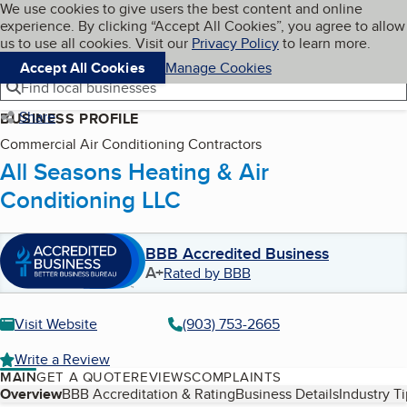
Cookies on BBB.org
We use cookies to give users the best content and online
My BBB
experience. By clicking “Accept All Cookies”, you agree to allow
Skip to main content
Navigation menu
Menu
us to use all cookies. Visit our
Privacy Policy
to learn more.
Accept All Cookies
Manage Cookies
Find local businesses
Share
BUSINESS PROFILE
Commercial Air Conditioning Contractors
All Seasons Heating & Air
Conditioning LLC
BBB Accredited Business
A+
Rated by BBB
Visit Website
(903) 753-2665
Write a Review
MAIN
GET A QUOTE
REVIEWS
COMPLAINTS
Table of Contents
Overview
BBB Accreditation & Rating
Business Details
Industry T