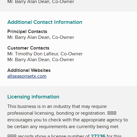
Mr. Barry Alan Dean, Co-Owner
Additional Contact Information
Principal Contacts
Mr. Barry Alan Dean, Co-Owner
Customer Contacts
Mr. Timothy Don Lafleur, Co-Owner
Mr. Barry Alan Dean, Co-Owner
Additional Websites
allseasonsetx.com
Licensing information
This business is in an industry that may require
professional licensing, bonding or registration. BBB
encourages you to check with the appropriate agency to
be certain any requirements are currently being met.
BBB records show a license number of
27236
for this