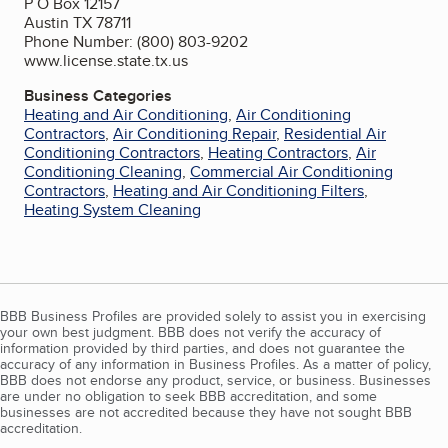
P O Box 12157
Austin TX 78711
Phone Number: (800) 803-9202
www.license.state.tx.us
Business Categories
Heating and Air Conditioning
,
Air Conditioning
Contractors
,
Air Conditioning Repair
,
Residential Air
Conditioning Contractors
,
Heating Contractors
,
Air
Conditioning Cleaning
,
Commercial Air Conditioning
Contractors
,
Heating and Air Conditioning Filters
,
Heating System Cleaning
BBB Business Profiles are provided solely to assist you in exercising
your own best judgment. BBB does not verify the accuracy of
information provided by third parties, and does not guarantee the
accuracy of any information in Business Profiles. As a matter of policy,
BBB does not endorse any product, service, or business. Businesses
are under no obligation to seek BBB accreditation, and some
businesses are not accredited because they have not sought BBB
accreditation.