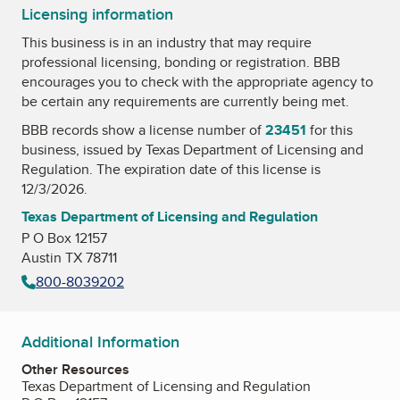
Licensing information
This business is in an industry that may require
professional licensing, bonding or registration. BBB
encourages you to check with the appropriate agency to
be certain any requirements are currently being met.
BBB records show a license number of
23451
for this
business, issued by
Texas Department of Licensing and
Regulation
. The expiration date of this license is
12/3/2026.
Texas Department of Licensing and Regulation
P O Box 12157
Austin TX 78711
800-8039202
Additional Information
Other Resources
Texas Department of Licensing and Regulation