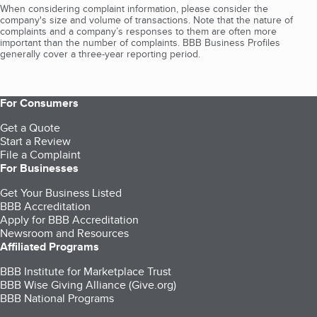
When considering complaint information, please consider the
company's size and volume of transactions. Note that the nature of
complaints and a company’s responses to them are often more
important than the number of complaints. BBB Business Profiles
generally cover a three-year reporting period.
For Consumers
Get a Quote
Start a Review
File a Complaint
For Businesses
Get Your Business Listed
BBB Accreditation
Apply for BBB Accreditation
Newsroom and Resources
Affiliated Programs
BBB Institute for Marketplace Trust
BBB Wise Giving Alliance (Give.org)
BBB National Programs