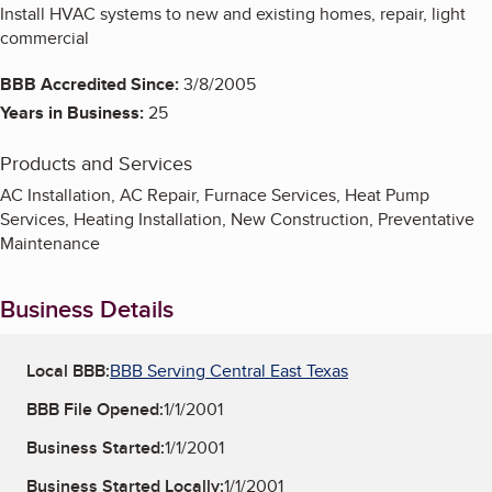
Install HVAC systems to new and existing homes, repair, light
commercial
BBB Accredited Since:
3/8/2005
Years in Business:
25
Products and Services
AC Installation, AC Repair, Furnace Services, Heat Pump
Services, Heating Installation, New Construction, Preventative
Maintenance
Business Details
Local BBB:
BBB Serving Central East Texas
BBB File Opened:
1/1/2001
Business Started:
1/1/2001
Business Started Locally:
1/1/2001