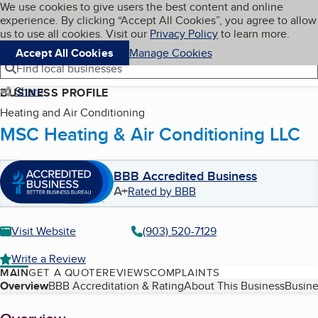
Cookies on BBB.org
We use cookies to give users the best content and online
My BBB
experience. By clicking “Accept All Cookies”, you agree to allow
Skip to main content
Navigation menu
Menu
us to use all cookies. Visit our
Privacy Policy
to learn more.
Accept All Cookies
Manage Cookies
Find local businesses
Share
BUSINESS PROFILE
Heating and Air Conditioning
MSC Heating & Air Conditioning LLC
BBB Accredited Business
A+
Rated by BBB
Visit Website
(903) 520-7129
Write a Review
MAIN
GET A QUOTE
REVIEWS
COMPLAINTS
Table of Contents
Overview
BBB Accreditation & Rating
About This Business
Busine