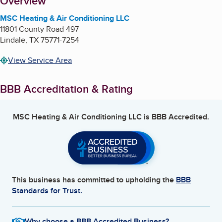
About
Overview
MSC Heating & Air Conditioning LLC
11801 County Road 497
Lindale
,
TX
75771-7254
View Service Area
BBB Accreditation & Rating
MSC Heating & Air Conditioning LLC
is BBB Accredited.
This business has committed to upholding the
BBB
Standards for Trust.
Why choose a BBB Accredited Business?