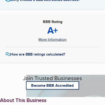
BBB Rating
A+
More Information
How are BBB ratings calculated?
Join Trusted Businesses
Become BBB Accredited
About This Business