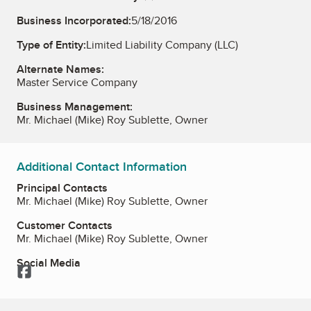
Business Incorporated:
5/18/2016
Type of Entity:
Limited Liability Company (LLC)
Alternate Names:
Master Service Company
Business Management:
Mr. Michael (Mike) Roy Sublette, Owner
Additional Contact Information
Principal Contacts
Mr. Michael (Mike) Roy Sublette, Owner
Customer Contacts
Mr. Michael (Mike) Roy Sublette, Owner
Social Media
Facebook