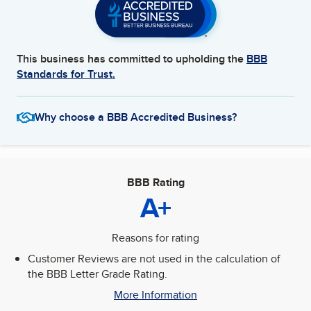
This business has committed to upholding the
BBB
Standards for Trust.
Why choose a BBB Accredited Business?
BBB Rating
A+
Reasons for rating
Customer Reviews are not used in the calculation of
the BBB Letter Grade Rating.
More Information