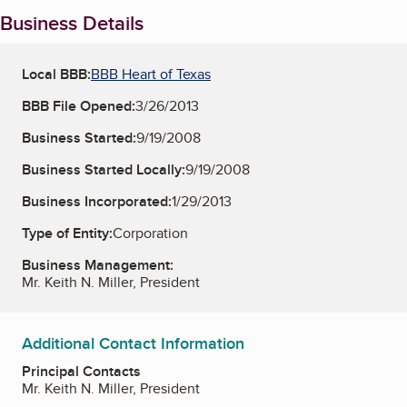
Business Details
Local BBB:
BBB Heart of Texas
BBB File Opened:
3/26/2013
Business Started:
9/19/2008
Business Started Locally:
9/19/2008
Business Incorporated:
1/29/2013
Type of Entity:
Corporation
Business Management:
Mr. Keith N. Miller, President
Additional Contact Information
Principal Contacts
Mr. Keith N. Miller, President