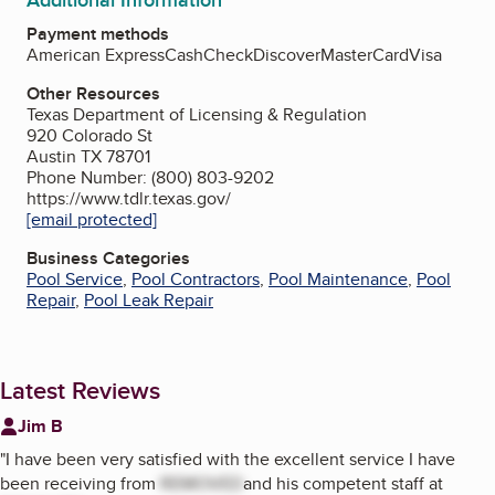
Additional Information
Payment methods
American Express
Cash
Check
Discover
MasterCard
Visa
Other Resources
Texas Department of Licensing & Regulation
920 Colorado St
Austin TX 78701
Phone Number: (800) 803-9202
https://www.tdlr.texas.gov/
[email protected]
Business Categories
Pool Service
,
Pool Contractors
,
Pool Maintenance
,
Pool
Repair
,
Pool Leak Repair
Latest Reviews
Jim B
"
I have been very satisfied with the excellent service I have
been receiving from
REMOVED
and his competent staff at