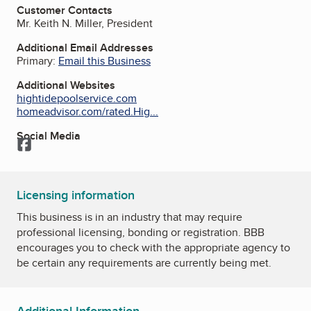
Customer Contacts
Mr. Keith N. Miller, President
Additional Email Addresses
Primary:
Email this Business
Additional Websites
hightidepoolservice.com
homeadvisor.com/rated.Hig...
Social Media
Facebook
Licensing information
This business is in an industry that may require
professional licensing, bonding or registration. BBB
encourages you to check with the appropriate agency to
be certain any requirements are currently being met.