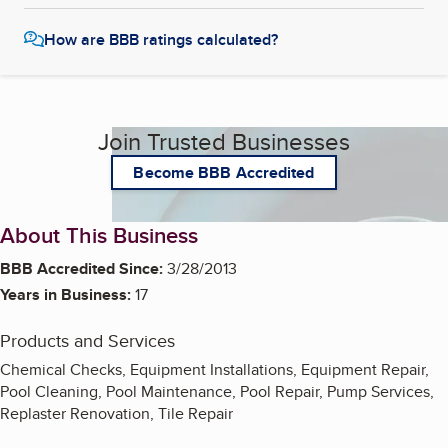
How are BBB ratings calculated?
Join Trusted Businesses
Become BBB Accredited
About This Business
BBB Accredited Since:
3/28/2013
Years in Business:
17
Products and Services
Chemical Checks, Equipment Installations, Equipment Repair,
Pool Cleaning, Pool Maintenance, Pool Repair, Pump Services,
Replaster Renovation, Tile Repair