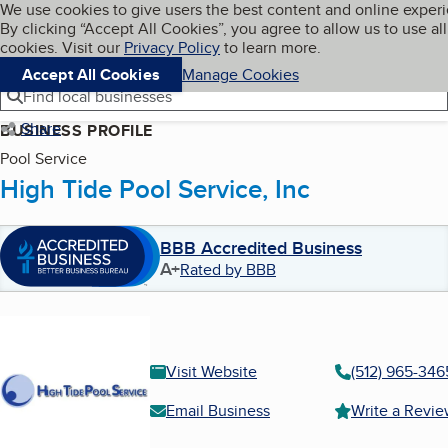
Cookies on BBB.org
We use cookies to give users the best content and online exper
My BBB
By clicking “Accept All Cookies”, you agree to allow us to use all
Skip to main content
Navigation menu
Menu
cookies. Visit our
Privacy Policy
to learn more.
Accept All Cookies
Manage Cookies
Find local businesses
Share
BUSINESS PROFILE
Pool Service
High Tide Pool Service, Inc
BBB Accredited Business
A+
Rated by BBB
Visit Website
(512) 965-346
Email Business
Write a Revi