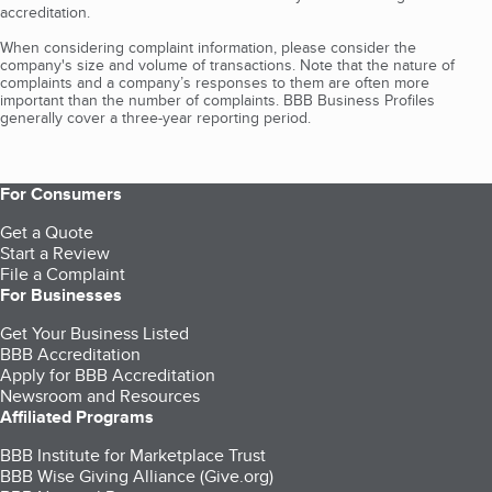
accreditation.
When considering complaint information, please consider the
company's size and volume of transactions. Note that the nature of
complaints and a company’s responses to them are often more
important than the number of complaints. BBB Business Profiles
generally cover a three-year reporting period.
For Consumers
Get a Quote
Start a Review
File a Complaint
For Businesses
Get Your Business Listed
BBB Accreditation
Apply for BBB Accreditation
Newsroom and Resources
Affiliated Programs
BBB Institute for Marketplace Trust
BBB Wise Giving Alliance (Give.org)