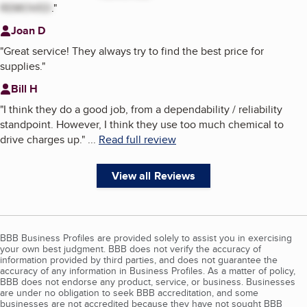
REMOVED
.
"
Joan D
"
Great service! They always try to find the best price for
supplies.
"
Bill H
"
I think they do a good job, from a dependability / reliability
standpoint. However, I think they use too much chemical to
drive charges up.
"
...
Read full review
View all Reviews
BBB Business Profiles are provided solely to assist you in exercising
your own best judgment. BBB does not verify the accuracy of
information provided by third parties, and does not guarantee the
accuracy of any information in Business Profiles. As a matter of policy,
BBB does not endorse any product, service, or business. Businesses
are under no obligation to seek BBB accreditation, and some
businesses are not accredited because they have not sought BBB