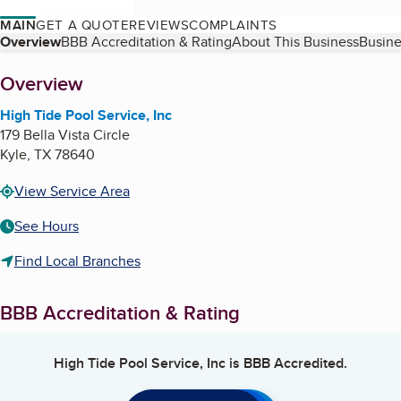
MAIN
GET A QUOTE
REVIEWS
COMPLAINTS
Table of Contents
Overview
BBB Accreditation & Rating
About This Business
Busine
About
Overview
High Tide Pool Service, Inc
179 Bella Vista Circle
Kyle
,
TX
78640
View Service Area
See Hours
Find Local Branches
BBB Accreditation & Rating
High Tide Pool Service, Inc
is BBB Accredited.