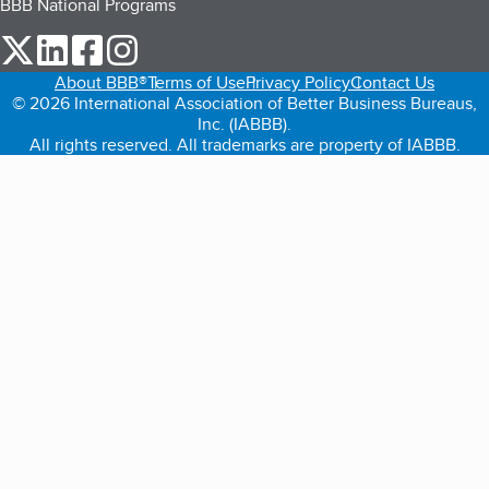
BBB National Programs
our Twitter (opens in a new tab)
our LinkedIn (opens in a new tab)
our Facebook (opens in a new tab)
our Instagram (opens in a new tab)
About BBB®
Terms of Use
Privacy Policy
Contact Us
© 2026 International Association of Better Business Bureaus,
Inc. (IABBB).
All rights reserved. All trademarks are property of IABBB.