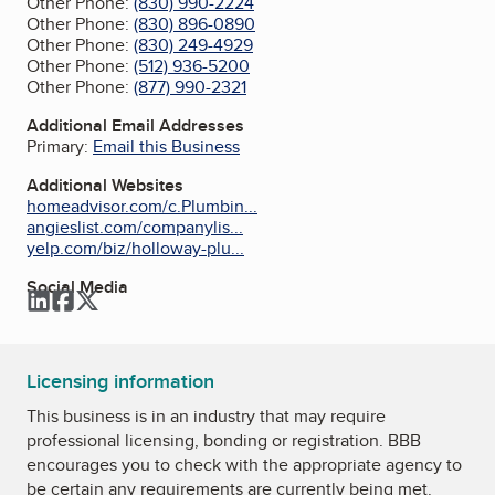
Other Phone:
(830) 990-2224
Other Phone:
(830) 896-0890
Other Phone:
(830) 249-4929
Other Phone:
(512) 936-5200
Other Phone:
(877) 990-2321
Additional Email Addresses
Primary:
Email this Business
Additional Websites
homeadvisor.com/c.Plumbin...
angieslist.com/companylis...
yelp.com/biz/holloway-plu...
Social Media
LinkedIn
Facebook
Twitter
Licensing information
This business is in an industry that may require
professional licensing, bonding or registration. BBB
encourages you to check with the appropriate agency to
be certain any requirements are currently being met.