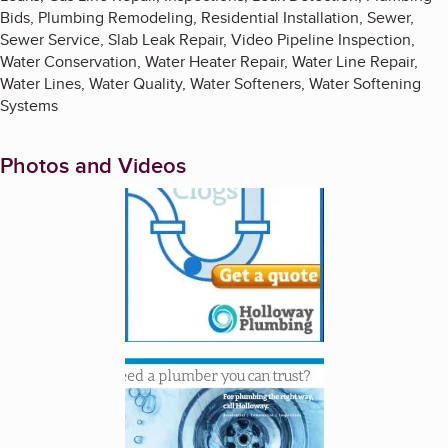
Bids, Plumbing Remodeling, Residential Installation, Sewer,
Sewer Service, Slab Leak Repair, Video Pipeline Inspection,
Water Conservation, Water Heater Repair, Water Line Repair,
Water Lines, Water Quality, Water Softeners, Water Softening
Systems
Photos and Videos
Enlarge image, 1 of 3
Enlarge image, 2 of 3