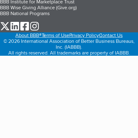
BBB Institute for Marketplace Trust
BBB Wise Giving Alliance (Give.org)
BBB National Programs
our Twitter (opens in a new tab)
our LinkedIn (opens in a new tab)
our Facebook (opens in a new tab)
our Instagram (opens in a new tab)
About BBB®
Terms of Use
Privacy Policy
Contact Us
© 2026 International Association of Better Business Bureaus,
Inc. (IABBB).
All rights reserved. All trademarks are property of IABBB.