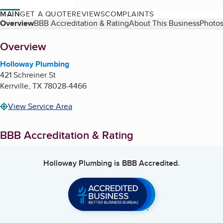
MAIN
GET A QUOTE
REVIEWS
COMPLAINTS
Table of Contents
Overview
BBB Accreditation & Rating
About This Business
Photos
About
Overview
Holloway Plumbing
421 Schreiner St
Kerrville
,
TX
78028-4466
View Service Area
BBB Accreditation & Rating
Holloway Plumbing
is BBB Accredited.