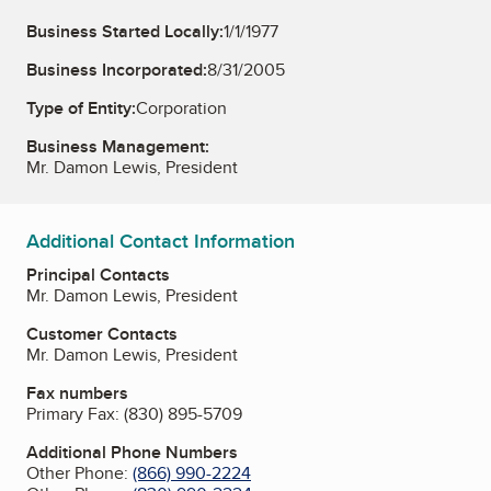
Business Started Locally:
1/1/1977
Business Incorporated:
8/31/2005
Type of Entity:
Corporation
Business Management:
Mr. Damon Lewis, President
Additional Contact Information
Principal Contacts
Mr. Damon Lewis, President
Customer Contacts
Mr. Damon Lewis, President
Fax numbers
Primary Fax:
(830) 895-5709
Additional Phone Numbers
Other Phone:
(866) 990-2224