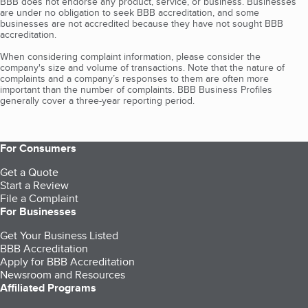
BBB does not endorse any product, service, or business. Businesses
are under no obligation to seek BBB accreditation, and some
businesses are not accredited because they have not sought BBB
accreditation.
When considering complaint information, please consider the
company's size and volume of transactions. Note that the nature of
complaints and a company’s responses to them are often more
important than the number of complaints. BBB Business Profiles
generally cover a three-year reporting period.
For Consumers
Get a Quote
Start a Review
File a Complaint
For Businesses
Get Your Business Listed
BBB Accreditation
Apply for BBB Accreditation
Newsroom and Resources
Affiliated Programs