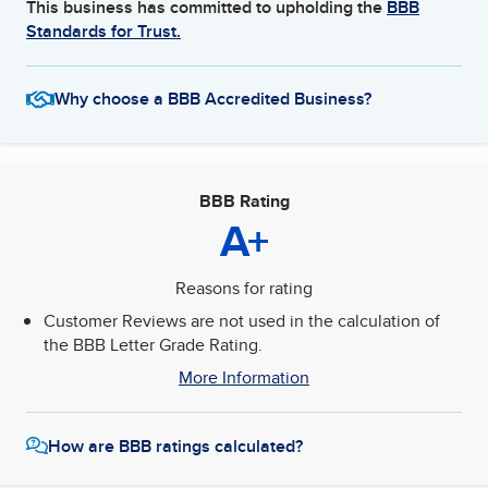
This business has committed to upholding the
BBB
Standards for Trust.
Why choose a BBB Accredited Business?
BBB Rating
A+
Reasons for rating
Customer Reviews are not used in the calculation of
the BBB Letter Grade Rating.
More Information
How are BBB ratings calculated?