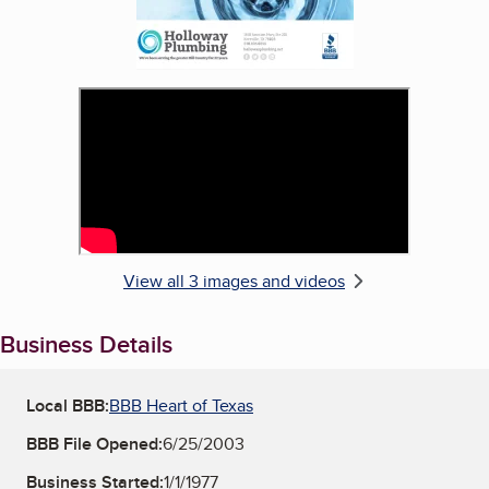
View all 3 images and videos
Business Details
Local BBB:
BBB Heart of Texas
BBB File Opened:
6/25/2003
Business Started:
1/1/1977