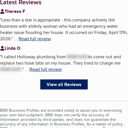
Latest Reviews
Theresa F
"
Less than a star is appropriate - this company actively did
business with elderly woman who had an emergency water
heater issue flooding her house. It occurred on Friday, April 17th,
2026.
"
...
Read full review
Linda O
"
I called Holloway plumbing from
REMOVED
to come out and
replace two hose bibs on my house. They tried to charge me
REMOVED
.
"
...
Read full review
View all Reviews
BBB Business Profiles are provided solely to assist you in exercising
your own best judgment. BBB does not verify the accuracy of
information provided by third parties, and does not guarantee the
accuracy of any information in Business Profiles. As a matter of policy,