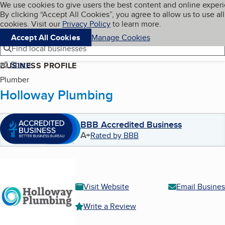
Cookies on BBB.org
We use cookies to give users the best content and online exper
My BBB
By clicking “Accept All Cookies”, you agree to allow us to use all
Skip to main content
Navigation menu
Menu
cookies. Visit our
Privacy Policy
to learn more.
Accept All Cookies
Manage Cookies
Find local businesses
Share
BUSINESS PROFILE
Plumber
Holloway Plumbing
BBB Accredited Business
A+
Rated by BBB
Visit Website
Email Busines
Write a Review