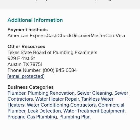
Additional Information
Payment methods
American Express
Cash
Check
Discover
MasterCard
Visa
Other Resources
Texas State Board of Plumbing Examiners
929 E 41st St
Austin TX 78751
Phone Number: (800) 845-6584
[email protected]
Business Categories
Plumber
,
Plumbing Renovation
,
Sewer Cleaning
,
Sewer
Contractors
,
Water Heater Repair
,
Tankless Water
Heaters
,
Water Conditioning Contractors
,
Commercial
Plumber
,
Leak Detection
,
Water Treatment Equipment
,
Propane Gas Plumbing
,
Plumbing Plan