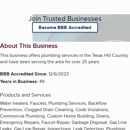
Join Trusted Businesses
Become BBB Accredited
About This Business
This business offers plumbing services in the Texas Hill Country
and have been serving the area for over 25 years.
BBB Accredited Since:
12/6/2023
Years in Business:
49
Products and Services
Water heaters, Faucets, Plumbing Services, Backflow
Prevention, Clogged Drain Cleaning, Code Violations,
Commercial Plumbing, Custom Home Building, Drains,
Emergency Repairs, Faucet Repair, Garbage Disposal, Gas Line
Leaks, Gas Line Repair, Inspections, Leak Detection, Plumbing