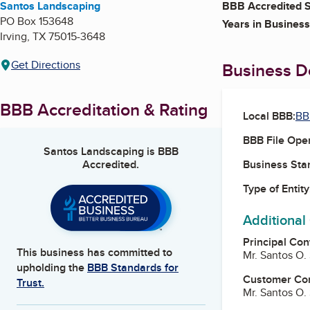
Santos Landscaping
BBB Accredited S
PO Box 153648
Years in Business
Irving
,
TX
75015-3648
Get Directions
Business De
BBB Accreditation & Rating
Local BBB:
BB
BBB File Ope
Santos Landscaping
is BBB
Accredited.
Business Star
Type of Entity
Additional
Principal Con
This business has committed to
Mr. Santos O
upholding the
BBB Standards for
Customer Co
Trust.
Mr. Santos O