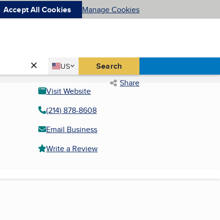
Accept All Cookies
Manage Cookies
Country
Search
US
United States
Share
Visit Website
(214) 878-8608
Email Business
Write a Review