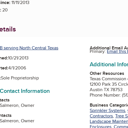
ince:
11/11/2013
:
20
tails
B serving North Central Texas
Additional Email 
Primary:
Email this
ned:
10/21/2013
Additional Inf
ted:
4/1/2006
Other Resources
:
Sole Proprietorship
Texas Commission 
12100 Park 35 Circl
Austin TX 78753
 Contact Information
Phone Number: (51
tacts
Business Categori
. Salmeron, Owner
Sprinkler Systems
,
ntacts
Contractors
,
Tree S
. Salmeron, Owner
Landscape Mainte
Enclosures
,
Commer