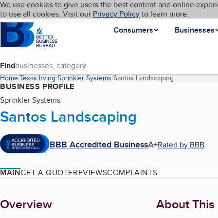
Cookies on BBB.org
We use cookies to give users the best content and online experi
My BBB
Language
to use all cookies. Visit our
Skip to main content
Privacy Policy
to learn more.
Homepage
Consumers
Businesses
Find
Home
Texas
Irving
Sprinkler Systems
Santos Landscaping
(current page)
BUSINESS PROFILE
Sprinkler Systems
Santos Landscaping
BBB Accredited Business
A+
Rated by BBB
MAIN
GET A QUOTE
REVIEWS
COMPLAINTS
About
Overview
About This