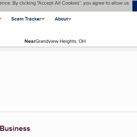
ence. By clicking “Accept All Cookies”, you agree to allow us
Scam Tracker
About
Near
 Business