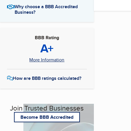
Why choose a BBB Accredited
Business?
BBB Rating
A+
More Information
How are BBB ratings calculated?
Join Trusted Businesses
Become BBB Accredited