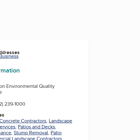
Addresses
 Business
ormation
on Environmental Quality
e
2) 239-1000
es
Concrete Contractors
,
Landscape
ervices
,
Patios and Decks
,
nance
,
Stump Removal
,
Patio
cial Landscape Contractors