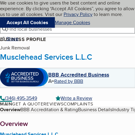
Cookies on BBB.org
We use cookies to give users the best content and online
My BBB
experience. By clicking “Accept All Cookies”, you agree to allow
Skip to main content
Navigation menu
Menu
us to use all cookies. Visit our
Privacy Policy
to learn more.
Accept All Cookies
Manage Cookies
Find local businesses
Share
BUSINESS PROFILE
Junk Removal
Musclehead Services L.L.C
BBB Accredited Business
A+
Rated by BBB
(346) 495-3549
Write a Review
MAIN
GET A QUOTE
REVIEWS
COMPLAINTS
Table of Contents
Overview
BBB Accreditation & Rating
Business Details
Industry T
About
Overview
Musclehead Services L.L.C