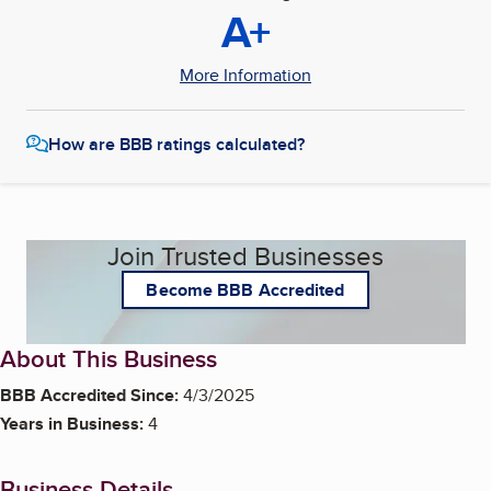
A+
More Information
How are BBB ratings calculated?
Join Trusted Businesses
Become BBB Accredited
About This Business
BBB Accredited Since:
4/3/2025
Years in Business:
4
Business Details