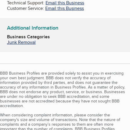
Technical Support:
Email this Business
Customer Service:
Email this Business
Additional Information
Business Categories
Junk Removal
BBB Business Profiles are provided solely to assist you in exercising
your own best judgment. BBB does not verify the accuracy of
information provided by third parties, and does not guarantee the
accuracy of any information in Business Profiles. As a matter of policy,
BBB does not endorse any product, service, or business. Businesses
are under no obligation to seek BBB accreditation, and some
businesses are not accredited because they have not sought BBB
accreditation.
When considering complaint information, please consider the
company's size and volume of transactions. Note that the nature of
complaints and a company’s responses to them are often more
important than the number of complaints. BBB Business Profiles