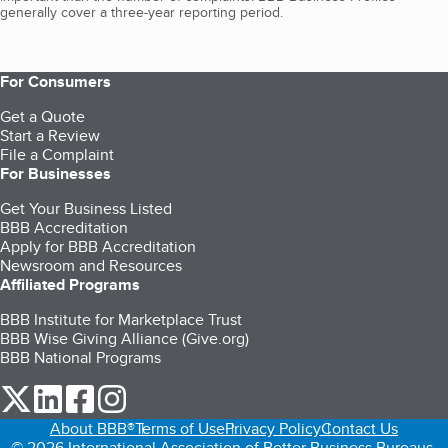
generally cover a three-year reporting period.
For Consumers
Get a Quote
Start a Review
File a Complaint
For Businesses
Get Your Business Listed
BBB Accreditation
Apply for BBB Accreditation
Newsroom and Resources
Affiliated Programs
BBB Institute for Marketplace Trust
BBB Wise Giving Alliance (Give.org)
BBB National Programs
our Twitter (opens in a new tab)
our LinkedIn (opens in a new tab)
our Facebook (opens in a new tab)
our Instagram (opens in a new tab)
About BBB®
Terms of Use
Privacy Policy
Contact Us
© 2026 International Association of Better Business Bureaus,