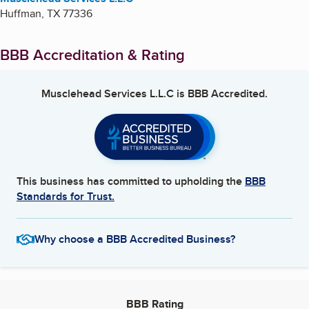
Huffman
,
TX
77336
BBB Accreditation & Rating
Musclehead Services L.L.C
is BBB Accredited.
This business has committed to upholding the
BBB
Standards for Trust.
Why choose a BBB Accredited Business?
BBB Rating