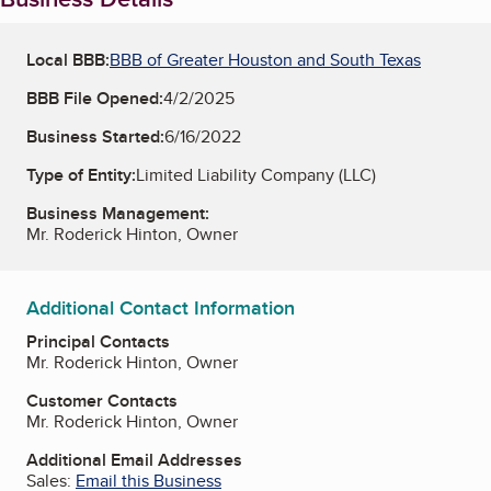
Local BBB:
BBB of Greater Houston and South Texas
BBB File Opened:
4/2/2025
Business Started:
6/16/2022
Type of Entity:
Limited Liability Company (LLC)
Business Management:
Mr. Roderick Hinton, Owner
Additional Contact Information
Principal Contacts
Mr. Roderick Hinton, Owner
Customer Contacts
Mr. Roderick Hinton, Owner
Additional Email Addresses
Sales:
Email this Business