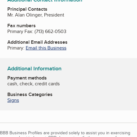
Principal Contacts
Mr. Alan Olinger, President
Fax numbers
Primary Fax:
(713) 662-0503
Additional Email Addresses
Primary:
Email this Business
Additional Information
Payment methods
cash, check, credit cards
Business Categories
Signs
BBB Business Profiles are provided solely to assist you in exercising