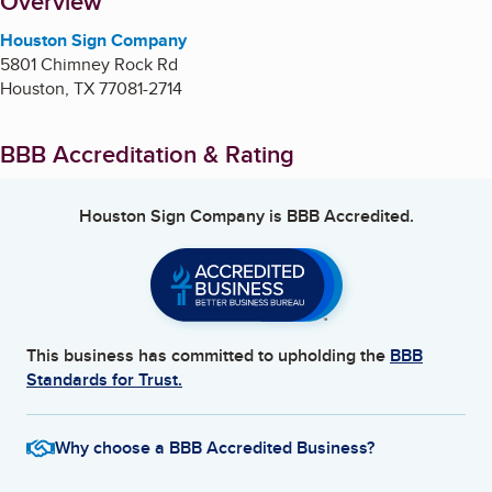
About
Overview
Houston Sign Company
5801 Chimney Rock Rd
Houston
,
TX
77081-2714
BBB Accreditation & Rating
Houston Sign Company
is BBB Accredited.
This business has committed to upholding the
BBB
Standards for Trust.
Why choose a BBB Accredited Business?