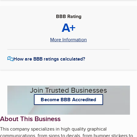
BBB Rating
A+
More Information
How are BBB ratings calculated?
Join Trusted Businesses
Become BBB Accredited
About This Business
This company specializes in high quality graphical
communications, from signs to decals, from bumper stickers to