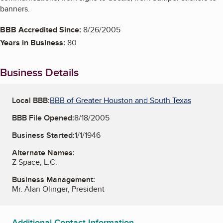
banners.
BBB Accredited Since:
8/26/2005
Years in Business:
80
Business Details
Local BBB:
BBB of Greater Houston and South Texas
BBB File Opened:
8/18/2005
Business Started:
1/1/1946
Alternate Names:
Z Space, L.C.
Business Management:
Mr. Alan Olinger, President
Additional Contact Information