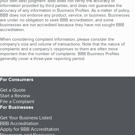
your own best judgment. BBB does not verify the accuracy of
information provided by third parties, and does not guarantee the
accuracy of any information in Business Profiles. As a matter of policy,
BBB does not endorse any product, service, or business. Businesses
are under no obligation to seek BBB accreditation, and some
businesses are not accredited because they have not sought BBB
accreditation.
When considering complaint information, please consider the
company's size and volume of transactions. Note that the nature of
complaints and a company’s responses to them are often more
important than the number of complaints. BBB Business Profiles
generally cover a three-year reporting period.
For Consumers
Get a Quote
Start a Review
File a Complaint
For Businesses
Get Your Business Listed
BBB Accreditation
Apply for BBB Accreditation
Newsroom and Resources