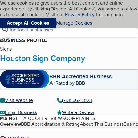
Cookies on BBB.org
We use cookies to give users the best content and online
My BBB
experience. By clicking “Accept All Cookies”, you agree to allow
Skip to main content
Navigation menu
Menu
us to use all cookies. Visit our
Privacy Policy
to learn more.
Accept All Cookies
Manage Cookies
Find local businesses
Share
BUSINESS PROFILE
Signs
Houston Sign Company
BBB Accredited Business
A+
Rated by BBB
Visit Website
(713) 662-3123
Email Business
Write a Review
MAIN
GET A QUOTE
REVIEWS
COMPLAINTS
Table of Contents
Overview
BBB Accreditation & Rating
About This Business
Busine