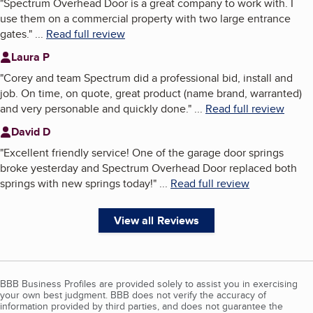
"
Spectrum Overhead Door is a great company to work with. I
use them on a commercial property with two large entrance
gates.
"
...
Read full review
Laura P
"
Corey and team Spectrum did a professional bid, install and
job. On time, on quote, great product (name brand, warranted)
and very personable and quickly done.
"
...
Read full review
David D
"
Excellent friendly service! One of the garage door springs
broke yesterday and Spectrum Overhead Door replaced both
springs with new springs today!
"
...
Read full review
View all Reviews
BBB Business Profiles are provided solely to assist you in exercising
your own best judgment. BBB does not verify the accuracy of
information provided by third parties, and does not guarantee the