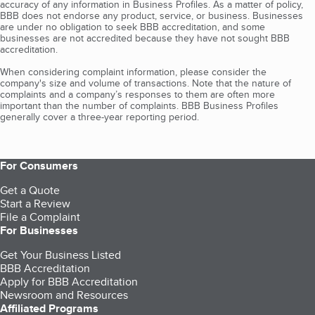
accuracy of any information in Business Profiles. As a matter of policy,
BBB does not endorse any product, service, or business. Businesses
are under no obligation to seek BBB accreditation, and some
businesses are not accredited because they have not sought BBB
accreditation.
When considering complaint information, please consider the
company's size and volume of transactions. Note that the nature of
complaints and a company’s responses to them are often more
important than the number of complaints. BBB Business Profiles
generally cover a three-year reporting period.
For Consumers
Get a Quote
Start a Review
File a Complaint
For Businesses
Get Your Business Listed
BBB Accreditation
Apply for BBB Accreditation
Newsroom and Resources
Affiliated Programs