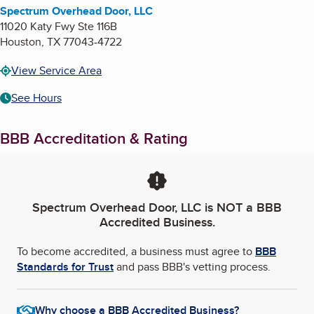
Spectrum Overhead Door, LLC
11020 Katy Fwy Ste 116B
Houston
,
TX
77043-4722
View Service Area
See Hours
BBB Accreditation & Rating
Spectrum Overhead Door, LLC
is NOT a BBB
Accredited Business.
To become accredited, a business must agree to
BBB
Standards for Trust
and pass BBB's vetting process.
Why choose a BBB Accredited Business?