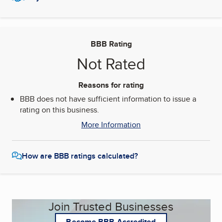
BBB Rating
Not Rated
Reasons for rating
BBB does not have sufficient information to issue a
rating on this business.
More Information
How are BBB ratings calculated?
Join Trusted Businesses
Become BBB Accredited