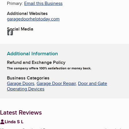
Primary:
Email this Business
Additional Websites
garagedoorhelptoday.com
Social Media
Facebook
Additional Information
Refund and Exchange Policy
The company offers 100% satisfaction or money back.
Business Categories
Garage Doors
,
Garage Door Repair
,
Door and Gate
Operating Devices
Latest Reviews
Linda S L