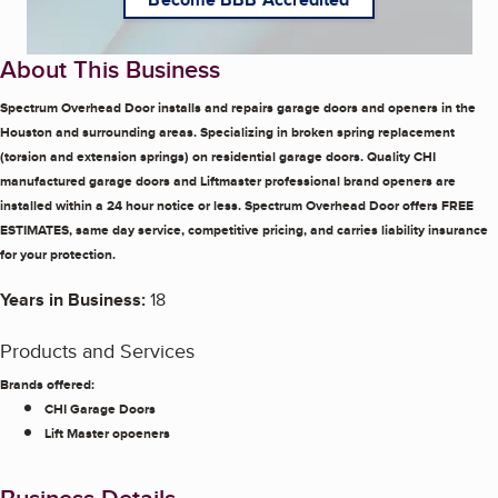
About This Business
Spectrum Overhead Door installs and repairs garage doors and openers in the
Houston and surrounding areas. Specializing in broken spring replacement
(torsion and extension springs) on residential garage doors. Quality CHI
manufactured garage doors and Liftmaster professional brand openers are
installed within a 24 hour notice or less. Spectrum Overhead Door offers FREE
ESTIMATES, same day service, competitive pricing, and carries liability insurance
for your protection.
Years in Business:
18
Products and Services
Brands offered:
CHI Garage Doors
Lift Master opoeners