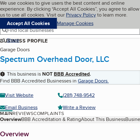
Cookies on BBB.org
We use cookies to give users the best content and online
My BBB
experience. By clicking “Accept All Cookies”, you agree to allow
Skip to main content
Navigation menu
Menu
us to use all cookies. Visit our
Privacy Policy
to learn more.
Accept All Cookies
Manage Cookies
Find local businesses
Share
BUSINESS PROFILE
Garage Doors
Spectrum Overhead Door, LLC
This business is
NOT
BBB Accredited
.
Find BBB Accredited Businesses in
Garage Doors
.
Visit Website
(281) 748-9542
Email Business
Write a Review
MAIN
REVIEWS
COMPLAINTS
Table of Contents
Overview
BBB Accreditation & Rating
About This Business
Busine
About
Overview