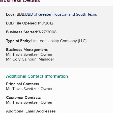
Business Details
Local BBB:
BBB of Greater Houston and South Texas
BBB File Opened:
1/18/2012
Business Started:
3/27/2008
Type of Entity:
Limited Liability Company (LLC)
Business Management:
Mr. Travis Sweitzer, Owner
Mr. Cory Calhoun, Manager
Additional Contact Information
Principal Contacts
Mr. Travis Sweitzer, Owner
Customer Contacts
Mr. Travis Sweitzer, Owner
Additional Email Addresses