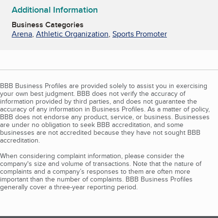
Additional Information
Business Categories
Arena
,
Athletic Organization
,
Sports Promoter
BBB Business Profiles are provided solely to assist you in exercising
your own best judgment. BBB does not verify the accuracy of
information provided by third parties, and does not guarantee the
accuracy of any information in Business Profiles. As a matter of policy,
BBB does not endorse any product, service, or business. Businesses
are under no obligation to seek BBB accreditation, and some
businesses are not accredited because they have not sought BBB
accreditation.
When considering complaint information, please consider the
company's size and volume of transactions. Note that the nature of
complaints and a company’s responses to them are often more
important than the number of complaints. BBB Business Profiles
generally cover a three-year reporting period.