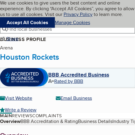
Cookies on BBB.org
We use cookies to give users the best content and online
My BBB
experience. By clicking “Accept All Cookies”, you agree to allow
Skip to main content
Navigation menu
Menu
us to use all cookies. Visit our
Privacy Policy
to learn more.
Accept All Cookies
Manage Cookies
Find local businesses
Share
BUSINESS PROFILE
Arena
Houston Rockets
BBB Accredited Business
A+
Rated by BBB
Visit Website
Email Business
Write a Review
MAIN
REVIEWS
COMPLAINTS
Table of Contents
Overview
BBB Accreditation & Rating
Business Details
Industry T