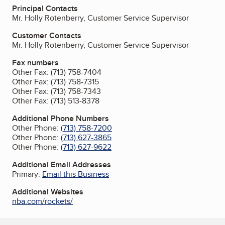
Principal Contacts
Mr. Holly Rotenberry, Customer Service Supervisor
Customer Contacts
Mr. Holly Rotenberry, Customer Service Supervisor
Fax numbers
Other Fax:
(713) 758-7404
Other Fax:
(713) 758-7315
Other Fax:
(713) 758-7343
Other Fax:
(713) 513-8378
Additional Phone Numbers
Other Phone:
(713) 758-7200
Other Phone:
(713) 627-3865
Other Phone:
(713) 627-9622
Additional Email Addresses
Primary:
Email this Business
Additional Websites
nba.com/rockets/