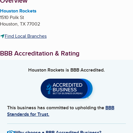
About
Overview
Houston Rockets
1510 Polk St
Houston
,
TX
77002
Find Local Branches
BBB Accreditation & Rating
Houston Rockets
is BBB Accredited.
This business has committed to upholding the
BBB
Standards for Trust.
Why choose a BBB Accredited Business?