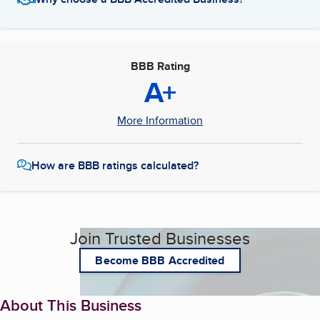
BBB Rating
A+
More Information
How are BBB ratings calculated?
Join Trusted Businesses
Become BBB Accredited
About This Business