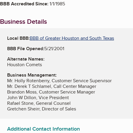
BBB Accredited Since:
1/1/1985
Business Details
Local BBB:
BBB of Greater Houston and South Texas
BBB File Opened:
5/21/2001
Alternate Names:
Houston Comets
Business Management:
Mr. Holly Rotenberry, Customer Service Supervisor
Mr. Derek T Schlamel, Call Center Manager
Brandon Moss, Customer Service Manager
John W Dillon, Vice President
Rafael Stone, General Counsel
Gretchen Sheirr, Director of Sales
Additional Contact Information