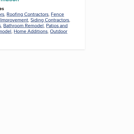
es
rs
,
Roofing Contractors
,
Fence
Improvement
,
Siding Contractors
,
s
,
Bathroom Remodel
,
Patios and
model
,
Home Additions
,
Outdoor