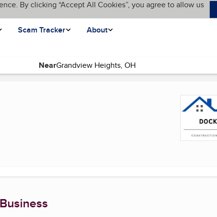
ence. By clicking “Accept All Cookies”, you agree to allow us
Scam Tracker
About
Near
t page)
 Business