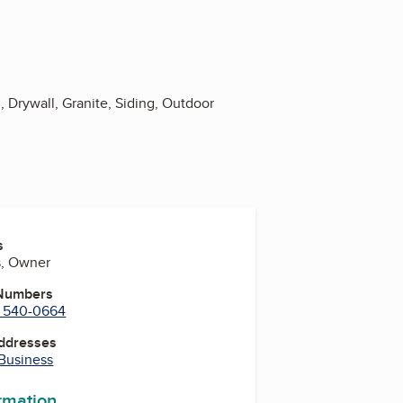
Drywall, Granite, Siding, Outdoor
s
s, Owner
 Numbers
) 540-0664
Addresses
 Business
ormation