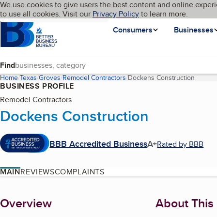
Cookies on BBB.org
We use cookies to give users the best content and online experi
My BBB
Language
to use all cookies. Visit our
Skip to main content
Privacy Policy
to learn more.
Homepage
Consumers
Businesses
Find
Home
Texas
Groves
Remodel Contractors
Dockens Construction
(curren
BUSINESS PROFILE
Remodel Contractors
Dockens Construction
BBB Accredited Business
A+
Rated by BBB
MAIN
REVIEWS
COMPLAINTS
About
Overview
About This