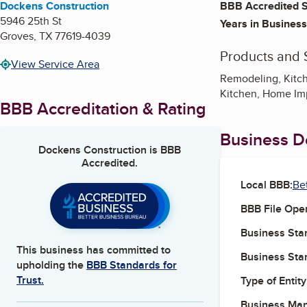
Dockens Construction
BBB Accredited S
5946 25th St
Years in Business
Groves
,
TX
77619-4039
Products and 
View Service Area
Remodeling, Kitch
Kitchen, Home I
BBB Accreditation & Rating
Business De
Dockens Construction
is BBB
Accredited.
Local BBB:
Be
BBB File Ope
Business Star
This business has committed to
Business Star
upholding the
BBB Standards for
Trust.
Type of Entity
Business Ma