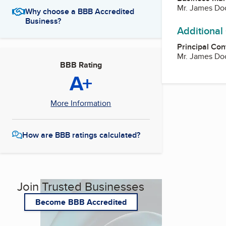
Mr. James Do
Why choose a BBB Accredited
Business?
Additional
Principal Con
Mr. James Do
BBB Rating
A+
More Information
How are BBB ratings calculated?
Join Trusted Businesses
Become BBB Accredited