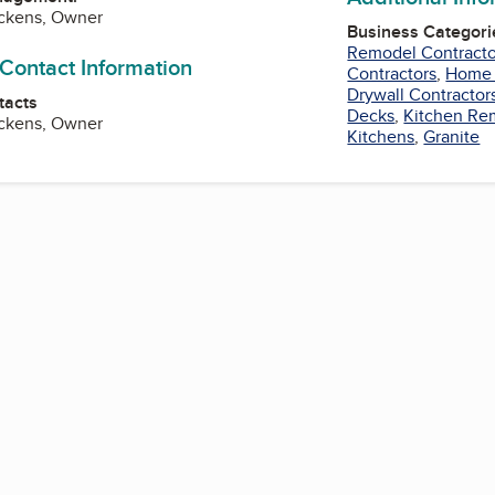
ckens, Owner
Business Categori
Remodel Contracto
 Contact Information
Contractors
,
Home 
Drywall Contractor
tacts
Decks
,
Kitchen Re
ckens, Owner
Kitchens
,
Granite