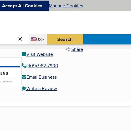
Accept All Cookies
Manage Cookies
Country
Search
US
United States
Share
Visit Website
(409) 962-7900
Email Business
Write a Review