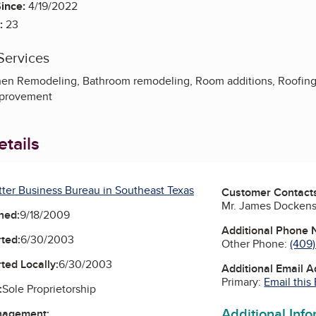
ince:
4/19/2022
:
23
Services
en Remodeling, Bathroom remodeling, Room additions, Roofing, 
mprovement
tails
tter Business Bureau in Southeast Texas
Customer Contact
Mr. James Docken
ned:
9/18/2009
Additional Phone
ted:
6/30/2003
Other Phone:
(409
ted Locally:
6/30/2003
Additional Email 
Primary:
Email this
:
Sole Proprietorship
Additional Inf
nagement: