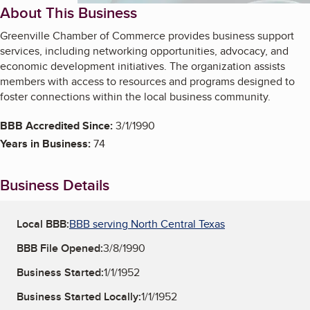
About This Business
Greenville Chamber of Commerce provides business support
services, including networking opportunities, advocacy, and
economic development initiatives. The organization assists
members with access to resources and programs designed to
foster connections within the local business community.
BBB Accredited Since:
3/1/1990
Years in Business:
74
Business Details
Local BBB:
BBB serving North Central Texas
BBB File Opened:
3/8/1990
Business Started:
1/1/1952
Business Started Locally:
1/1/1952