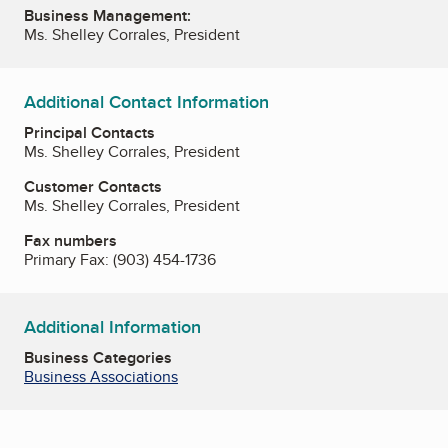
Business Management:
Ms. Shelley Corrales, President
Additional Contact Information
Principal Contacts
Ms. Shelley Corrales, President
Customer Contacts
Ms. Shelley Corrales, President
Fax numbers
Primary Fax:
(903) 454-1736
Additional Information
Business Categories
Business Associations