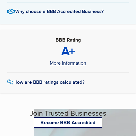
Why choose a BBB Accredited Business?
BBB Rating
A+
More Information
How are BBB ratings calculated?
Join Trusted Businesses
Become BBB Accredited