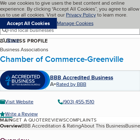
Cookies on BBB.org
We use cookies to give users the best content and online
My BBB
experience. By clicking “Accept All Cookies”, you agree to allow
Skip to main content
Navigation menu
Menu
us to use all cookies. Visit our
Privacy Policy
to learn more.
Accept All Cookies
Manage Cookies
Find local businesses
Share
BUSINESS PROFILE
Business Associations
Chamber of Commerce-Greenville
BBB Accredited Business
A+
Rated by BBB
Visit Website
(903) 455-1510
Write a Review
MAIN
GET A QUOTE
REVIEWS
COMPLAINTS
Table of Contents
Overview
BBB Accreditation & Rating
About This Business
Busine