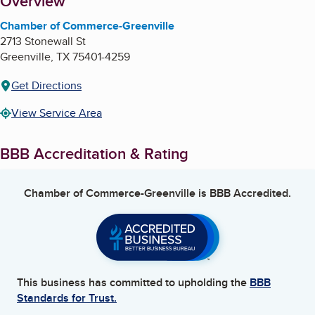
About
Overview
Chamber of Commerce-Greenville
2713 Stonewall St
Greenville
,
TX
75401-4259
Get Directions
View Service Area
BBB Accreditation & Rating
Chamber of Commerce-Greenville
is BBB Accredited.
This business has committed to upholding the
BBB
Standards for Trust.