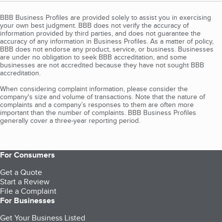
BBB Business Profiles are provided solely to assist you in exercising
your own best judgment. BBB does not verify the accuracy of
information provided by third parties, and does not guarantee the
accuracy of any information in Business Profiles. As a matter of policy,
BBB does not endorse any product, service, or business. Businesses
are under no obligation to seek BBB accreditation, and some
businesses are not accredited because they have not sought BBB
accreditation.
When considering complaint information, please consider the
company's size and volume of transactions. Note that the nature of
complaints and a company’s responses to them are often more
important than the number of complaints. BBB Business Profiles
generally cover a three-year reporting period.
For Consumers
Get a Quote
Start a Review
File a Complaint
For Businesses
Get Your Business Listed