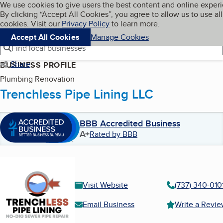
Cookies on BBB.org
We use cookies to give users the best content and online exper
My BBB
By clicking “Accept All Cookies”, you agree to allow us to use all
Skip to main content
Navigation menu
Menu
cookies. Visit our
Privacy Policy
to learn more.
Accept All Cookies
Manage Cookies
Find local businesses
Share
BUSINESS PROFILE
Plumbing Renovation
Trenchless Pipe Lining LLC
BBB Accredited Business
A+
Rated by BBB
Visit Website
(737) 340-010
Email Business
Write a Revi