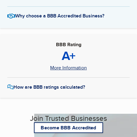
Why choose a BBB Accredited Business?
BBB Rating
A+
More Information
How are BBB ratings calculated?
Join Trusted Businesses
Become BBB Accredited