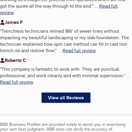
got the quote all the way through to the end.
"
...
Read full
review
James F
"
Trenchless technicians relined 186' of sewer lines without
impacting my beautiful landscaping or my slab foundation. The
technician explained how spin cast method can fill in cast iron
trench rot and restore flow.
"
...
Read full review
Roberto C
"
This company is fantastic to work with. They are punctual,
professional, and work cleanly and with minimal supervision.
"
...
Read full review
View all Reviews
BBB Business Profiles are provided solely to assist you in exercising
your own best judgment. BBB does not verify the accuracy of