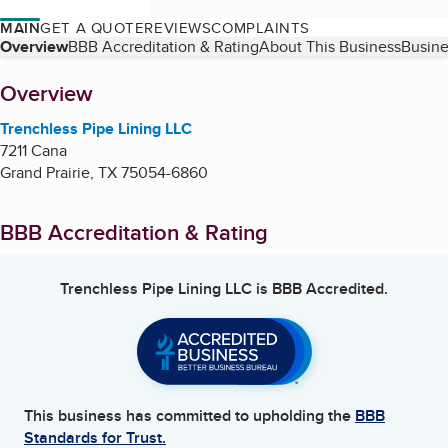
MAIN
GET A QUOTE
REVIEWS
COMPLAINTS
Table of Contents
Overview
BBB Accreditation & Rating
About This Business
Busine
About
Overview
Trenchless Pipe Lining LLC
7211 Cana
Grand Prairie
,
TX
75054-6860
BBB Accreditation & Rating
Trenchless Pipe Lining LLC
is BBB Accredited.
This business has committed to upholding the
BBB
Standards for Trust.