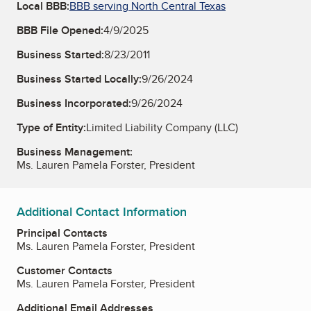
Local BBB:
BBB serving North Central Texas
BBB File Opened:
4/9/2025
Business Started:
8/23/2011
Business Started Locally:
9/26/2024
Business Incorporated:
9/26/2024
Type of Entity:
Limited Liability Company (LLC)
Business Management:
Ms. Lauren Pamela Forster, President
Additional Contact Information
Principal Contacts
Ms. Lauren Pamela Forster, President
Customer Contacts
Ms. Lauren Pamela Forster, President
Additional Email Addresses