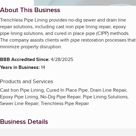
About This Business
Trenchless Pipe Lining provides no-dig sewer and drain line
repair solutions, including cast iron pipe lining repair, epoxy
pipe lining solutions, and cured in place pipe (CIPP) methods.
The company assists clients with pipe restoration processes that
minimize property disruption.
BBB Accredited Since:
4/28/2025
Years in Business:
14
Products and Services
Cast Iron Pipe Lining, Cured In Place Pipe, Drain Line Repair,
Epoxy Pipe Lining, No-Dig Pipe Repair, Pipe Lining Solutions,
Sewer Line Repair, Trenchless Pipe Repair
Business Details