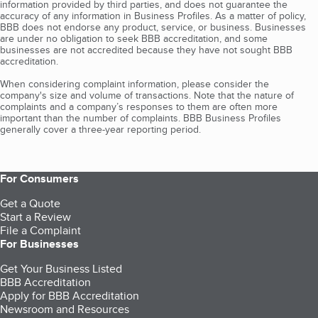
information provided by third parties, and does not guarantee the
accuracy of any information in Business Profiles. As a matter of policy,
BBB does not endorse any product, service, or business. Businesses
are under no obligation to seek BBB accreditation, and some
businesses are not accredited because they have not sought BBB
accreditation.
When considering complaint information, please consider the
company's size and volume of transactions. Note that the nature of
complaints and a company’s responses to them are often more
important than the number of complaints. BBB Business Profiles
generally cover a three-year reporting period.
For Consumers
Get a Quote
Start a Review
File a Complaint
For Businesses
Get Your Business Listed
BBB Accreditation
Apply for BBB Accreditation
Newsroom and Resources