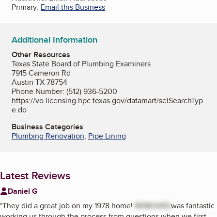
Primary:
Email this Business
Additional Information
Other Resources
Texas State Board of Plumbing Examiners
7915 Cameron Rd
Austin TX 78754
Phone Number: (512) 936-5200
https://vo.licensing.hpc.texas.gov/datamart/selSearchTyp
e.do
Business Categories
Plumbing Renovation
,
Pipe Lining
Latest Reviews
Daniel G
"
They did a great job on my 1978 home!
REMOVED
was fantastic
working us through the process from questions when we first