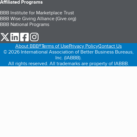
Affiliated Programs
BBB Institute for Marketplace Trust
BBB Wise Giving Alliance (Give.org)
BBB National Programs
our Twitter (opens in a new tab)
our LinkedIn (opens in a new tab)
our Facebook (opens in a new tab)
our Instagram (opens in a new tab)
About BBB®
Terms of Use
Privacy Policy
Contact Us
© 2026 International Association of Better Business Bureaus,
Inc. (IABBB).
All rights reserved. All trademarks are property of IABBB.