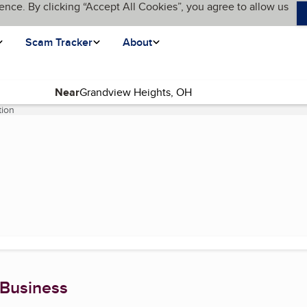
ence. By clicking “Accept All Cookies”, you agree to allow us
Scam Tracker
About
Near
tion
(current page)
 Business