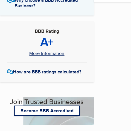
Why choose a BBB Accredited
Business?
BBB Rating
A+
More Information
How are BBB ratings calculated?
Join Trusted Businesses
Become BBB Accredited