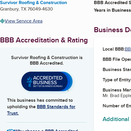
Survivor Roofing & Construction
BBB Accredited S
Granbury
,
TX
76049-4630
Years in Business
View Service Area
Business De
BBB Accreditation & Rating
Local BBB:
BB
Survivor Roofing & Construction
is
BBB File Ope
BBB Accredited.
Business Star
Type of Entity
Business Ma
Mr. Brad Eppl
This business has committed to
Number of E
upholding the
BBB Standards for
Trust.
Additional