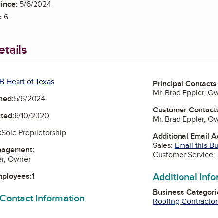
ince:
5/6/2024
:
6
tails
B Heart of Texas
Principal Contacts
Mr. Brad Eppler, O
ned:
5/6/2024
Customer Contact
ted:
6/10/2020
Mr. Brad Eppler, O
:
Sole Proprietorship
Additional Email 
Sales:
Email this B
nagement:
Customer Service:
er, Owner
Additional Inf
mployees:
1
Business Categori
 Contact Information
Roofing Contractor