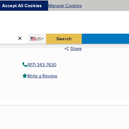
Accept All Cookies
Manage Cookies
Country
Search
US
United States
Share
(817) 343-7630
Write a Review