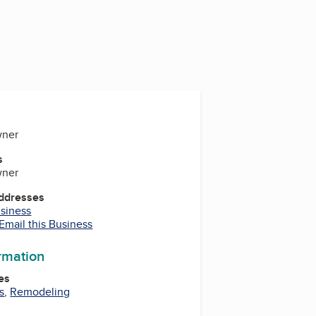
wner
s
wner
Addresses
usiness
Email this Business
ormation
es
s
,
Remodeling