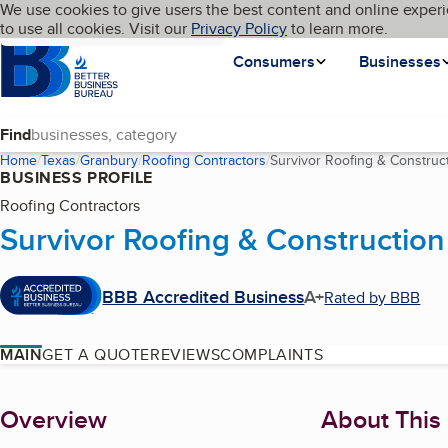
Cookies on BBB.org
We use cookies to give users the best content and online experi
My BBB
Language
to use all cookies. Visit our
Skip to main content
Privacy Policy
to learn more.
Homepage
Consumers
Businesses
Find
Home
Texas
Granbury
Roofing Contractors
Survivor Roofing & Construc
BUSINESS PROFILE
Roofing Contractors
Survivor Roofing & Construction
BBB Accredited Business
A+
Rated by BBB
MAIN
GET A QUOTE
REVIEWS
COMPLAINTS
About
Overview
About This