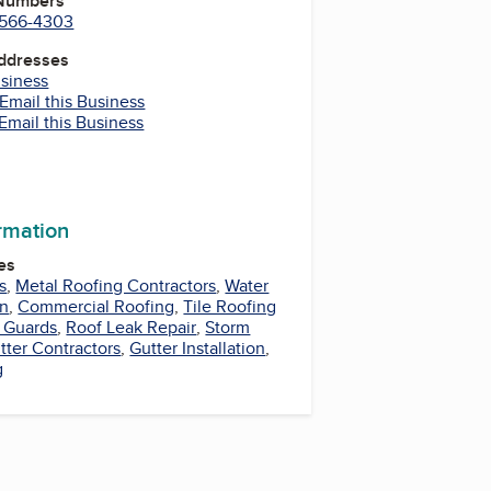
 Numbers
) 566-4303
Addresses
usiness
Email this Business
Email this Business
m
In
tter
LinkedIn
ormation
es
s
,
Metal Roofing Contractors
,
Water
on
,
Commercial Roofing
,
Tile Roofing
r Guards
,
Roof Leak Repair
,
Storm
tter Contractors
,
Gutter Installation
,
g