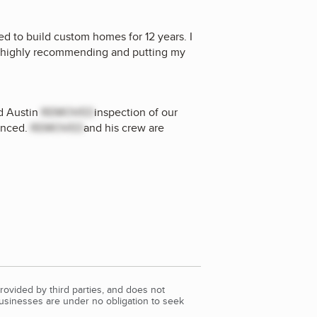
ed to build custom homes for 12 years. I
s highly recommending and putting my
nd Austin
REMOVED
inspection of our
enced.
REMOVED
and his crew are
rovided by third parties, and does not
Businesses are under no obligation to seek