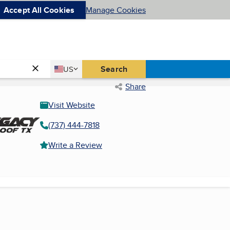
Accept All Cookies
Manage Cookies
Country
Search
US
United States
Share
Visit Website
(737) 444-7818
Write a Review