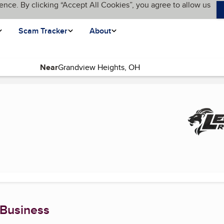
ence. By clicking “Accept All Cookies”, you agree to allow us
Scam Tracker
About
Near
page)
 Business