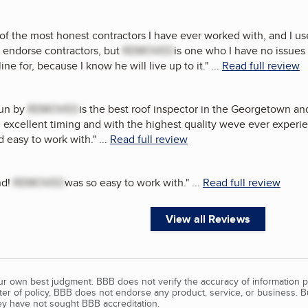
 of the most honest contractors I have ever worked with, and I us
o endorse contractors, but
REMOVED
is one who I have no issue
ine for, because I know he will live up to it.
"
...
Read full review
run by
REMOVED
is the best roof inspector in the Georgetown a
excellent timing and with the highest quality weve ever experi
d easy to work with.
"
...
Read full review
nd!
REMOVED
was so easy to work with.
"
...
Read full review
View all Reviews
our own best judgment. BBB does not verify the accuracy of information p
tter of policy, BBB does not endorse any product, service, or business. 
y have not sought BBB accreditation.