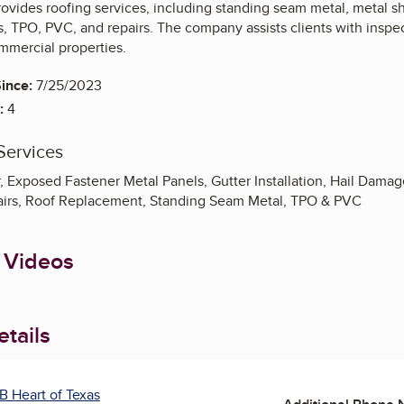
ovides roofing services, including standing seam metal, metal s
, TPO, PVC, and repairs. The company assists clients with inspec
mmercial properties.
ince:
7/25/2023
:
4
Services
 Exposed Fastener Metal Panels, Gutter Installation, Hail Damag
airs, Roof Replacement, Standing Seam Metal, TPO & PVC
 Videos
tails
B Heart of Texas