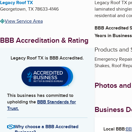
Legacy Roof TX
Legacy Roof TX pr
Georgetown
,
TX
78633-4146
laminated shingles
residential and co
View Service Area
BBB Accredited S
Years in Business
BBB Accreditation & Rating
Products and 
Legacy Roof TX
is BBB Accredited.
Emergency Repair,
Shakes, Roof Rep
Photos and
This business has committed to
upholding the
BBB Standards for
Business De
Trust.
Why choose a BBB Accredited
Local BBB:
BB