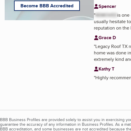
Become BBB Accredited
Spencer
"
REMOVED
is one
usually hesitate t
reputation on the l
Grace D
"
Legacy Roof TX 
home was done in 
extremely kind an
Kathy T
"
Highly recomme
BBB Business Profiles are provided solely to assist you in exercising y
guarantee the accuracy of any information in Business Profiles. As a ma
BBB accreditation, and some businesses are not accredited because the