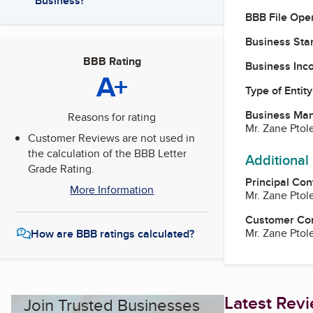
Business?
BBB File Ope
Business Star
BBB Rating
Business Inc
A+
Type of Entity
Business Ma
Reasons for rating
Mr. Zane Pto
Customer Reviews are not used in
the calculation of the BBB Letter
Additional
Grade Rating.
Principal Con
More Information
Mr. Zane Pto
Customer Co
Mr. Zane Pto
How are BBB ratings calculated?
Latest Rev
Join Trusted Businesses