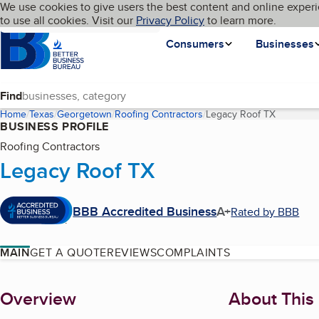
Cookies on BBB.org
We use cookies to give users the best content and online experi
My BBB
Language
to use all cookies. Visit our
Skip to main content
Privacy Policy
to learn more.
Homepage
Consumers
Businesses
Find
Home
Texas
Georgetown
Roofing Contractors
Legacy Roof TX
(current 
BUSINESS PROFILE
Roofing Contractors
Legacy Roof TX
BBB Accredited Business
A+
Rated by BBB
MAIN
GET A QUOTE
REVIEWS
COMPLAINTS
About
Overview
About This