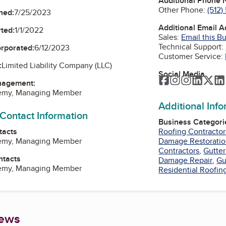
Additional Phone
Other Phone:
(512
ned:
7/25/2023
Additional Email 
ted:
1/1/2022
Sales:
Email this B
Technical Support:
orporated:
6/12/2023
Customer Service:
:
Limited Liability Company (LLC)
Social Media
Facebook
Instagram
Instagra
Linked
Twi
nagement:
lemy, Managing Member
Additional Inf
 Contact Information
Business Categori
tacts
Roofing Contractor
lemy, Managing Member
Damage Restorati
Contractors
,
Gutte
ntacts
Damage Repair
,
Gu
lemy, Managing Member
Residential Roofin
iews