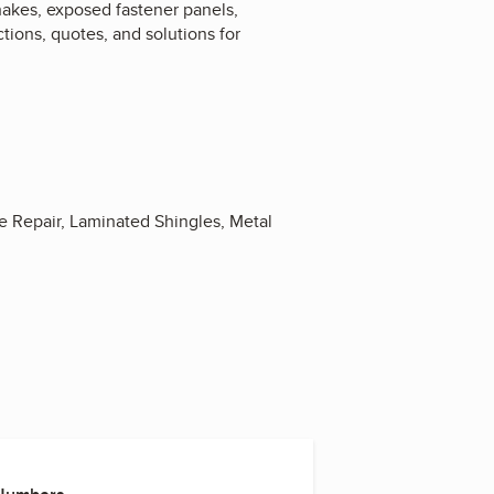
hakes, exposed fastener panels,
tions, quotes, and solutions for
e Repair, Laminated Shingles, Metal