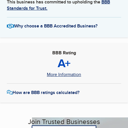
This business has committed to upholding the
BBB
Standards for Trust.
Why choose a BBB Accredited Business?
BBB Rating
A+
More Information
How are BBB ratings calculated?
Join Trusted Businesses