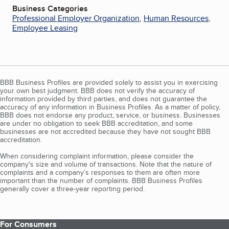
Business Categories
Professional Employer Organization
,
Human Resources
,
Employee Leasing
BBB Business Profiles are provided solely to assist you in exercising
your own best judgment. BBB does not verify the accuracy of
information provided by third parties, and does not guarantee the
accuracy of any information in Business Profiles. As a matter of policy,
BBB does not endorse any product, service, or business. Businesses
are under no obligation to seek BBB accreditation, and some
businesses are not accredited because they have not sought BBB
accreditation.
When considering complaint information, please consider the
company's size and volume of transactions. Note that the nature of
complaints and a company’s responses to them are often more
important than the number of complaints. BBB Business Profiles
generally cover a three-year reporting period.
For Consumers