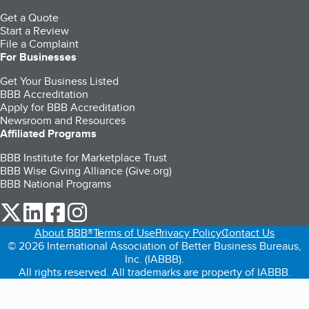
Get a Quote
Start a Review
File a Complaint
For Businesses
Get Your Business Listed
BBB Accreditation
Apply for BBB Accreditation
Newsroom and Resources
Affiliated Programs
BBB Institute for Marketplace Trust
BBB Wise Giving Alliance (Give.org)
BBB National Programs
our Twitter (opens in a new tab)
our LinkedIn (opens in a new tab)
our Facebook (opens in a new tab)
our Instagram (opens in a new tab)
About BBB®
Terms of Use
Privacy Policy
Contact Us
© 2026 International Association of Better Business Bureaus,
Inc. (IABBB).
All rights reserved. All trademarks are property of IABBB.