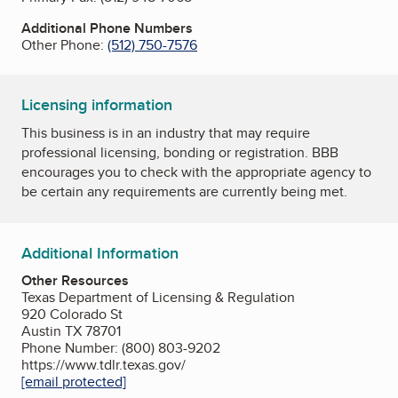
Additional Phone Numbers
Other Phone:
(512) 750-7576
Licensing information
This business is in an industry that may require
professional licensing, bonding or registration. BBB
encourages you to check with the appropriate agency to
be certain any requirements are currently being met.
Additional Information
Other Resources
Texas Department of Licensing & Regulation
920 Colorado St
Austin TX 78701
Phone Number: (800) 803-9202
https://www.tdlr.texas.gov/
[email protected]