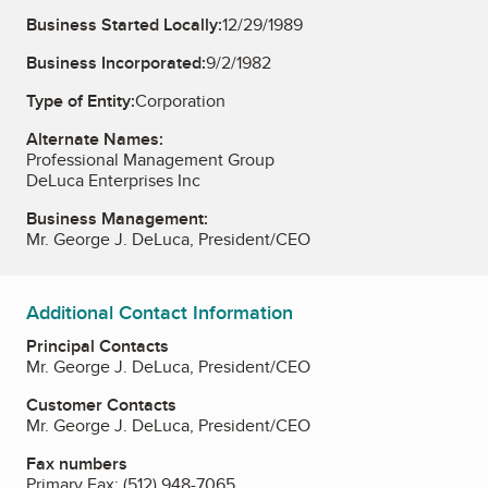
Business Started Locally:
12/29/1989
Business Incorporated:
9/2/1982
Type of Entity:
Corporation
Alternate Names:
Professional Management Group
DeLuca Enterprises Inc
Business Management:
Mr. George J. DeLuca, President/CEO
Additional Contact Information
Principal Contacts
Mr. George J. DeLuca, President/CEO
Customer Contacts
Mr. George J. DeLuca, President/CEO
Fax numbers
Primary Fax:
(512) 948-7065