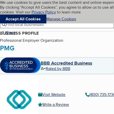
Cookies on BBB.org
We use cookies to give users the best content and online exper
My BBB
By clicking “Accept All Cookies”, you agree to allow us to use all
Skip to main content
Navigation menu
Menu
cookies. Visit our
Privacy Policy
to learn more.
Accept All Cookies
Manage Cookies
Find local businesses
Share
BUSINESS PROFILE
Professional Employer Organization
PMG
BBB Accredited Business
A+
Rated by BBB
Visit Website
(800) 735-173
Write a Review