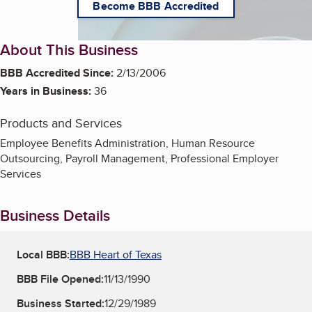
Become BBB Accredited
About This Business
BBB Accredited Since:
2/13/2006
Years in Business:
36
Products and Services
Employee Benefits Administration, Human Resource
Outsourcing, Payroll Management, Professional Employer
Services
Business Details
Local BBB:
BBB Heart of Texas
BBB File Opened:
11/13/1990
Business Started:
12/29/1989