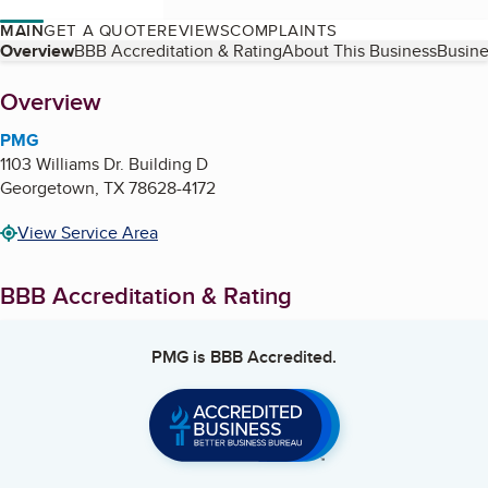
MAIN
GET A QUOTE
REVIEWS
COMPLAINTS
Table of Contents
Overview
BBB Accreditation & Rating
About This Business
Busine
About
Overview
PMG
1103 Williams Dr. Building D
Georgetown
,
TX
78628-4172
View Service Area
BBB Accreditation & Rating
PMG
is BBB Accredited.