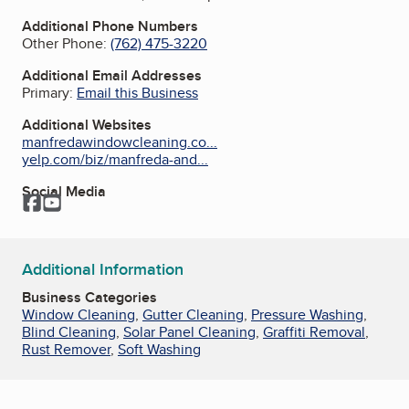
Additional Phone Numbers
Other Phone:
(762) 475-3220
Additional Email Addresses
Primary:
Email this Business
Additional Websites
manfredawindowcleaning.co...
yelp.com/biz/manfreda-and...
Social Media
Facebook
YouTube
Additional Information
Business Categories
Window Cleaning
,
Gutter Cleaning
,
Pressure Washing
,
Blind Cleaning
,
Solar Panel Cleaning
,
Graffiti Removal
,
Rust Remover
,
Soft Washing