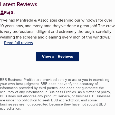
Latest Reviews
Raj S.
"
I've had Manfreda & Associates cleaning our windows for over
10 years now, and every time they've done a great job! The crew
is very professional, diligent and extremely thorough, carefully
washing the screens and cleaning every inch of the windows.
"
...
Read full review
View all Reviews
BBB Business Profiles are provided solely to assist you in exercising
your own best judgment. BBB does not verify the accuracy of
information provided by third parties, and does not guarantee the
accuracy of any information in Business Profiles. As a matter of policy,
BBB does not endorse any product, service, or business. Businesses
are under no obligation to seek BBB accreditation, and some
businesses are not accredited because they have not sought BBB
accreditation.