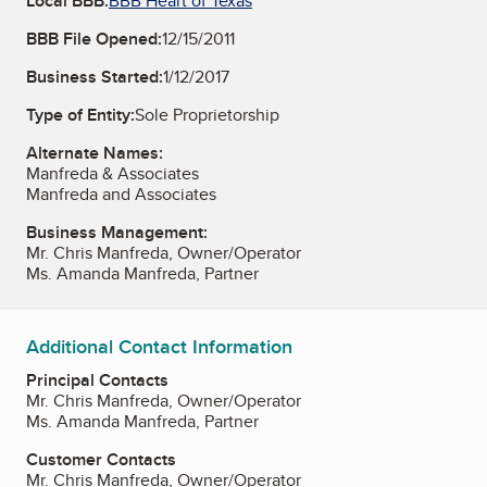
Local BBB:
BBB Heart of Texas
BBB File Opened:
12/15/2011
Business Started:
1/12/2017
Type of Entity:
Sole Proprietorship
Alternate Names:
Manfreda & Associates
Manfreda and Associates
Business Management:
Mr. Chris Manfreda, Owner/Operator
Ms. Amanda Manfreda, Partner
Additional Contact Information
Principal Contacts
Mr. Chris Manfreda, Owner/Operator
Ms. Amanda Manfreda, Partner
Customer Contacts
Mr. Chris Manfreda, Owner/Operator