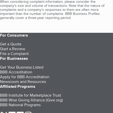
When considering complaint information, please consider the
company's size and volume of transactions. Note that the nature of
complaints and a company’s responses to them are often more
important than the number of complaints. BBB Business Profiles
generally cover a three-year reporting period.
For Consumers
Get a Quote
Start a Review
File a Complaint
For Businesses
Get Your Business Listed
BBB Accreditation
Apply for BBB Accreditation
Newsroom and Resources
Affiliated Programs
BBB Institute for Marketplace Trust
BBB Wise Giving Alliance (Give.org)
BBB National Programs