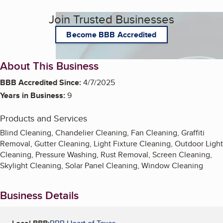
Join Trusted Businesses
Become BBB Accredited
About This Business
BBB Accredited Since:
4/7/2025
Years in Business:
9
Products and Services
Blind Cleaning, Chandelier Cleaning, Fan Cleaning, Graffiti
Removal, Gutter Cleaning, Light Fixture Cleaning, Outdoor Light
Cleaning, Pressure Washing, Rust Removal, Screen Cleaning,
Skylight Cleaning, Solar Panel Cleaning, Window Cleaning
Business Details