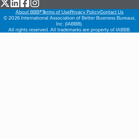
our Twitter (opens in a new tab)
our LinkedIn (opens in a new tab)
our Facebook (opens in a new tab)
our Instagram (opens in a new tab)
About BBB®
Terms of Use
Privacy Policy
Contact Us
© 2026 International Association of Better Business Bureaus,
Inc. (IABBB).
All rights reserved. All trademarks are property of IABBB.