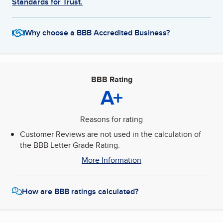
Standards for Trust.
Why choose a BBB Accredited Business?
BBB Rating
A+
Reasons for rating
Customer Reviews are not used in the calculation of
the BBB Letter Grade Rating.
More Information
How are BBB ratings calculated?