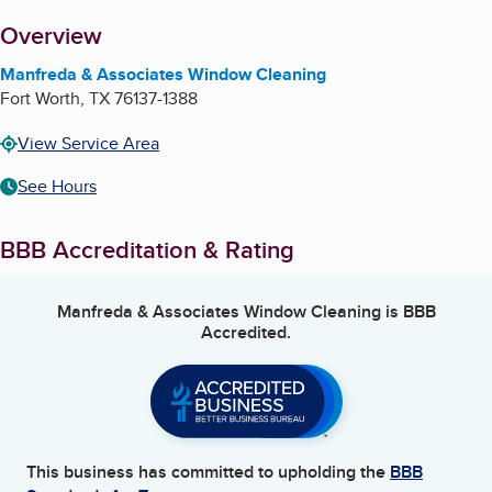
About
Overview
Manfreda & Associates Window Cleaning
Fort Worth
,
TX
76137-1388
View Service Area
See Hours
BBB Accreditation & Rating
Manfreda & Associates Window Cleaning
is BBB
Accredited.
This business has committed to upholding the
BBB