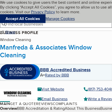
Cookies on BBB.org
We use cookies to give users the best content and online exper
My BBB
By clicking “Accept All Cookies”, you agree to allow us to use all
Skip to main content
Navigation menu
Menu
cookies. Visit our
Privacy Policy
to learn more.
Accept All Cookies
Manage Cookies
Find local businesses
Share
BUSINESS PROFILE
Window Cleaning
Manfreda & Associates Window
Cleaning
BBB Accredited Business
A+
Rated by BBB
Visit Website
(817) 753-404
Email Business
Write a Revi
MAIN
GET A QUOTE
REVIEWS
COMPLAINTS
Table of Contents
Overview
BBB Accreditation & Rating
About This Business
Busine