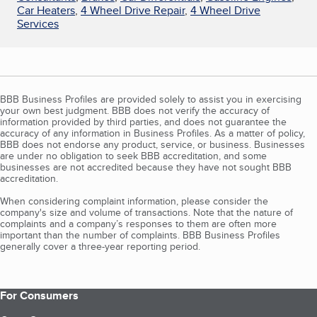
Car Heaters
,
4 Wheel Drive Repair
,
4 Wheel Drive
Services
BBB Business Profiles are provided solely to assist you in exercising
your own best judgment. BBB does not verify the accuracy of
information provided by third parties, and does not guarantee the
accuracy of any information in Business Profiles. As a matter of policy,
BBB does not endorse any product, service, or business. Businesses
are under no obligation to seek BBB accreditation, and some
businesses are not accredited because they have not sought BBB
accreditation.
When considering complaint information, please consider the
company's size and volume of transactions. Note that the nature of
complaints and a company’s responses to them are often more
important than the number of complaints. BBB Business Profiles
generally cover a three-year reporting period.
For Consumers