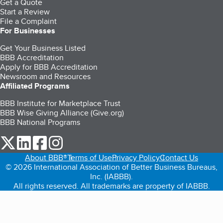
Get a Quote
Start a Review
File a Complaint
For Businesses
Get Your Business Listed
BBB Accreditation
Apply for BBB Accreditation
Newsroom and Resources
Affiliated Programs
BBB Institute for Marketplace Trust
BBB Wise Giving Alliance (Give.org)
BBB National Programs
our Twitter (opens in a new tab)
our LinkedIn (opens in a new tab)
our Facebook (opens in a new tab)
our Instagram (opens in a new tab)
About BBB®
Terms of Use
Privacy Policy
Contact Us
© 2026 International Association of Better Business Bureaus,
Inc. (IABBB).
All rights reserved. All trademarks are property of IABBB.