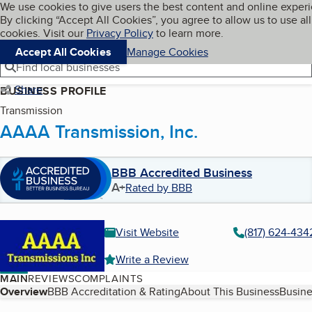
Cookies on BBB.org
We use cookies to give users the best content and online exper
My BBB
By clicking “Accept All Cookies”, you agree to allow us to use all
Skip to main content
Navigation menu
Menu
cookies. Visit our
Privacy Policy
to learn more.
Accept All Cookies
Manage Cookies
Find local businesses
Share
BUSINESS PROFILE
Transmission
AAAA Transmission, Inc.
BBB Accredited Business
A+
Rated by BBB
Visit Website
(817) 624-434
Write a Review
MAIN
REVIEWS
COMPLAINTS
Table of Contents
Overview
BBB Accreditation & Rating
About This Business
Busine