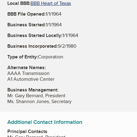
Local BBB:
BBB Heart of Texas
BBB File Opened:
1/1/1964
Business Started:
1/1/1964
Business Started Locally:
1/1/1964
Business Incorporated:
9/2/1980
Type of Entity:
Corporation
Alternate Names:
AAAA Transmission
A1 Automotive Center
Business Management:
Mr. Gary Bernard, President
Ms. Shannon Jones, Secretary
Additional Contact Information
Principal Contacts