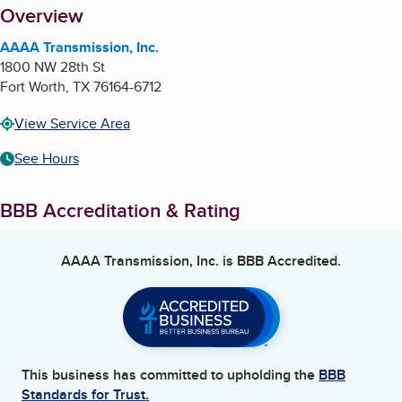
About
Overview
AAAA Transmission, Inc.
1800 NW 28th St
Fort Worth
,
TX
76164-6712
View Service Area
See Hours
BBB Accreditation & Rating
AAAA Transmission, Inc.
is BBB Accredited.
This business has committed to upholding the
BBB
Standards for Trust.