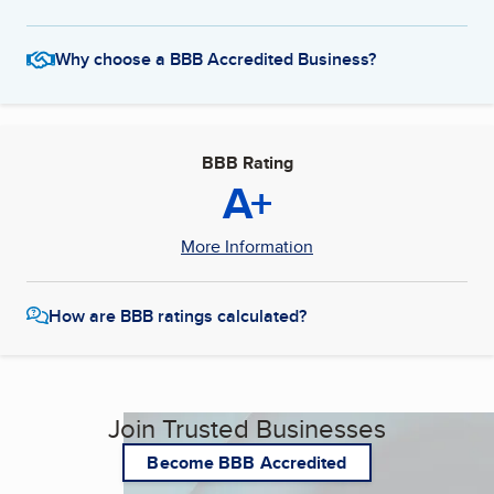
Why choose a BBB Accredited Business?
BBB Rating
A+
More Information
How are BBB ratings calculated?
Join Trusted Businesses
Become BBB Accredited