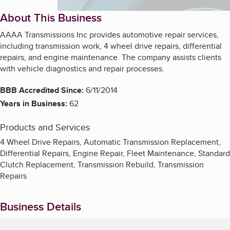
About This Business
AAAA Transmissions Inc provides automotive repair services,
including transmission work, 4 wheel drive repairs, differential
repairs, and engine maintenance. The company assists clients
with vehicle diagnostics and repair processes.
BBB Accredited Since:
6/11/2014
Years in Business:
62
Products and Services
4 Wheel Drive Repairs, Automatic Transmission Replacement,
Differential Repairs, Engine Repair, Fleet Maintenance, Standard
Clutch Replacement, Transmission Rebuild, Transmission
Repairs
Business Details