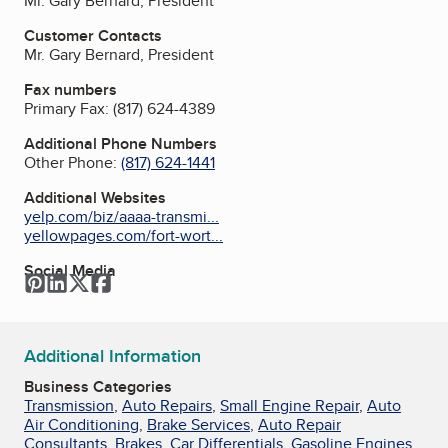
Mr. Gary Bernard, President
Customer Contacts
Mr. Gary Bernard, President
Fax numbers
Primary Fax:
(817) 624-4389
Additional Phone Numbers
Other Phone:
(817) 624-1441
Additional Websites
yelp.com/biz/aaaa-transmi...
yellowpages.com/fort-wort...
Social Media
Pinterest
LinkedIn
Twitter
Facebook
Additional Information
Business Categories
Transmission
,
Auto Repairs
,
Small Engine Repair
,
Auto
Air Conditioning
,
Brake Services
,
Auto Repair
Consultants
,
Brakes
,
Car Differentials
,
Gasoline Engines
,