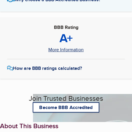
BBB Rating
A+
More Information
How are BBB ratings calculated?
Join Trusted Businesses
Become BBB Accredited
About This Business