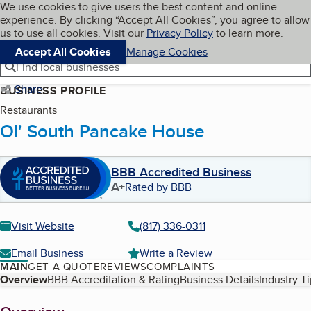
Cookies on BBB.org
We use cookies to give users the best content and online
My BBB
experience. By clicking “Accept All Cookies”, you agree to allow
Skip to main content
Navigation menu
Menu
us to use all cookies. Visit our
Privacy Policy
to learn more.
Accept All Cookies
Manage Cookies
Find local businesses
Share
BUSINESS PROFILE
Restaurants
Ol' South Pancake House
BBB Accredited Business
A+
Rated by BBB
Visit Website
(817) 336-0311
Email Business
Write a Review
MAIN
GET A QUOTE
REVIEWS
COMPLAINTS
Table of Contents
Overview
BBB Accreditation & Rating
Business Details
Industry T