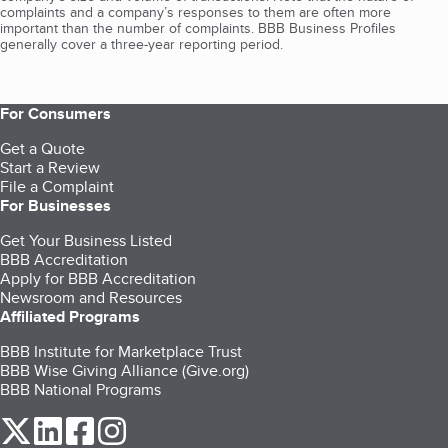
complaints and a company’s responses to them are often more
important than the number of complaints. BBB Business Profiles
generally cover a three-year reporting period.
For Consumers
Get a Quote
Start a Review
File a Complaint
For Businesses
Get Your Business Listed
BBB Accreditation
Apply for BBB Accreditation
Newsroom and Resources
Affiliated Programs
BBB Institute for Marketplace Trust
BBB Wise Giving Alliance (Give.org)
BBB National Programs
our Twitter (opens in a new tab)
our LinkedIn (opens in a new tab)
our Facebook (opens in a new tab)
our Instagram (opens in a new tab)