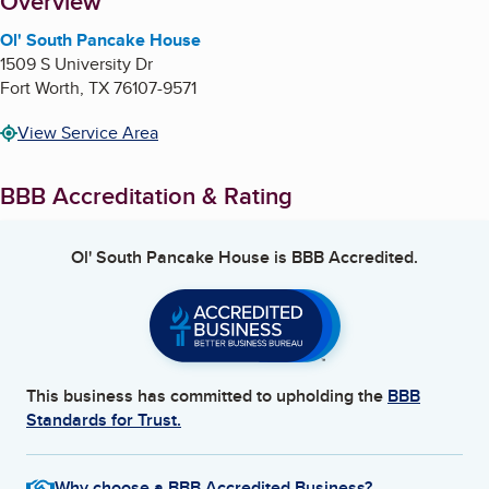
About
Overview
Ol' South Pancake House
1509 S University Dr
Fort Worth
,
TX
76107-9571
View Service Area
BBB Accreditation & Rating
Ol' South Pancake House
is BBB Accredited.
This business has committed to upholding the
BBB
Standards for Trust.
Why choose a BBB Accredited Business?