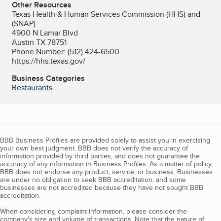
Other Resources
Texas Health & Human Services Commission (HHS) and
(SNAP)
4900 N Lamar Blvd
Austin TX 78751
Phone Number: (512) 424-6500
https://hhs.texas.gov/
Business Categories
Restaurants
BBB Business Profiles are provided solely to assist you in exercising
your own best judgment. BBB does not verify the accuracy of
information provided by third parties, and does not guarantee the
accuracy of any information in Business Profiles. As a matter of policy,
BBB does not endorse any product, service, or business. Businesses
are under no obligation to seek BBB accreditation, and some
businesses are not accredited because they have not sought BBB
accreditation.
When considering complaint information, please consider the
company's size and volume of transactions. Note that the nature of