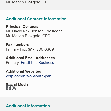
Mr. Marvin Brozgold, CEO
Additional Contact Information
Principal Contacts
Mr. David Rex Benson, President
Mr. Marvin Brozgold, CEO
Fax numbers
Primary Fax:
(817) 336-0309
Additional Email Addresses
Primary:
Email this Business
Additional Websites
yelp.com/biz/ol-south-pan...
Social Media
Facebook
Twitter
Additional Information