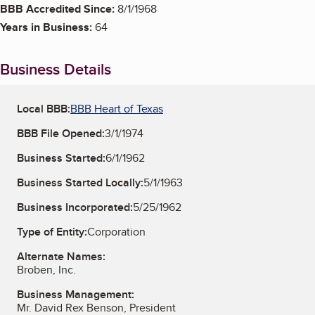
BBB Accredited Since:
8/1/1968
Years in Business:
64
Business Details
Local BBB:
BBB Heart of Texas
BBB File Opened:
3/1/1974
Business Started:
6/1/1962
Business Started Locally:
5/1/1963
Business Incorporated:
5/25/1962
Type of Entity:
Corporation
Alternate Names:
Broben, Inc.
Business Management:
Mr. David Rex Benson, President