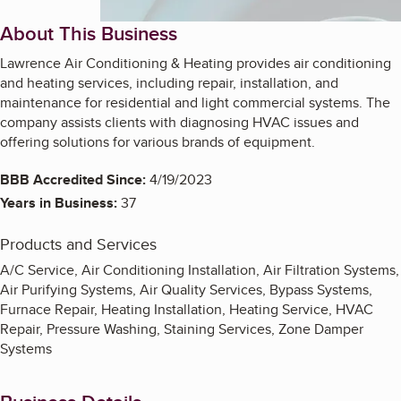
About This Business
Lawrence Air Conditioning & Heating provides air conditioning
and heating services, including repair, installation, and
maintenance for residential and light commercial systems. The
company assists clients with diagnosing HVAC issues and
offering solutions for various brands of equipment.
BBB Accredited Since:
4/19/2023
Years in Business:
37
Products and Services
A/C Service, Air Conditioning Installation, Air Filtration Systems,
Air Purifying Systems, Air Quality Services, Bypass Systems,
Furnace Repair, Heating Installation, Heating Service, HVAC
Repair, Pressure Washing, Staining Services, Zone Damper
Systems