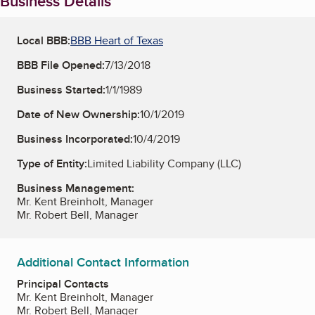
Business Details
Local BBB:
BBB Heart of Texas
BBB File Opened:
7/13/2018
Business Started:
1/1/1989
Date of New Ownership:
10/1/2019
Business Incorporated:
10/4/2019
Type of Entity:
Limited Liability Company (LLC)
Business Management:
Mr. Kent Breinholt, Manager
Mr. Robert Bell, Manager
Additional Contact Information
Principal Contacts
Mr. Kent Breinholt, Manager
Mr. Robert Bell, Manager