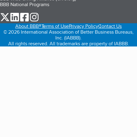
BBB National Programs
our Twitter (opens in a new tab)
our LinkedIn (opens in a new tab)
our Facebook (opens in a new tab)
our Instagram (opens in a new tab)
About BBB®
Terms of Use
Privacy Policy
Contact Us
© 2026 International Association of Better Business Bureaus,
Inc. (IABBB).
All rights reserved. All trademarks are property of IABBB.