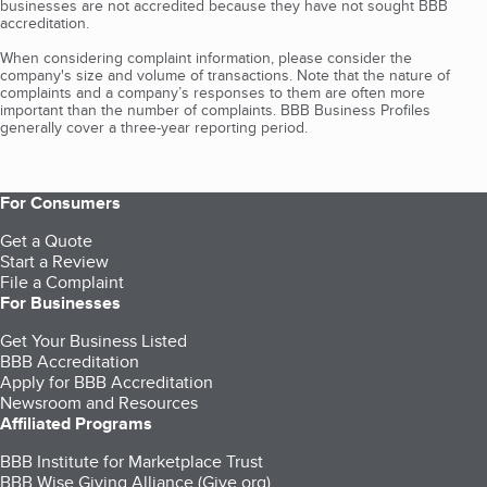
businesses are not accredited because they have not sought BBB
accreditation.
When considering complaint information, please consider the
company's size and volume of transactions. Note that the nature of
complaints and a company’s responses to them are often more
important than the number of complaints. BBB Business Profiles
generally cover a three-year reporting period.
For Consumers
Get a Quote
Start a Review
File a Complaint
For Businesses
Get Your Business Listed
BBB Accreditation
Apply for BBB Accreditation
Newsroom and Resources
Affiliated Programs
BBB Institute for Marketplace Trust
BBB Wise Giving Alliance (Give.org)