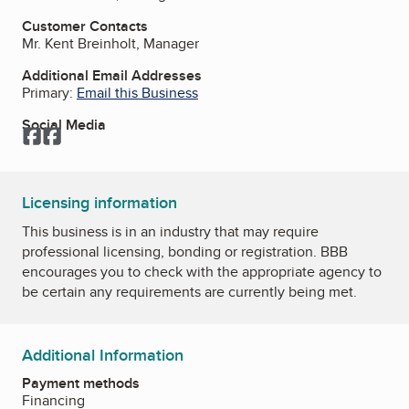
Customer Contacts
Mr. Kent Breinholt, Manager
Additional Email Addresses
Primary:
Email this Business
Social Media
Facebook
Facebook
Licensing information
This business is in an industry that may require
professional licensing, bonding or registration. BBB
encourages you to check with the appropriate agency to
be certain any requirements are currently being met.
Additional Information
Payment methods
Financing