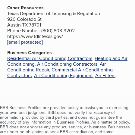
Other Resources
Texas Department of Licensing & Regulation
920 Colorado St
Austin TX 78701
Phone Number: (800) 803-9202
https://www.tdlr.texas.gov/
[email protected]
Business Categories
Residential Air Conditioning Contractors
,
Heating and Air
Conditioning
,
Air Conditioning Contractors
,
Air
Conditioning Repair
,
Commercial Air Conditioning
Contractors
,
Air Conditioning Equipment
,
Air Filters
BBB Business Profiles are provided solely to assist you in exercising
your own best judgment. BBB does not verify the accuracy of
information provided by third parties, and does not guarantee the
accuracy of any information in Business Profiles. As a matter of policy,
BBB does not endorse any product, service, or business. Businesses
are under no obligation to seek BBB accreditation, and some