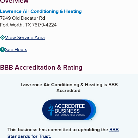
About
Overview
Lawrence Air Conditioning & Heating
7949 Old Decatur Rd
Fort Worth
,
TX
76179-4224
View Service Area
See Hours
BBB Accreditation & Rating
Lawrence Air Conditioning & Heating
is BBB
Accredited.
This business has committed to upholding the
BBB
Standards for Trust.