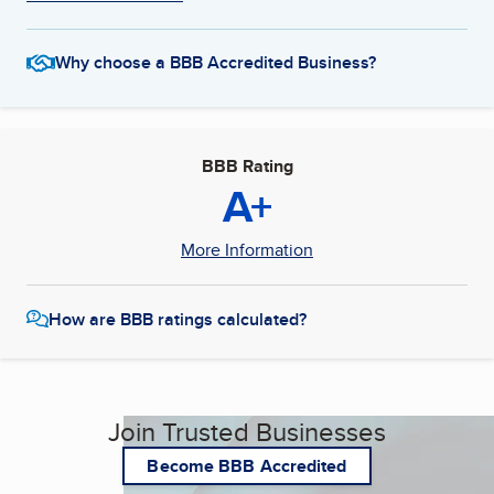
Why choose a BBB Accredited Business?
BBB Rating
A+
More Information
How are BBB ratings calculated?
Join Trusted Businesses
Become BBB Accredited