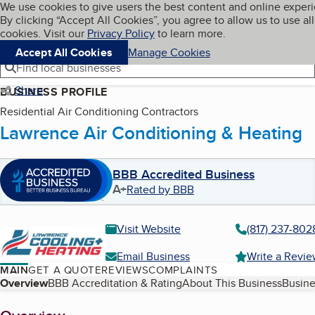
Cookies on BBB.org
We use cookies to give users the best content and online exper
My BBB
By clicking “Accept All Cookies”, you agree to allow us to use all
Skip to main content
Navigation menu
Menu
cookies. Visit our
Privacy Policy
to learn more.
Accept All Cookies
Manage Cookies
Find local businesses
Share
BUSINESS PROFILE
Residential Air Conditioning Contractors
Lawrence Air Conditioning & Heating
BBB Accredited Business
A+
Rated by BBB
Visit Website
(817) 237-802
Email Business
Write a Revi
MAIN
GET A QUOTE
REVIEWS
COMPLAINTS
Table of Contents
Overview
BBB Accreditation & Rating
About This Business
Busine