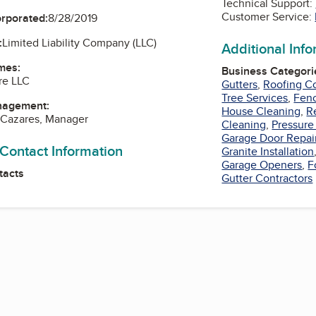
Technical Support:
Customer Service:
orporated:
8/28/2019
:
Limited Liability Company (LLC)
Additional Inf
mes:
Business Categori
re LLC
Gutters
,
Roofing Co
Tree Services
,
Fenc
nagement:
House Cleaning
,
R
 Cazares, Manager
Cleaning
,
Pressure
Garage Door Repai
 Contact Information
Granite Installation
Garage Openers
,
F
tacts
Gutter Contractors