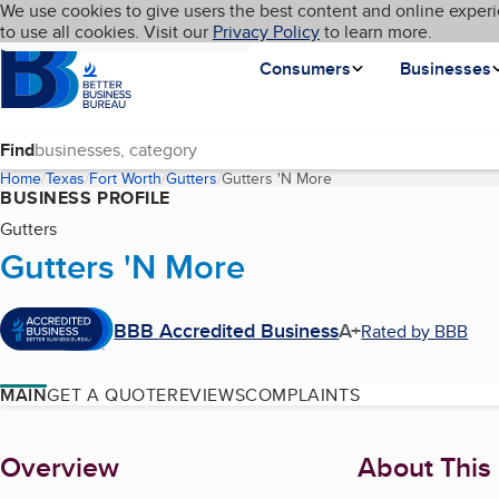
Cookies on BBB.org
We use cookies to give users the best content and online experi
My BBB
Language
to use all cookies. Visit our
Skip to main content
Privacy Policy
to learn more.
Homepage
Consumers
Businesses
Find
Home
Texas
Fort Worth
Gutters
Gutters 'N More
(current page)
BUSINESS PROFILE
Gutters
Gutters 'N More
BBB Accredited Business
A+
Rated by BBB
MAIN
GET A QUOTE
REVIEWS
COMPLAINTS
About
Overview
About This