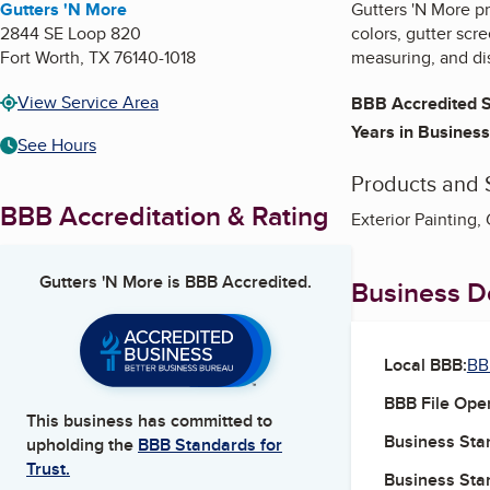
Gutters 'N More
Gutters 'N More pr
2844 SE Loop 820
colors, gutter scr
Fort Worth
,
TX
76140-1018
measuring, and dis
View Service Area
BBB Accredited S
Years in Business
See Hours
Products and 
BBB Accreditation & Rating
Exterior Painting,
Gutters 'N More
is BBB Accredited.
Business De
Local BBB:
BB
BBB File Ope
This business has committed to
Business Star
upholding the
BBB Standards for
Trust.
Business Star