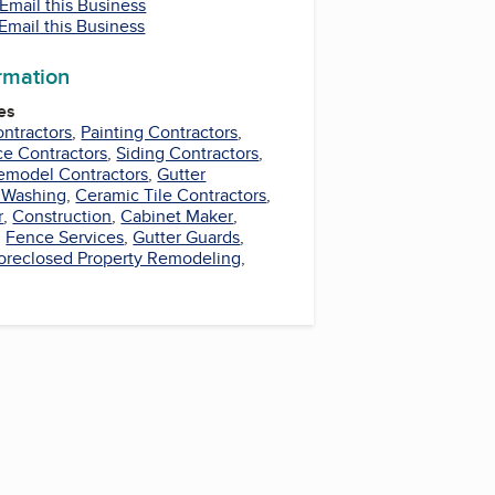
Email this Business
Email this Business
ormation
es
ntractors
,
Painting Contractors
,
e Contractors
,
Siding Contractors
,
emodel Contractors
,
Gutter
 Washing
,
Ceramic Tile Contractors
,
r
,
Construction
,
Cabinet Maker
,
,
Fence Services
,
Gutter Guards
,
oreclosed Property Remodeling
,