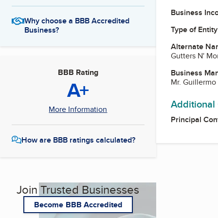
Business Inc
Why choose a BBB Accredited
Type of Entity
Business?
Alternate Na
Gutters N' Mo
BBB Rating
Business Ma
A+
Mr. Guillermo
Additional
More Information
Principal Con
How are BBB ratings calculated?
Join Trusted Businesses
Become BBB Accredited