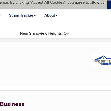
ence. By clicking “Accept All Cookies”, you agree to allow us
Scam Tracker
About
Near
 Business