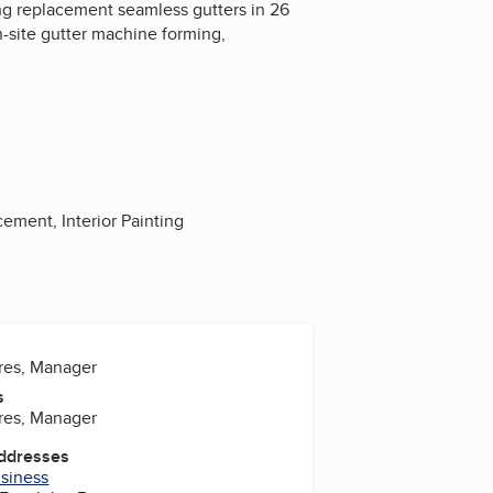
ding replacement seamless gutters in 26
n-site gutter machine forming,
cement, Interior Painting
res, Manager
s
res, Manager
Addresses
usiness