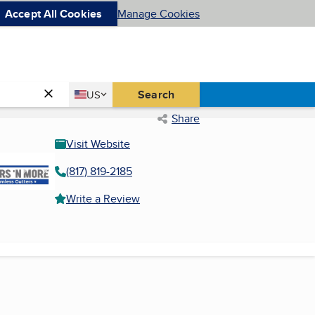
Accept All Cookies
Manage Cookies
Country
Search
US
United States
Share
Visit Website
(817) 819-2185
Write a Review