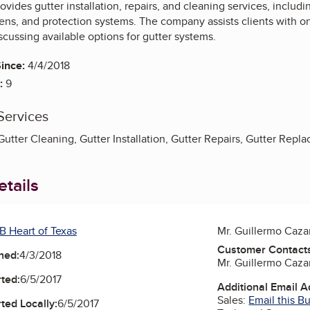
ovides gutter installation, repairs, and cleaning services, inclu
eens, and protection systems. The company assists clients with o
cussing available options for gutter systems.
ince:
4/4/2018
:
9
Services
 Gutter Cleaning, Gutter Installation, Gutter Repairs, Gutter Repla
tails
B Heart of Texas
Mr. Guillermo Caza
Customer Contact
ned:
4/3/2018
Mr. Guillermo Caza
ted:
6/5/2017
Additional Email 
Sales:
Email this B
ted Locally:
6/5/2017