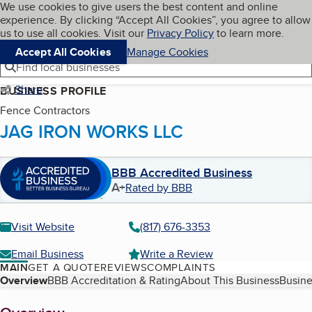
Cookies on BBB.org
We use cookies to give users the best content and online
My BBB
experience. By clicking “Accept All Cookies”, you agree to allow
Skip to main content
Navigation menu
Menu
us to use all cookies. Visit our
Privacy Policy
to learn more.
Accept All Cookies
Manage Cookies
Find local businesses
Share
BUSINESS PROFILE
Fence Contractors
JAG IRON WORKS LLC
BBB Accredited Business
A+
Rated by BBB
Visit Website
(817) 676-3353
Email Business
Write a Review
MAIN
GET A QUOTE
REVIEWS
COMPLAINTS
Table of Contents
Overview
BBB Accreditation & Rating
About This Business
Busine