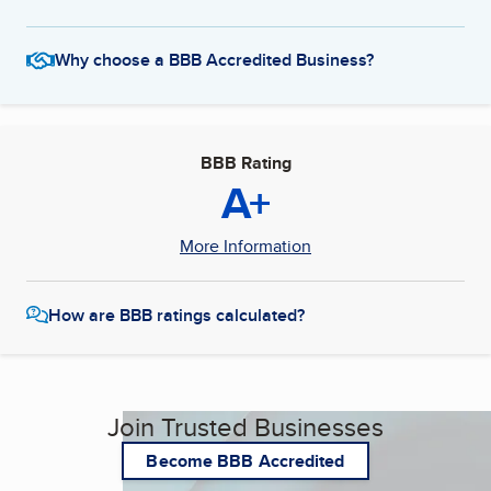
Why choose a BBB Accredited Business?
BBB Rating
A+
More Information
How are BBB ratings calculated?
Join Trusted Businesses
Become BBB Accredited