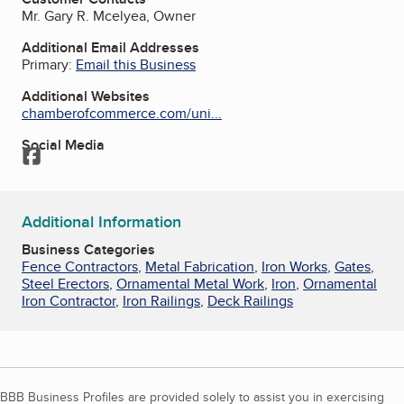
Mr. Gary R. Mcelyea, Owner
Additional Email Addresses
Primary:
Email this Business
Additional Websites
chamberofcommerce.com/uni...
Social Media
Facebook
Additional Information
Business Categories
Fence Contractors
,
Metal Fabrication
,
Iron Works
,
Gates
,
Steel Erectors
,
Ornamental Metal Work
,
Iron
,
Ornamental
Iron Contractor
,
Iron Railings
,
Deck Railings
BBB Business Profiles are provided solely to assist you in exercising