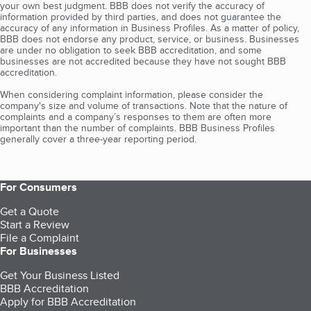
your own best judgment. BBB does not verify the accuracy of
information provided by third parties, and does not guarantee the
accuracy of any information in Business Profiles. As a matter of policy,
BBB does not endorse any product, service, or business. Businesses
are under no obligation to seek BBB accreditation, and some
businesses are not accredited because they have not sought BBB
accreditation.
When considering complaint information, please consider the
company's size and volume of transactions. Note that the nature of
complaints and a company’s responses to them are often more
important than the number of complaints. BBB Business Profiles
generally cover a three-year reporting period.
For Consumers
Get a Quote
Start a Review
File a Complaint
For Businesses
Get Your Business Listed
BBB Accreditation
Apply for BBB Accreditation