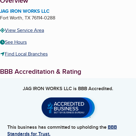
About
Overview
JAG IRON WORKS LLC
Fort Worth
,
TX
76114-0288
View Service Area
See Hours
Find Local Branches
BBB Accreditation & Rating
JAG IRON WORKS LLC
is BBB Accredited.
This business has committed to upholding the
BBB
Standards for Trust.