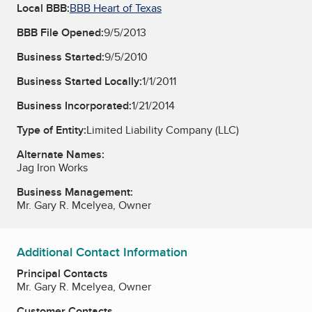
Local BBB:
BBB Heart of Texas
BBB File Opened:
9/5/2013
Business Started:
9/5/2010
Business Started Locally:
1/1/2011
Business Incorporated:
1/21/2014
Type of Entity:
Limited Liability Company (LLC)
Alternate Names:
Jag Iron Works
Business Management:
Mr. Gary R. Mcelyea, Owner
Additional Contact Information
Principal Contacts
Mr. Gary R. Mcelyea, Owner
Customer Contacts