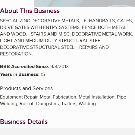
About This Business
SPECIALIZING DECORATIVE METALS, I.E. HANDRAILS, GATES,
DRIVE GATES WITH ENTRY SYSTEMS, FENCE BOTH METAL
AND WOOD. STAIRS AND MISC. DECORATIVE METAL WORK.
LIGHT AND MEDIUM DUTY STRUCTURAL STEEL.
DECORATIVE STRUCTURAL STEEL. REPAIRS AND
RESTORATION.
BBB Accredited Since:
9/3/2013
Years in Business:
15
Products and Services
Equipment Repair, Metal Fabrication, Metal Installation, Pipe
Welding, Roll-off Dumpsters, Trailers, Welding
Business Details