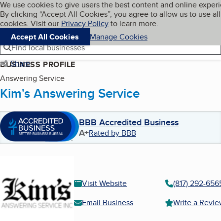
Cookies on BBB.org
We use cookies to give users the best content and online exper
My BBB
By clicking “Accept All Cookies”, you agree to allow us to use all
Skip to main content
Navigation menu
Menu
cookies. Visit our
Privacy Policy
to learn more.
Accept All Cookies
Manage Cookies
Find local businesses
Share
BUSINESS PROFILE
Answering Service
Kim's Answering Service
BBB Accredited Business
A+
Rated by BBB
Visit Website
(817) 292-656
Email Business
Write a Revi