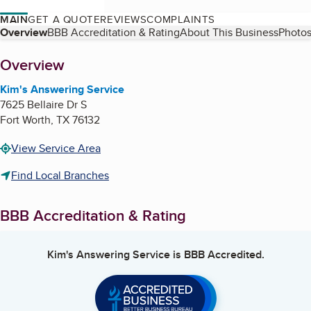
MAIN
GET A QUOTE
REVIEWS
COMPLAINTS
Table of Contents
Overview
BBB Accreditation & Rating
About This Business
Photos
About
Overview
Kim's Answering Service
7625 Bellaire Dr S
Fort Worth
,
TX
76132
View Service Area
Find Local Branches
BBB Accreditation & Rating
Kim's Answering Service
is BBB Accredited.