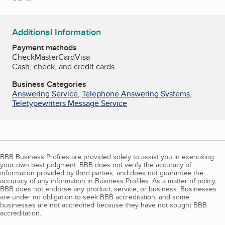
Additional Information
Payment methods
Check
MasterCard
Visa
Cash, check, and credit cards
Business Categories
Answering Service
,
Telephone Answering Systems
,
Teletypewriters Message Service
BBB Business Profiles are provided solely to assist you in exercising
your own best judgment. BBB does not verify the accuracy of
information provided by third parties, and does not guarantee the
accuracy of any information in Business Profiles. As a matter of policy,
BBB does not endorse any product, service, or business. Businesses
are under no obligation to seek BBB accreditation, and some
businesses are not accredited because they have not sought BBB
accreditation.