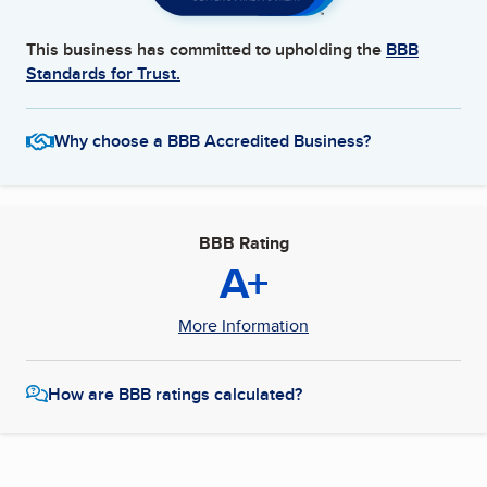
This business has committed to upholding the
BBB
Standards for Trust.
Why choose a BBB Accredited Business?
BBB Rating
A+
More Information
How are BBB ratings calculated?