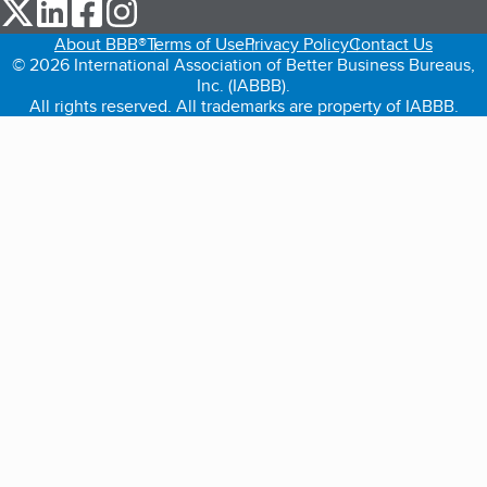
our Twitter (opens in a new tab)
our LinkedIn (opens in a new tab)
our Facebook (opens in a new tab)
our Instagram (opens in a new tab)
About BBB®
Terms of Use
Privacy Policy
Contact Us
© 2026 International Association of Better Business Bureaus,
Inc. (IABBB).
All rights reserved. All trademarks are property of IABBB.