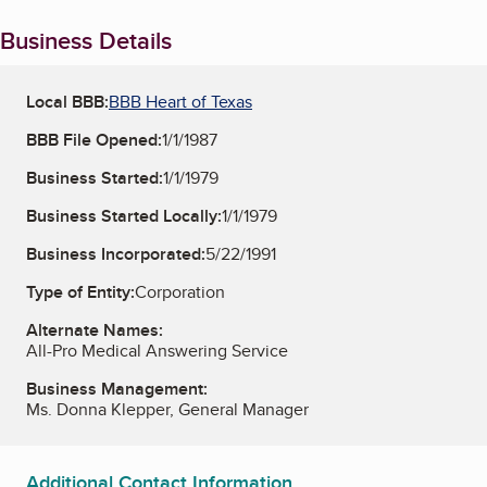
Business Details
Local BBB:
BBB Heart of Texas
BBB File Opened:
1/1/1987
Business Started:
1/1/1979
Business Started Locally:
1/1/1979
Business Incorporated:
5/22/1991
Type of Entity:
Corporation
Alternate Names:
All-Pro Medical Answering Service
Business Management:
Ms. Donna Klepper, General Manager
Additional Contact Information