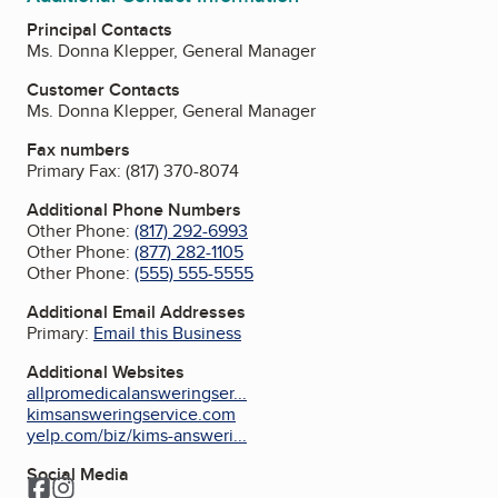
Principal Contacts
Ms. Donna Klepper, General Manager
Customer Contacts
Ms. Donna Klepper, General Manager
Fax numbers
Primary Fax:
(817) 370-8074
Additional Phone Numbers
Other Phone:
(817) 292-6993
Other Phone:
(877) 282-1105
Other Phone:
(555) 555-5555
Additional Email Addresses
Primary:
Email this Business
Additional Websites
allpromedicalansweringser...
kimsansweringservice.com
yelp.com/biz/kims-answeri...
Social Media
Facebook
Instagram