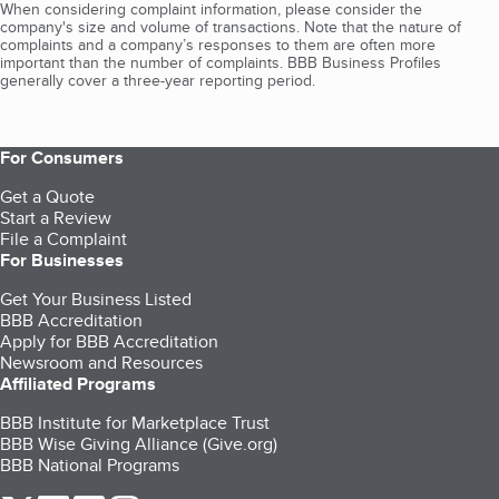
When considering complaint information, please consider the
company's size and volume of transactions. Note that the nature of
complaints and a company’s responses to them are often more
important than the number of complaints. BBB Business Profiles
generally cover a three-year reporting period.
For Consumers
Get a Quote
Start a Review
File a Complaint
For Businesses
Get Your Business Listed
BBB Accreditation
Apply for BBB Accreditation
Newsroom and Resources
Affiliated Programs
BBB Institute for Marketplace Trust
BBB Wise Giving Alliance (Give.org)
BBB National Programs