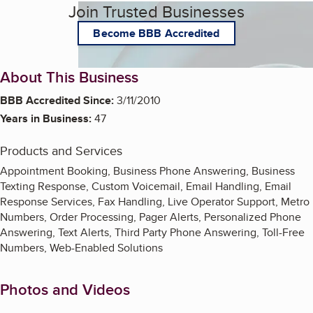
Join Trusted Businesses
Become BBB Accredited
About This Business
BBB Accredited Since:
3/11/2010
Years in Business:
47
Products and Services
Appointment Booking, Business Phone Answering, Business
Texting Response, Custom Voicemail, Email Handling, Email
Response Services, Fax Handling, Live Operator Support, Metro
Numbers, Order Processing, Pager Alerts, Personalized Phone
Answering, Text Alerts, Third Party Phone Answering, Toll-Free
Numbers, Web-Enabled Solutions
Photos and Videos