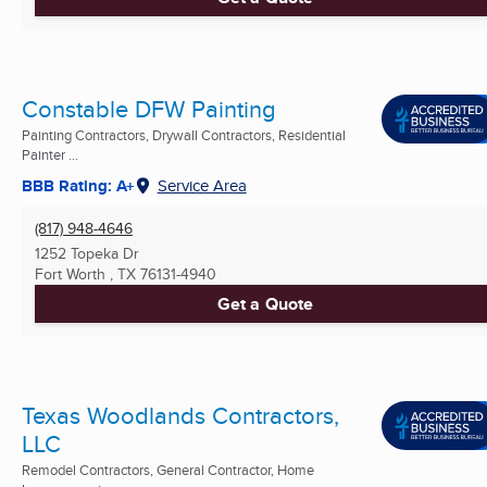
Constable DFW Painting
Painting Contractors, Drywall Contractors, Residential
Painter ...
BBB Rating: A+
Service Area
(817) 948-4646
1252 Topeka Dr
Fort Worth , TX
76131-4940
Get a Quote
Texas Woodlands Contractors,
LLC
Remodel Contractors, General Contractor, Home