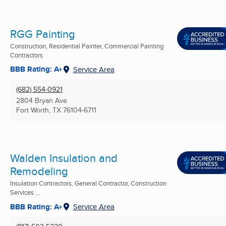
RGG Painting
Construction, Residential Painter, Commercial Painting
Contractors
BBB Rating: A+
Service Area
(682) 554-0921
2804 Bryan Ave
Fort Worth, TX
76104-6711
Walden Insulation and
Remodeling
Insulation Contractors, General Contractor, Construction
Services ...
BBB Rating: A+
Service Area