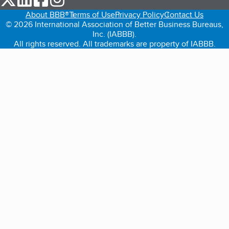
About BBB®
Terms of Use
Privacy Policy
Contact Us
© 2026 International Association of Better Business Bureaus,
Inc. (IABBB).
All rights reserved. All trademarks are property of IABBB.