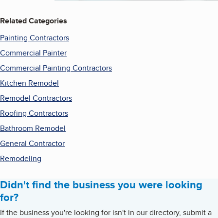
Related Categories
Painting Contractors
Commercial Painter
Commercial Painting Contractors
Kitchen Remodel
Remodel Contractors
Roofing Contractors
Bathroom Remodel
General Contractor
Remodeling
Didn't find the business you were looking
for?
If the business you're looking for isn't in our directory, submit a