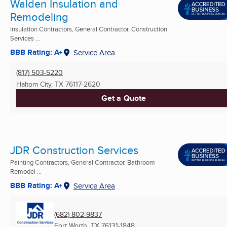
Walden Insulation and
Remodeling
Insulation Contractors, General Contractor, Construction
Services ...
BBB Rating: A+
Service Area
(817) 503-5220
Haltom City, TX
76117-2620
Get a Quote
JDR Construction Services
Painting Contractors, General Contractor, Bathroom
Remodel ...
BBB Rating: A+
Service Area
(682) 802-9837
Fort Worth, TX
76131-1848