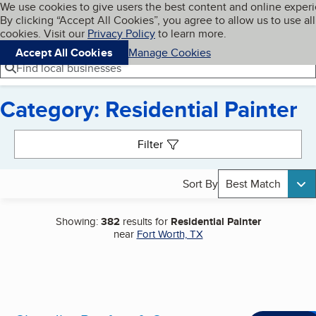
Cookies on BBB.org
We use cookies to give users the best content and online exper
My BBB
By clicking “Accept All Cookies”, you agree to allow us to use all
Skip to main content
Navigation menu
Menu
cookies. Visit our
Privacy Policy
to learn more.
Accept All Cookies
Manage Cookies
Find local businesses
Category: Residential Painter
Search results
Filter
Sort By
Best Match
Showing:
382
results for
Residential Painter
near
Fort Worth, TX