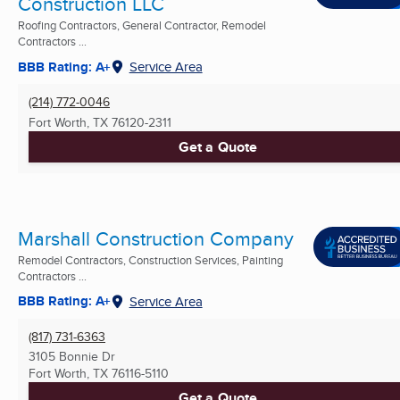
Construction LLC
Roofing Contractors, General Contractor, Remodel
Contractors ...
BBB Rating: A+
Service Area
(214) 772-0046
Fort Worth, TX
76120-2311
Get a Quote
Marshall Construction Company
Remodel Contractors, Construction Services, Painting
Contractors ...
BBB Rating: A+
Service Area
(817) 731-6363
3105 Bonnie Dr
Fort Worth, TX
76116-5110
Get a Quote