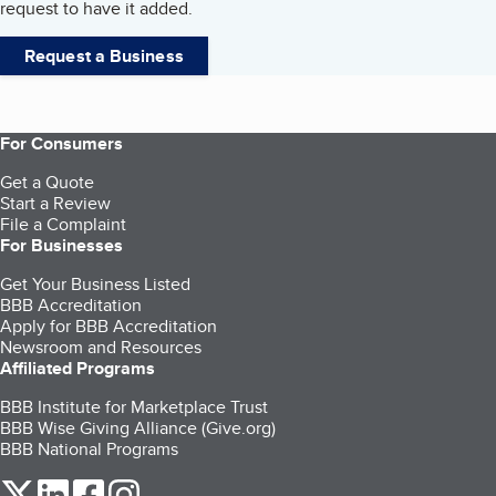
request to have it added.
Request a Business
For Consumers
Get a Quote
Start a Review
File a Complaint
For Businesses
Get Your Business Listed
BBB Accreditation
Apply for BBB Accreditation
Newsroom and Resources
Affiliated Programs
BBB Institute for Marketplace Trust
BBB Wise Giving Alliance (Give.org)
BBB National Programs
our Twitter (opens in a new tab)
our LinkedIn (opens in a new tab)
our Facebook (opens in a new tab)
our Instagram (opens in a new tab)