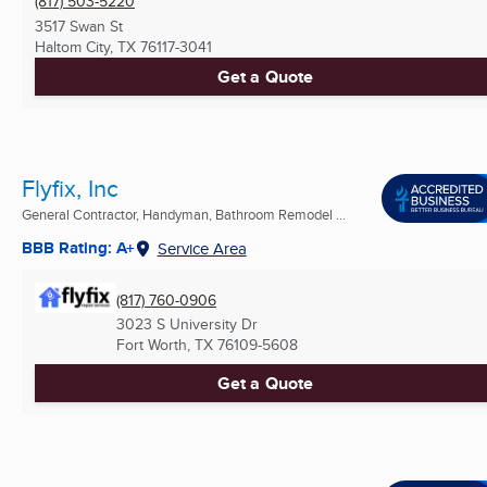
(817) 503-5220
3517 Swan St
Haltom City, TX
76117-3041
Get a Quote
Flyfix, Inc
General Contractor, Handyman, Bathroom Remodel ...
BBB Rating: A+
Service Area
(817) 760-0906
3023 S University Dr
Fort Worth, TX
76109-5608
Get a Quote