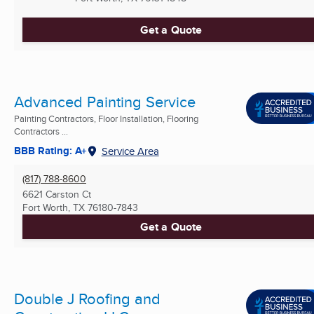
Get a Quote
Advanced Painting Service
Painting Contractors, Floor Installation, Flooring
Contractors ...
BBB Rating: A+
Service Area
(817) 788-8600
6621 Carston Ct
Fort Worth, TX
76180-7843
Get a Quote
Double J Roofing and