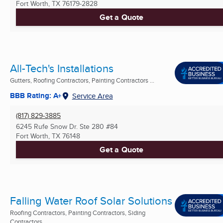
Fort Worth, TX
76179-2828
Get a Quote
All-Tech's Installations
Gutters, Roofing Contractors, Painting Contractors ...
BBB Rating: A+
Service Area
(817) 829-3885
6245 Rufe Snow Dr. Ste 280 #84
Fort Worth, TX
76148
Get a Quote
Falling Water Roof Solar Solutions
Roofing Contractors, Painting Contractors, Siding
Contractors ...