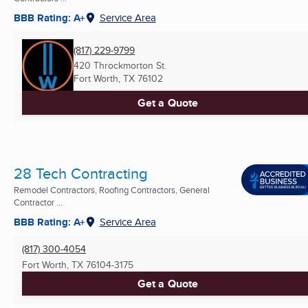
BBB Rating: A+
Service Area
(817) 229-9799
420 Throckmorton St.
Fort Worth, TX
76102
Get a Quote
28 Tech Contracting
Remodel Contractors, Roofing Contractors, General
Contractor ...
BBB Rating: A+
Service Area
(817) 300-4054
Fort Worth, TX
76104-3175
Get a Quote