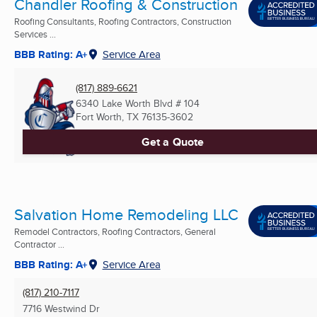
Chandler Roofing & Construction
Roofing Consultants, Roofing Contractors, Construction
Services ...
BBB Rating: A+
Service Area
(817) 889-6621
6340 Lake Worth Blvd # 104
Fort Worth, TX
76135-3602
Get a Quote
Salvation Home Remodeling LLC
Remodel Contractors, Roofing Contractors, General
Contractor ...
BBB Rating: A+
Service Area
(817) 210-7117
7716 Westwind Dr