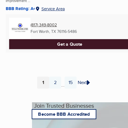
Improvement ...
BBB Rating: A+
Service Area
(817) 349-8002
Fort Worth, TX
76116-5486
Get a Quote
1
2
15
Next
...
Page
Page
Page
Join Trusted Businesses
Become BBB Accredited