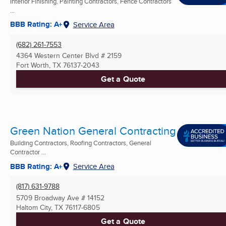
Interior Finishing, Painting Contractors, Fence Contractors
...
BBB Rating: A+
Service Area
(682) 261-7553
4364 Western Center Blvd # 2159
Fort Worth, TX
76137-2043
Get a Quote
Green Nation General Contracting
Building Contractors, Roofing Contractors, General
Contractor ...
BBB Rating: A+
Service Area
(817) 631-9788
5709 Broadway Ave # 14152
Haltom City, TX
76117-6805
Get a Quote