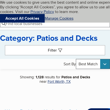
Cookies on BBB.org
We use cookies to give users the best content and online exper
My BBB
By clicking “Accept All Cookies”, you agree to allow us to use all
Skip to main content
Navigation menu
Menu
cookies. Visit our
Privacy Policy
to learn more.
Accept All Cookies
Manage Cookies
Find local businesses
Category: Patios and Decks
Search results
Filter
Sort By
Best Match
Showing:
1,128
results for
Patios and Decks
near
Fort Worth, TX