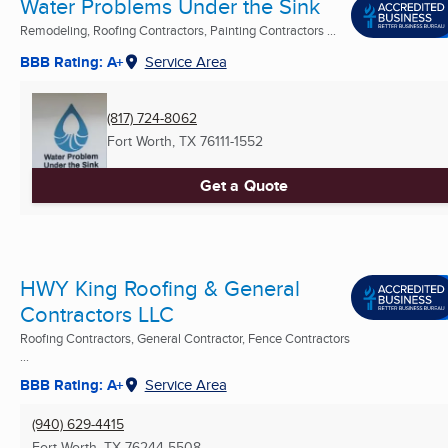
Water Problems Under the Sink
Remodeling, Roofing Contractors, Painting Contractors ...
BBB Rating: A+
Service Area
(817) 724-8062
Fort Worth, TX
76111-1552
Get a Quote
HWY King Roofing & General
Contractors LLC
Roofing Contractors, General Contractor, Fence Contractors
...
BBB Rating: A+
Service Area
(940) 629-4415
Fort Worth, TX
76244-5508