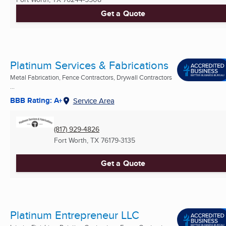
Get a Quote
Platinum Services & Fabrications
Metal Fabrication, Fence Contractors, Drywall Contractors
...
BBB Rating: A+
Service Area
(817) 929-4826
Fort Worth, TX
76179-3135
Get a Quote
Platinum Entrepreneur LLC