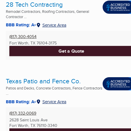
28 Tech Contracting
Remodel Contractors, Roofing Contractors, General
Contractor ...
BBB Rating: A+
Service Area
(817) 300-4054
Fort Worth, TX
76104-3175
Get a Quote
Texas Patio and Fence Co.
Patios and Decks, Concrete Contractors, Fence Contractors
...
BBB Rating: A+
Service Area
(817) 332-0069
2628 Saint Louis Ave
Fort Worth, TX
76110-3340