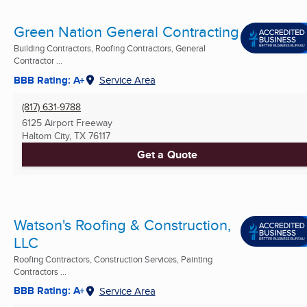
Green Nation General Contracting
Building Contractors, Roofing Contractors, General
Contractor ...
BBB Rating: A+
Service Area
(817) 631-9788
6125 Airport Freeway
Haltom City, TX
76117
Get a Quote
Watson's Roofing & Construction,
LLC
Roofing Contractors, Construction Services, Painting
Contractors ...
BBB Rating: A+
Service Area