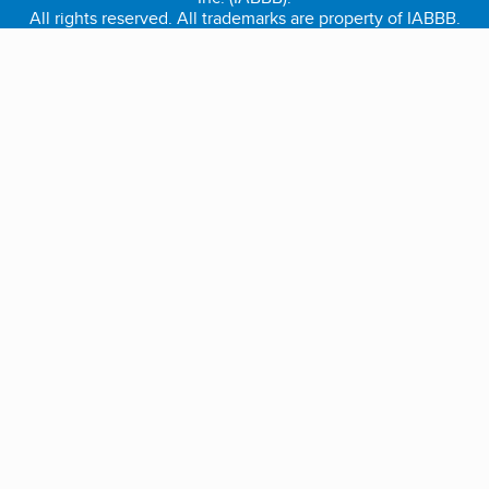
All rights reserved. All trademarks are property of IABBB.