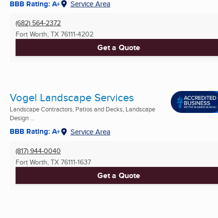
BBB Rating: A+
Service Area
(682) 564-2372
Fort Worth, TX
76111-4202
Get a Quote
Vogel Landscape Services
Landscape Contractors, Patios and Decks, Landscape
Design ...
BBB Rating: A+
Service Area
(817) 944-0040
Fort Worth, TX
76111-1637
Get a Quote