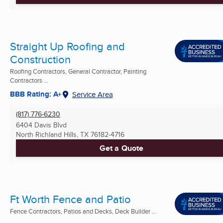
Straight Up Roofing and
Construction
Roofing Contractors, General Contractor, Painting
Contractors ...
BBB Rating: A+
Service Area
(817) 776-6230
6404 Davis Blvd
North Richland Hills, TX
76182-4716
Get a Quote
Ft Worth Fence and Patio
Fence Contractors, Patios and Decks, Deck Builder ...