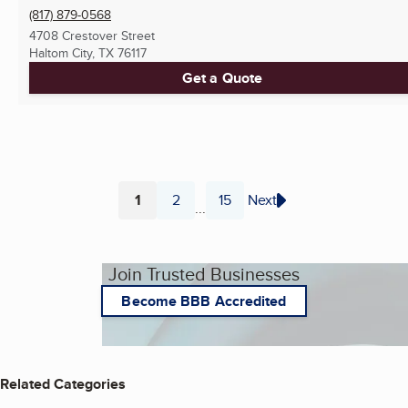
(817) 879-0568
4708 Crestover Street
Haltom City, TX
76117
Get a Quote
1
2
15
Next
...
Page
Page
Page
Join Trusted Businesses
Become BBB Accredited
Related Categories