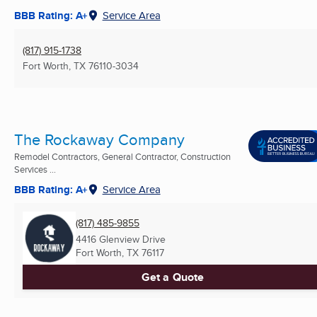
BBB Rating: A+
Service Area
(817) 915-1738
Fort Worth, TX
76110-3034
The Rockaway Company
Remodel Contractors, General Contractor, Construction
Services ...
BBB Rating: A+
Service Area
(817) 485-9855
4416 Glenview Drive
Fort Worth, TX
76117
Get a Quote