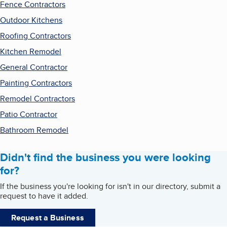
Fence Contractors
Outdoor Kitchens
Roofing Contractors
Kitchen Remodel
General Contractor
Painting Contractors
Remodel Contractors
Patio Contractor
Bathroom Remodel
Didn't find the business you were looking
for?
If the business you're looking for isn't in our directory, submit a
request to have it added.
Request a Business