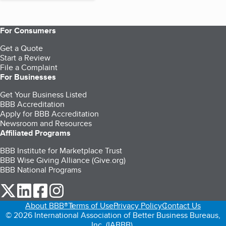
For Consumers
Get a Quote
Start a Review
File a Complaint
For Businesses
Get Your Business Listed
BBB Accreditation
Apply for BBB Accreditation
Newsroom and Resources
Affiliated Programs
BBB Institute for Marketplace Trust
BBB Wise Giving Alliance (Give.org)
BBB National Programs
our Twitter (opens in a new tab)
our LinkedIn (opens in a new tab)
our Facebook (opens in a new tab)
our Instagram (opens in a new tab)
About BBB®
Terms of Use
Privacy Policy
Contact Us
© 2026 International Association of Better Business Bureaus,
Inc. (IABBB).