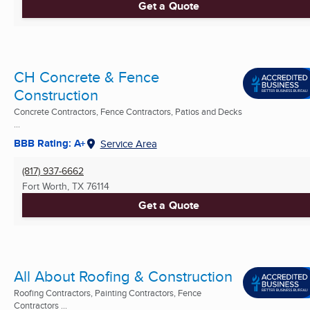
Get a Quote
CH Concrete & Fence
Construction
Concrete Contractors, Fence Contractors, Patios and Decks
...
BBB Rating: A+
Service Area
(817) 937-6662
Fort Worth, TX
76114
Get a Quote
All About Roofing & Construction
Roofing Contractors, Painting Contractors, Fence
Contractors ...