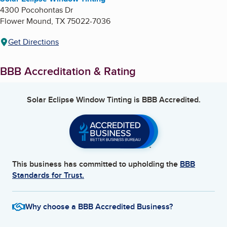
4300 Pocohontas Dr
Flower Mound
,
TX
75022-7036
Get Directions
BBB Accreditation & Rating
Solar Eclipse Window Tinting
is BBB Accredited.
This business has committed to upholding the
BBB
Standards for Trust.
Why choose a BBB Accredited Business?