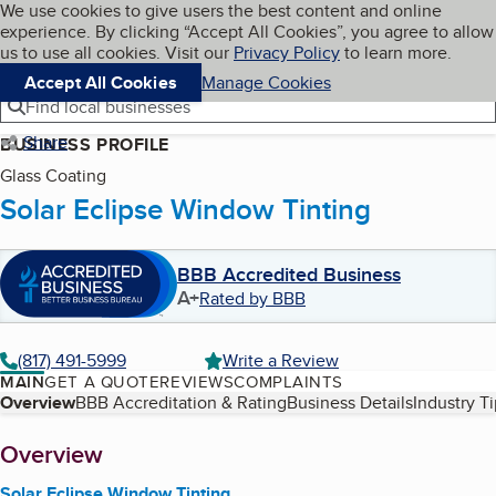
Cookies on BBB.org
We use cookies to give users the best content and online
My BBB
experience. By clicking “Accept All Cookies”, you agree to allow
Skip to main content
Navigation menu
Menu
us to use all cookies. Visit our
Privacy Policy
to learn more.
Accept All Cookies
Manage Cookies
Find local businesses
Share
BUSINESS PROFILE
Glass Coating
Solar Eclipse Window Tinting
BBB Accredited Business
A+
Rated by BBB
(817) 491-5999
Write a Review
MAIN
GET A QUOTE
REVIEWS
COMPLAINTS
Table of Contents
Overview
BBB Accreditation & Rating
Business Details
Industry T
About
Overview
Solar Eclipse Window Tinting