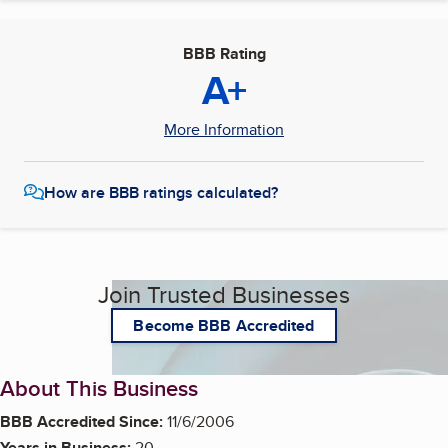
BBB Rating
A+
More Information
How are BBB ratings calculated?
Join Trusted Businesses
Become BBB Accredited
About This Business
BBB Accredited Since:
11/6/2006
Years in Business:
20