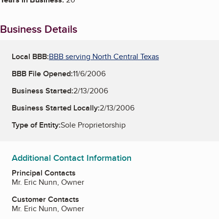
Business Details
Local BBB:
BBB serving North Central Texas
BBB File Opened:
11/6/2006
Business Started:
2/13/2006
Business Started Locally:
2/13/2006
Type of Entity:
Sole Proprietorship
Additional Contact Information
Principal Contacts
Mr. Eric Nunn, Owner
Customer Contacts
Mr. Eric Nunn, Owner