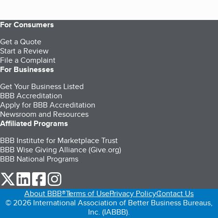
For Consumers
Get a Quote
Start a Review
File a Complaint
For Businesses
Get Your Business Listed
BBB Accreditation
Apply for BBB Accreditation
Newsroom and Resources
Affiliated Programs
BBB Institute for Marketplace Trust
BBB Wise Giving Alliance (Give.org)
BBB National Programs
our Twitter (opens in a new tab)
our LinkedIn (opens in a new tab)
our Facebook (opens in a new tab)
our Instagram (opens in a new tab)
About BBB®
Terms of Use
Privacy Policy
Contact Us
© 2026 International Association of Better Business Bureaus,
Inc. (IABBB).