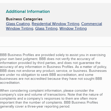
Additional Information
Business Categories
Glass Coating
,
Residential Window Tinting
,
Commercial
Window Tinting
,
Glass Tinting
,
Window Tinting
BBB Business Profiles are provided solely to assist you in exercising
your own best judgment. BBB does not verify the accuracy of
information provided by third parties, and does not guarantee the
accuracy of any information in Business Profiles. As a matter of policy,
BBB does not endorse any product, service, or business. Businesses
are under no obligation to seek BBB accreditation, and some
businesses are not accredited because they have not sought BBB
accreditation.
When considering complaint information, please consider the
company's size and volume of transactions. Note that the nature of
complaints and a company’s responses to them are often more
important than the number of complaints. BBB Business Profiles
generally cover a three-year reporting period.