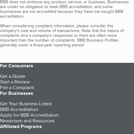
BBB does not endorse any product, service, or business. Businesses
are under no obligation to seek BBB accreditation, and some
businesses are not accredited because they have not sought BBB
accreditation.
When considering complaint information, please consider the
company's size and volume of transactions. Note that the nature of
complaints and a company’s responses to them are often more
important than the number of complaints. BBB Business Profiles
generally cover a three-year reporting period.
For Consumers
Get a Quote
Start a Review
File a Complaint
For Businesses
Get Your Business Listed
BBB Accreditation
Apply for BBB Accreditation
Newsroom and Resources
Affiliated Programs