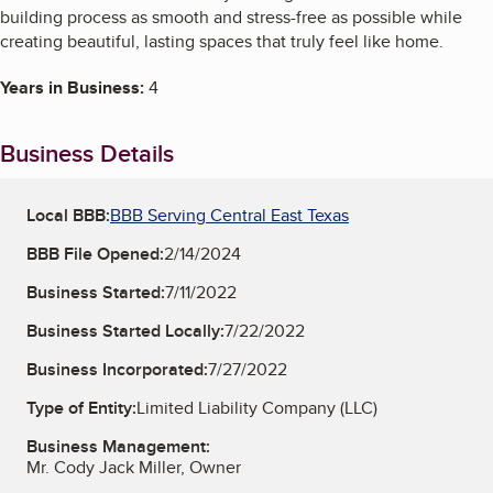
building process as smooth and stress-free as possible while
creating beautiful, lasting spaces that truly feel like home.
Years in Business:
4
Business Details
Local BBB:
BBB Serving Central East Texas
BBB File Opened:
2/14/2024
Business Started:
7/11/2022
Business Started Locally:
7/22/2022
Business Incorporated:
7/27/2022
Type of Entity:
Limited Liability Company (LLC)
Business Management:
Mr. Cody Jack Miller, Owner