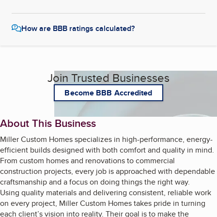
How are BBB ratings calculated?
Join Trusted Businesses
Become BBB Accredited
About This Business
Miller Custom Homes specializes in high-performance, energy-
efficient builds designed with both comfort and quality in mind.
From custom homes and renovations to commercial
construction projects, every job is approached with dependable
craftsmanship and a focus on doing things the right way.
Using quality materials and delivering consistent, reliable work
on every project, Miller Custom Homes takes pride in turning
each client’s vision into reality. Their goal is to make the