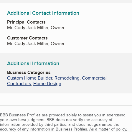
Additional Contact Information
Principal Contacts
Mr. Cody Jack Miller, Owner
Customer Contacts
Mr. Cody Jack Miller, Owner
Additional Information
Business Categories
Custom Home Builder
,
Remodeling
,
Commercial
Contractors
,
Home Design
BBB Business Profiles are provided solely to assist you in exercising
your own best judgment. BBB does not verify the accuracy of
information provided by third parties, and does not guarantee the
accuracy of any information in Business Profiles. As a matter of policy,