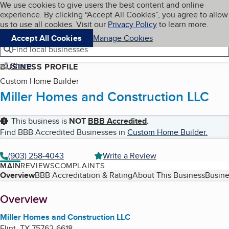
Cookies on BBB.org
We use cookies to give users the best content and online
My BBB
experience. By clicking “Accept All Cookies”, you agree to allow
Skip to main content
Navigation menu
Menu
us to use all cookies. Visit our
Privacy Policy
to learn more.
Accept All Cookies
Manage Cookies
Find local businesses
Share
BUSINESS PROFILE
Custom Home Builder
Miller Homes and Construction LLC
This business is
NOT
BBB Accredited
.
Find BBB Accredited Businesses in
Custom Home Builder
.
(903) 258-4043
Write a Review
MAIN
REVIEWS
COMPLAINTS
Table of Contents
Overview
BBB Accreditation & Rating
About This Business
Busine
About
Overview
Miller Homes and Construction LLC
Flint
,
TX
75762-6618