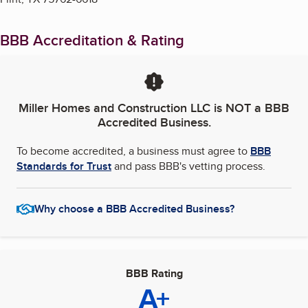
BBB Accreditation & Rating
Miller Homes and Construction LLC
is NOT a BBB
Accredited Business.
To become accredited, a business must agree to
BBB
Standards for Trust
and pass BBB's vetting process.
Why choose a BBB Accredited Business?
BBB Rating
A+